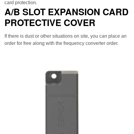
card protection.
A/B SLOT EXPANSION CARD
PROTECTIVE COVER
If there is dust or other situations on site, you can place an
order for free along with the frequency converter order.