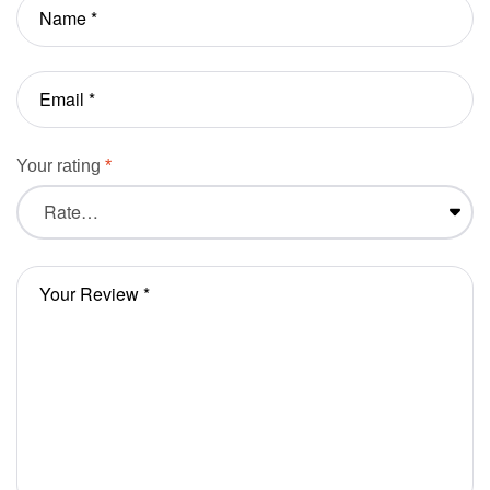
Your rating
*