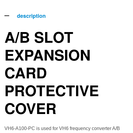
description
A/B SLOT
EXPANSION
CARD
PROTECTIVE
COVER
VH6-A100-PC is used for VH6 frequency converter A/B