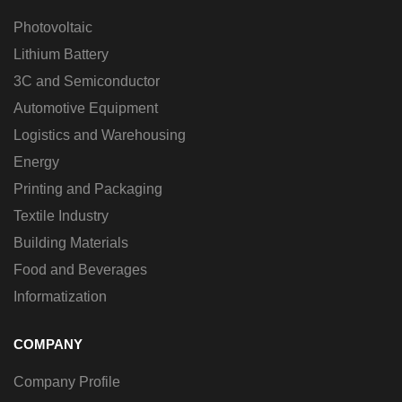
Photovoltaic
Lithium Battery
3C and Semiconductor
Automotive Equipment
Logistics and Warehousing
Energy
Printing and Packaging
Textile Industry
Building Materials
Food and Beverages
Informatization
COMPANY
Company Profile