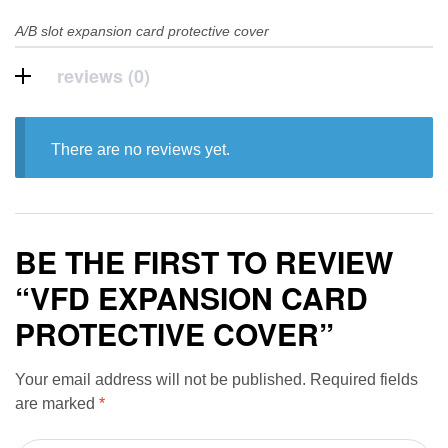
A/B slot expansion card protective cover
reviews (0)
There are no reviews yet.
BE THE FIRST TO REVIEW
“VFD EXPANSION CARD
PROTECTIVE COVER”
Your email address will not be published.
Required fields
are marked
*