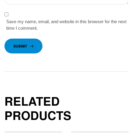
Save my name, email, and website in this browser for the next
time I comment.
SUBMIT
RELATED
PRODUCTS