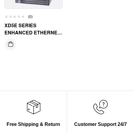
(0)
XD5E SERIES
ENHANCED ETHERNET
CONTROLLER
Free Shipping & Return
Customer Support 24/7