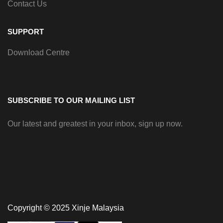
Contact Us
SUPPORT
Download Centre
SUBSCRIBE TO OUR MAILING LIST
Our latest and greatest in your inbox, sign up now.
Copyright © 2025 Xinje Malaysia