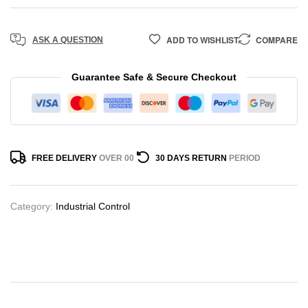
ADD TO WISHLIST
COMPARE
ASK A QUESTION
Guarantee Safe & Secure Checkout
FREE DELIVERY
OVER 00
30 DAYS RETURN
PERIOD
Category:
Industrial Control