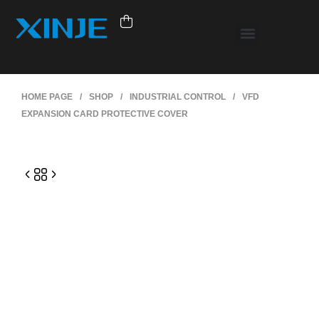
HOME PAGE
/
SHOP
/
INDUSTRIAL CONTROL
/
VFD
EXPANSION CARD PROTECTIVE COVER