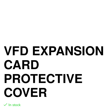
VFD EXPANSION
CARD
PROTECTIVE
COVER
In stock