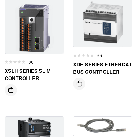
(0)
(0)
XDH SERIES ETHERCAT
XSLH SERIES SLIM
BUS CONTROLLER
CONTROLLER