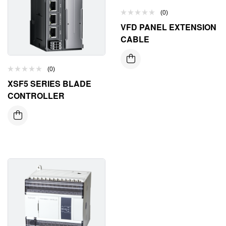
(0)
VFD PANEL EXTENSION
CABLE
(0)
XSF5 SERIES BLADE
CONTROLLER