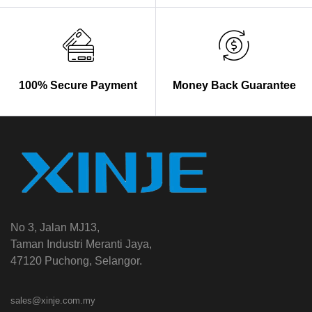
100% Secure Payment
Money Back Guarantee
No 3, Jalan MJ13,
Taman Industri Meranti Jaya,
47120 Puchong, Selangor.
sales@xinje.com.my