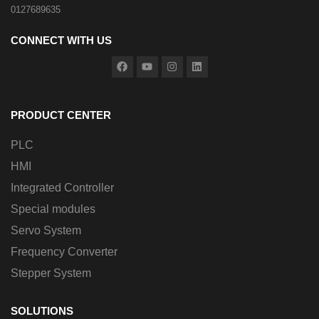
0127689635
CONNECT WITH US
PRODUCT CENTER
PLC
HMI
Integrated Controller
Special modules
Servo System
Frequency Converter
Stepper System
SOLUTIONS