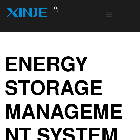
ENERGY
STORAGE
MANAGEME
NT SYSTEM