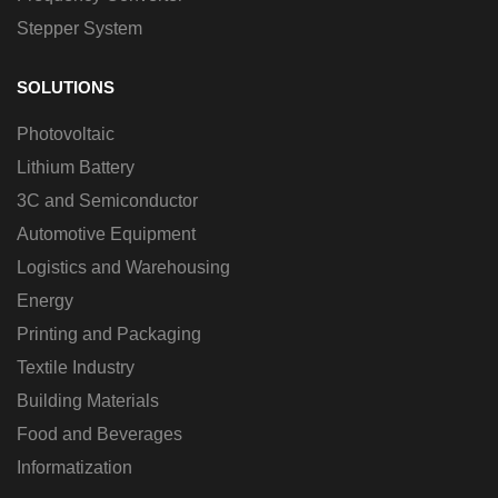
Stepper System
SOLUTIONS
Photovoltaic
Lithium Battery
3C and Semiconductor
Automotive Equipment
Logistics and Warehousing
Energy
Printing and Packaging
Textile Industry
Building Materials
Food and Beverages
Informatization