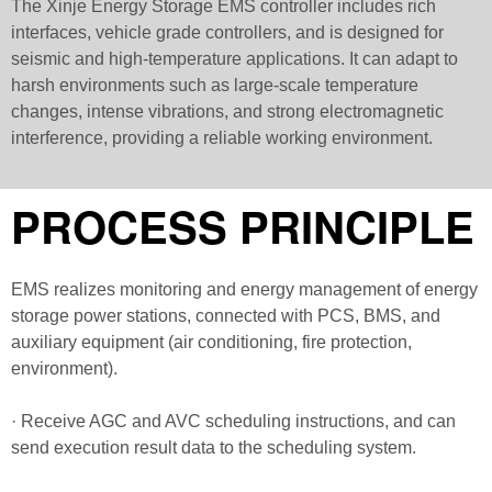
The Xinje Energy Storage EMS controller includes rich
interfaces, vehicle grade controllers, and is designed for
seismic and high-temperature applications. It can adapt to
harsh environments such as large-scale temperature
changes, intense vibrations, and strong electromagnetic
interference, providing a reliable working environment.
PROCESS PRINCIPLE
EMS realizes monitoring and energy management of energy
storage power stations, connected with PCS, BMS, and
auxiliary equipment (air conditioning, fire protection,
environment).
· Receive AGC and AVC scheduling instructions, and can
send execution result data to the scheduling system.