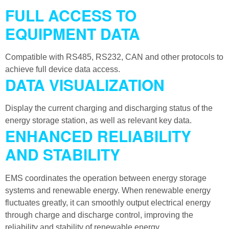
FULL ACCESS TO
EQUIPMENT DATA
Compatible with RS485, RS232, CAN and other protocols to
achieve full device data access.
DATA VISUALIZATION
Display the current charging and discharging status of the
energy storage station, as well as relevant key data.
ENHANCED RELIABILITY
AND STABILITY
EMS coordinates the operation between energy storage
systems and renewable energy. When renewable energy
fluctuates greatly, it can smoothly output electrical energy
through charge and discharge control, improving the
reliability and stability of renewable energy.