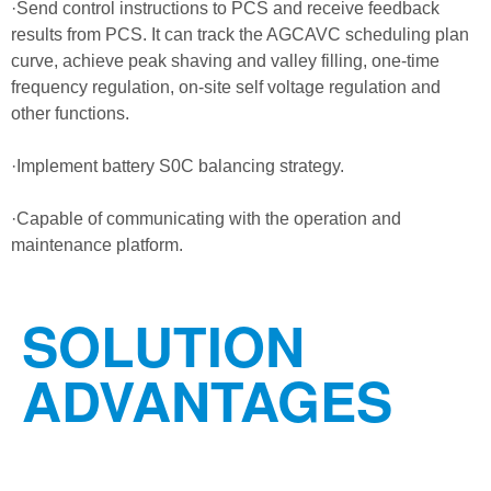
·Send control instructions to PCS and receive feedback
results from PCS. It can track the AGCAVC scheduling plan
curve, achieve peak shaving and valley filling, one-time
frequency regulation, on-site self voltage regulation and
other functions.
·Implement battery S0C balancing strategy.
·Capable of communicating with the operation and
maintenance platform.
SOLUTION
ADVANTAGES