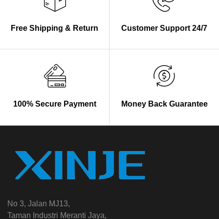
Free Shipping & Return
Customer Support 24/7
100% Secure Payment
Money Back Guarantee
No 3, Jalan MJ13,
Taman Industri Meranti Jaya,