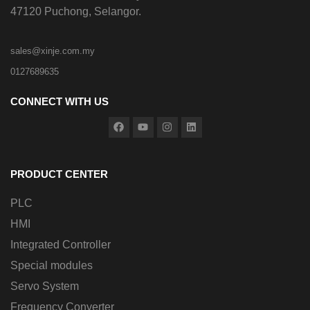
47120 Puchong, Selangor.
sales@xinje.com.my
0127689635
CONNECT WITH US
PRODUCT CENTER
PLC
HMI
Integrated Controller
Special modules
Servo System
Frequency Converter