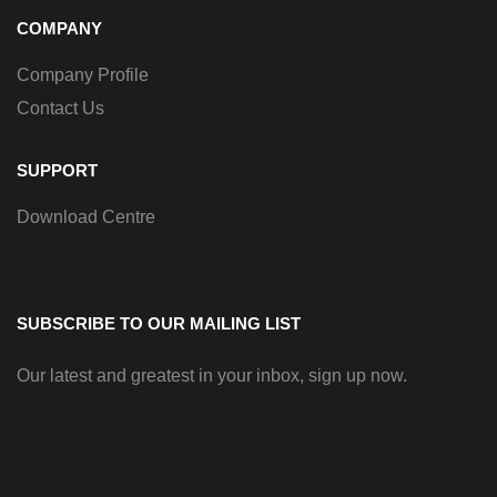
COMPANY
Company Profile
Contact Us
SUPPORT
Download Centre
SUBSCRIBE TO OUR MAILING LIST
Our latest and greatest in your inbox, sign up now.