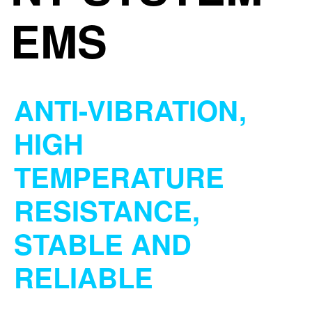
EMS
ANTI-VIBRATION,
HIGH
TEMPERATURE
RESISTANCE,
STABLE AND
RELIABLE