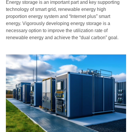
Energy storage is an important part and key supporting
technology of smart grid, renewable energy high
proportion energy system and “Internet plus” smart
energy. Vigorously developing energy storage is a
necessary option to improve the utilization rate of
renewable energy and achieve the “dual carbon” goal.