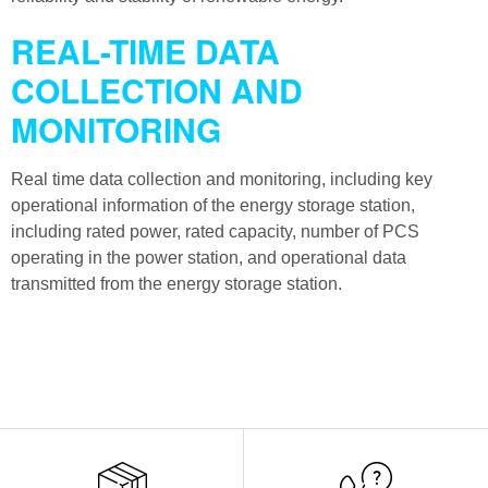
REAL-TIME DATA
COLLECTION AND
MONITORING
Real time data collection and monitoring, including key
operational information of the energy storage station,
including rated power, rated capacity, number of PCS
operating in the power station, and operational data
transmitted from the energy storage station.