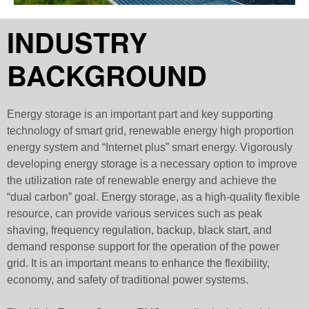
INDUSTRY
BACKGROUND
Energy storage is an important part and key supporting
technology of smart grid, renewable energy high proportion
energy system and “Internet plus” smart energy. Vigorously
developing energy storage is a necessary option to improve
the utilization rate of renewable energy and achieve the
“dual carbon” goal. Energy storage, as a high-quality flexible
resource, can provide various services such as peak
shaving, frequency regulation, backup, black start, and
demand response support for the operation of the power
grid. It is an important means to enhance the flexibility,
economy, and safety of traditional power systems.