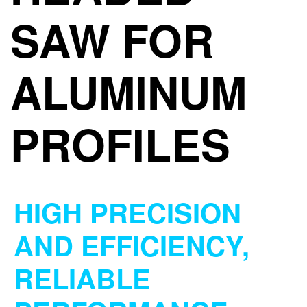
SAW FOR
ALUMINUM
PROFILES
HIGH PRECISION
AND EFFICIENCY,
RELIABLE