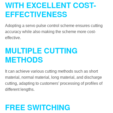
WITH EXCELLENT COST-
EFFECTIVENESS
Adopting a servo pulse control scheme ensures cutting
accuracy while also making the scheme more cost-
effective.
MULTIPLE CUTTING
METHODS
It can achieve various cutting methods such as short
material, normal material, long material, and discharge
cutting, adapting to customers’ processing of profiles of
different lengths.
FREE SWITCHING