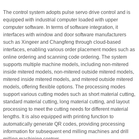
The control system adopts pulse servo drive control and is
equipped with industrial computer loaded with upper
computer software. In terms of software integration, it
interfaces with window and door software manufacturers
such as Xingeer and Changfeng through cloud-based
interfaces, enabling various order placement modes such as
online ordering and scanning code ordering. The system
supports multiple machine models, including non-mitered
inside mitered models, non-mitered outside mitered models,
mitered inside mitered models, and mitered outside mitered
models, offering flexible options. The processing modes
support various cutting modes such as short material cutting,
standard material cutting, long material cutting, and layout
processing to meet the cutting needs for different material
lengths. It is also equipped with printing function to
automatically generate QR codes, providing processing
information for subsequent end milling machines and drill
milling machining centers.