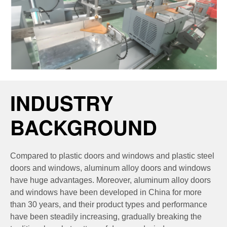
INDUSTRY
BACKGROUND
Compared to plastic doors and windows and plastic steel
doors and windows, aluminum alloy doors and windows
have huge advantages. Moreover, aluminum alloy doors
and windows have been developed in China for more
than 30 years, and their product types and performance
have been steadily increasing, gradually breaking the