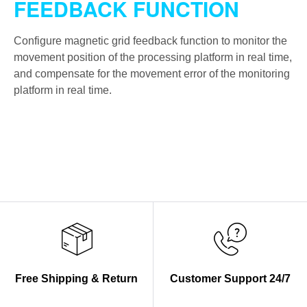
FEEDBACK FUNCTION
Configure magnetic grid feedback function to monitor the
movement position of the processing platform in real time,
and compensate for the movement error of the monitoring
platform in real time.
Free Shipping & Return
Customer Support 24/7