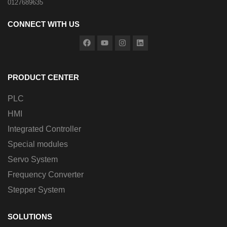
0127689635
CONNECT WITH US
PRODUCT CENTER
PLC
HMI
Integrated Controller
Special modules
Servo System
Frequency Converter
Stepper System
SOLUTIONS