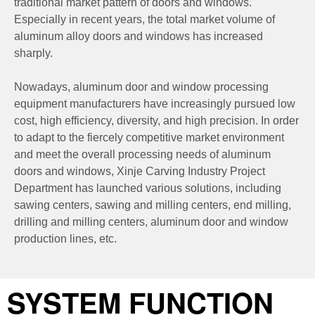
traditional market pattern of doors and windows.
Especially in recent years, the total market volume of
aluminum alloy doors and windows has increased
sharply.
Nowadays, aluminum door and window processing
equipment manufacturers have increasingly pursued low
cost, high efficiency, diversity, and high precision. In order
to adapt to the fiercely competitive market environment
and meet the overall processing needs of aluminum
doors and windows, Xinje Carving Industry Project
Department has launched various solutions, including
sawing centers, sawing and milling centers, end milling,
drilling and milling centers, aluminum door and window
production lines, etc.
SYSTEM FUNCTION