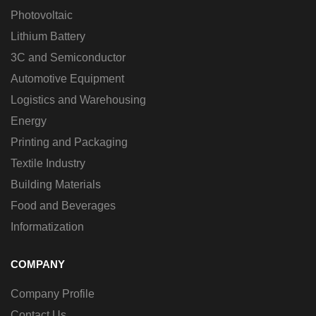
Photovoltaic
Lithium Battery
3C and Semiconductor
Automotive Equipment
Logistics and Warehousing
Energy
Printing and Packaging
Textile Industry
Building Materials
Food and Beverages
Informatization
COMPANY
Company Profile
Contact Us