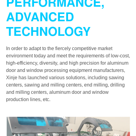
PERFORMANCE,
ADVANCED
TECHNOLOGY
In order to adapt to the fiercely competitive market
environment today and meet the requirements of low-cost,
high-efficiency, diversity, and high precision for aluminum
door and window processing equipment manufacturers,
Xinje has launched various solutions, including sawing
centers, sawing and milling centers, end milling, drilling
and milling centers, aluminum door and window
production lines, etc.