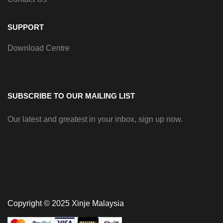
SUPPORT
Download Centre
SUBSCRIBE TO OUR MAILING LIST
Our latest and greatest in your inbox, sign up now.
Copyright © 2025 Xinje Malaysia