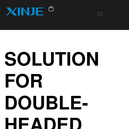
SOLUTION
FOR
DOUBLE-
HEADED