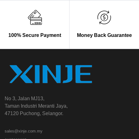
100% Secure Payment
Money Back Guarantee
No 3, Jalan MJ13,
Taman Industri Meranti Jaya,
47120 Puchong, Selangor.
sales@xinje.com.my