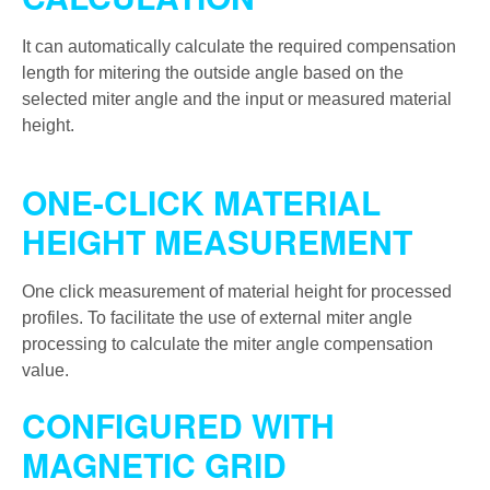
It can automatically calculate the required compensation
length for mitering the outside angle based on the
selected miter angle and the input or measured material
height.
ONE-CLICK MATERIAL
HEIGHT MEASUREMENT
One click measurement of material height for processed
profiles. To facilitate the use of external miter angle
processing to calculate the miter angle compensation
value.
CONFIGURED WITH
MAGNETIC GRID