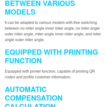
BETWEEN VARIOUS
MODELS
It can be adapted to various models with free switching
between no miter angle inner miter angle, no miter angle
outer miter angle, miter angle inner miter angle, and miter
angle outer miter angle.
EQUIPPED WITH PRINTING
FUNCTION
Equipped with printer function, capable of printing QR
codes and profile customer information.
AUTOMATIC
COMPENSATION
CALCULATION