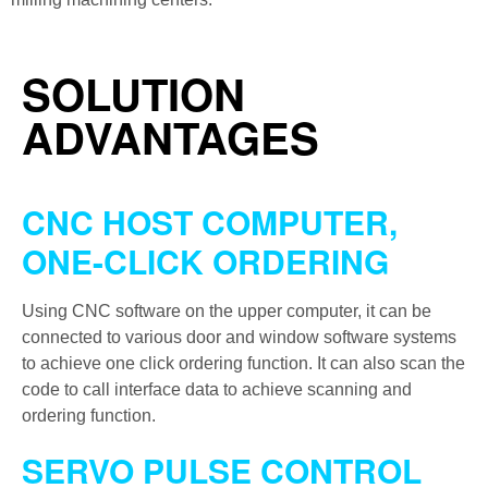
SOLUTION
ADVANTAGES
CNC HOST COMPUTER,
ONE-CLICK ORDERING
Using CNC software on the upper computer, it can be
connected to various door and window software systems
to achieve one click ordering function. It can also scan the
code to call interface data to achieve scanning and
ordering function.
SERVO PULSE CONTROL