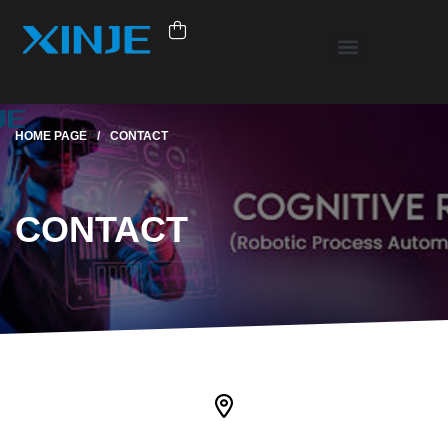
HOME PAGE
/
CONTACT
CONTACT