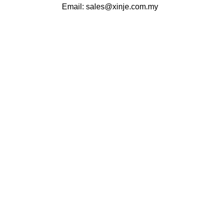
Email:
sales@xinje.com.my