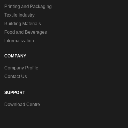
Printing and Packaging
Textile Industry
Building Materials
Food and Beverages
Informatization
COMPANY
Company Profile
Contact Us
SUPPORT
Download Centre