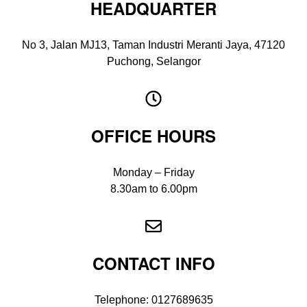
HEADQUARTER
No 3, Jalan MJ13, Taman Industri Meranti Jaya, 47120
Puchong, Selangor
OFFICE HOURS
Monday – Friday
8.30am to 6.00pm
CONTACT INFO
Telephone:
0127689635