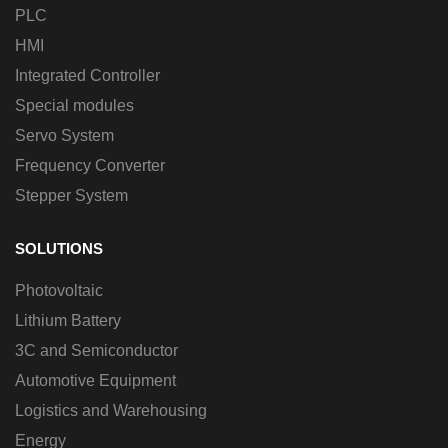
PLC
HMI
Integrated Controller
Special modules
Servo System
Frequency Converter
Stepper System
SOLUTIONS
Photovoltaic
Lithium Battery
3C and Semiconductor
Automotive Equipment
Logistics and Warehousing
Energy