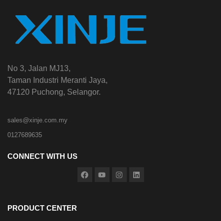
No 3, Jalan MJ13,
Taman Industri Meranti Jaya,
47120 Puchong, Selangor.
sales@xinje.com.my
0127689635
CONNECT WITH US
PRODUCT CENTER