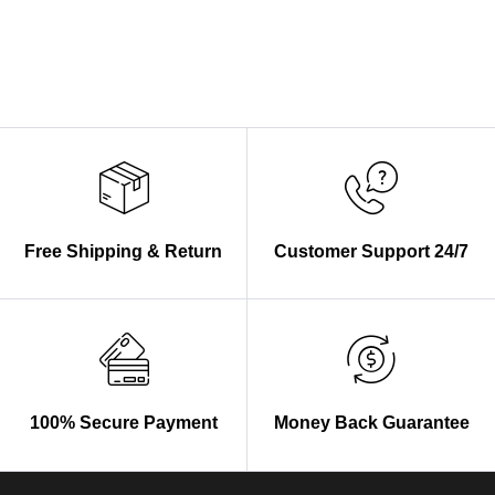
Free Shipping & Return
Customer Support 24/7
100% Secure Payment
Money Back Guarantee