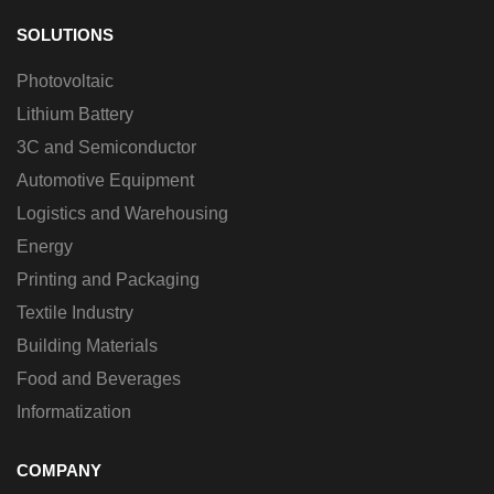
SOLUTIONS
Photovoltaic
Lithium Battery
3C and Semiconductor
Automotive Equipment
Logistics and Warehousing
Energy
Printing and Packaging
Textile Industry
Building Materials
Food and Beverages
Informatization
COMPANY