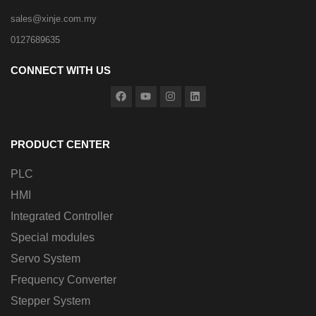
sales@xinje.com.my
0127689635
CONNECT WITH US
PRODUCT CENTER
PLC
HMI
Integrated Controller
Special modules
Servo System
Frequency Converter
Stepper System