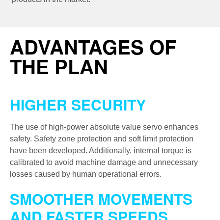
ADVANTAGES OF
THE PLAN
HIGHER SECURITY
The use of high-power absolute value servo enhances
safety. Safety zone protection and soft limit protection
have been developed. Additionally, internal torque is
calibrated to avoid machine damage and unnecessary
losses caused by human operational errors.
SMOOTHER MOVEMENTS
AND FASTER SPEEDS