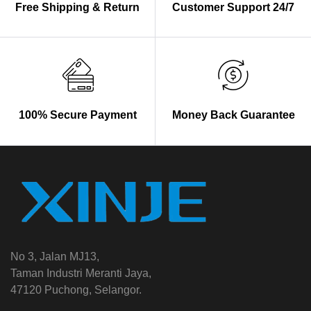
Free Shipping & Return
Customer Support 24/7
100% Secure Payment
Money Back Guarantee
No 3, Jalan MJ13,
Taman Industri Meranti Jaya,
47120 Puchong, Selangor.