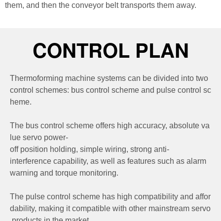
them, and then the conveyor belt transports them away.
CONTROL PLAN
Thermoforming machine systems can be divided into two
control schemes: bus control scheme and pulse control sc
heme.
The bus control scheme offers high accuracy, absolute va
lue servo power-
off position holding, simple wiring, strong anti-
interference capability, as well as features such as alarm
warning and torque monitoring.
The pulse control scheme has high compatibility and affor
dability, making it compatible with other mainstream servo
products in the market.