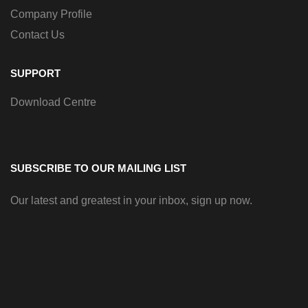
Company Profile
Contact Us
SUPPORT
Download Centre
SUBSCRIBE TO OUR MAILING LIST
Our latest and greatest in your inbox, sign up now.