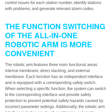
control issues for each station number, identify stations
with problems, and generate relevant alarm codes.
THE FUNCTION SWITCHING
OF THE ALL-IN-ONE
ROBOTIC ARM IS MORE
CONVENIENT
The robotic arm features three main functional areas:
internal membrane, direct stacking, and external
membrane. Each function has an independent interface
and is equipped with a corresponding safety switch.
When selecting a specific function, the system can switch
to the corresponding interface and provide safety
protection to prevent potential safety hazards caused by
incorrect parameter settings. Additionally, the robotic arm