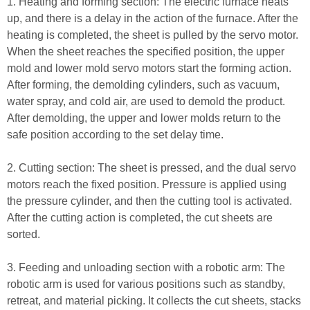
1. Heating and forming section: The electric furnace heats
up, and there is a delay in the action of the furnace. After the
heating is completed, the sheet is pulled by the servo motor.
When the sheet reaches the specified position, the upper
mold and lower mold servo motors start the forming action.
After forming, the demolding cylinders, such as vacuum,
water spray, and cold air, are used to demold the product.
After demolding, the upper and lower molds return to the
safe position according to the set delay time.
2. Cutting section: The sheet is pressed, and the dual servo
motors reach the fixed position. Pressure is applied using
the pressure cylinder, and then the cutting tool is activated.
After the cutting action is completed, the cut sheets are
sorted.
3. Feeding and unloading section with a robotic arm: The
robotic arm is used for various positions such as standby,
retreat, and material picking. It collects the cut sheets, stacks