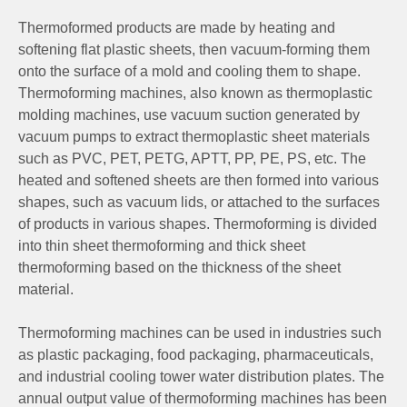
Thermoformed products are made by heating and
softening flat plastic sheets, then vacuum-forming them
onto the surface of a mold and cooling them to shape.
Thermoforming machines, also known as thermoplastic
molding machines, use vacuum suction generated by
vacuum pumps to extract thermoplastic sheet materials
such as PVC, PET, PETG, APTT, PP, PE, PS, etc. The
heated and softened sheets are then formed into various
shapes, such as vacuum lids, or attached to the surfaces
of products in various shapes. Thermoforming is divided
into thin sheet thermoforming and thick sheet
thermoforming based on the thickness of the sheet
material.
Thermoforming machines can be used in industries such
as plastic packaging, food packaging, pharmaceuticals,
and industrial cooling tower water distribution plates. The
annual output value of thermoforming machines has been