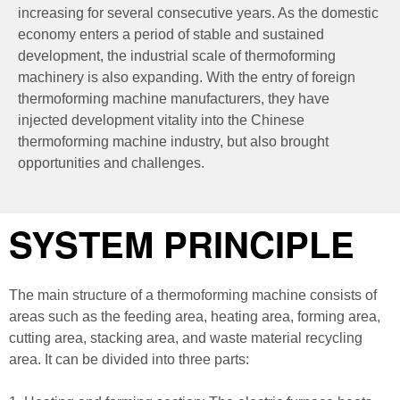
increasing for several consecutive years. As the domestic
economy enters a period of stable and sustained
development, the industrial scale of thermoforming
machinery is also expanding. With the entry of foreign
thermoforming machine manufacturers, they have
injected development vitality into the Chinese
thermoforming machine industry, but also brought
opportunities and challenges.
SYSTEM PRINCIPLE
The main structure of a thermoforming machine consists of
areas such as the feeding area, heating area, forming area,
cutting area, stacking area, and waste material recycling
area. It can be divided into three parts: