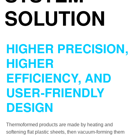
SOLUTION
HIGHER PRECISION,
HIGHER
EFFICIENCY, AND
USER-FRIENDLY
DESIGN
Thermoformed products are made by heating and
softening flat plastic sheets, then vacuum-forming them