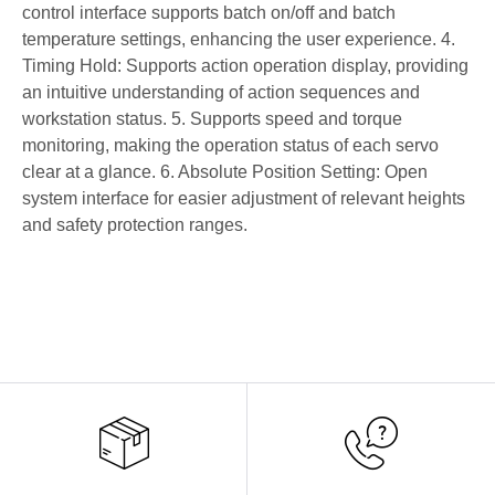
control interface supports batch on/off and batch
temperature settings, enhancing the user experience. 4.
Timing Hold: Supports action operation display, providing
an intuitive understanding of action sequences and
workstation status. 5. Supports speed and torque
monitoring, making the operation status of each servo
clear at a glance. 6. Absolute Position Setting: Open
system interface for easier adjustment of relevant heights
and safety protection ranges.