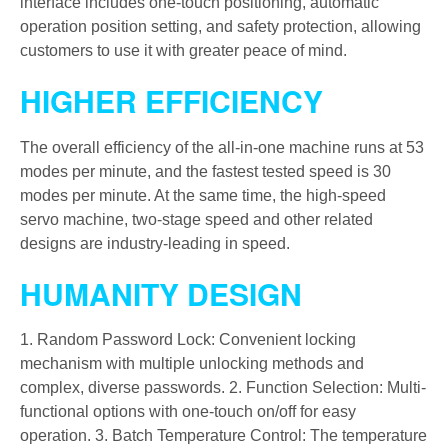
interface includes one-touch positioning, automatic
operation position setting, and safety protection, allowing
customers to use it with greater peace of mind.
HIGHER EFFICIENCY
The overall efficiency of the all-in-one machine runs at 53
modes per minute, and the fastest tested speed is 30
modes per minute. At the same time, the high-speed
servo machine, two-stage speed and other related
designs are industry-leading in speed.
HUMANITY DESIGN
1. Random Password Lock: Convenient locking
mechanism with multiple unlocking methods and
complex, diverse passwords. 2. Function Selection: Multi-
functional options with one-touch on/off for easy
operation. 3. Batch Temperature Control: The temperature