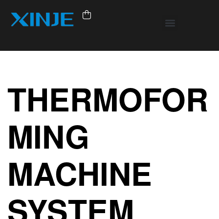
THERMOFOR
MING
MACHINE
SYSTEM