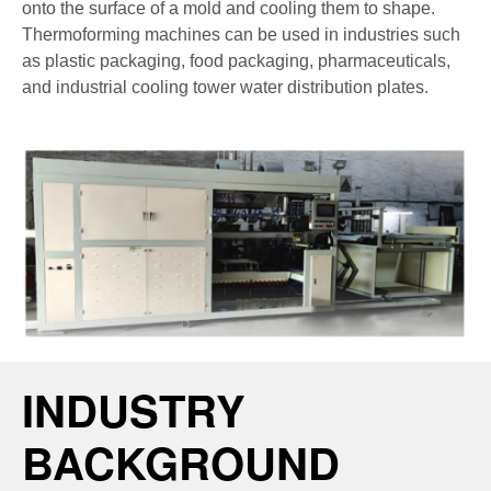
onto the surface of a mold and cooling them to shape.
Thermoforming machines can be used in industries such
as plastic packaging, food packaging, pharmaceuticals,
and industrial cooling tower water distribution plates.
INDUSTRY
BACKGROUND