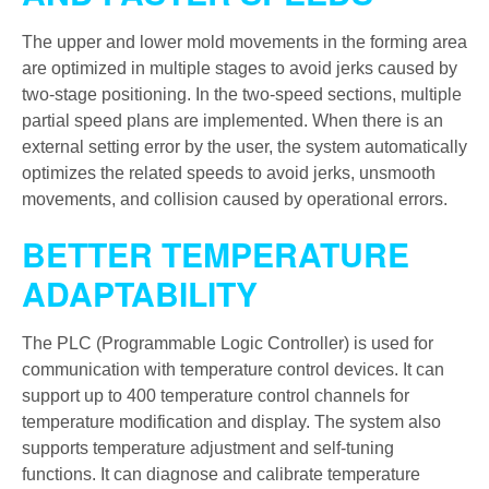
The upper and lower mold movements in the forming area
are optimized in multiple stages to avoid jerks caused by
two-stage positioning. In the two-speed sections, multiple
partial speed plans are implemented. When there is an
external setting error by the user, the system automatically
optimizes the related speeds to avoid jerks, unsmooth
movements, and collision caused by operational errors.
BETTER TEMPERATURE
ADAPTABILITY
The PLC (Programmable Logic Controller) is used for
communication with temperature control devices. It can
support up to 400 temperature control channels for
temperature modification and display. The system also
supports temperature adjustment and self-tuning
functions. It can diagnose and calibrate temperature