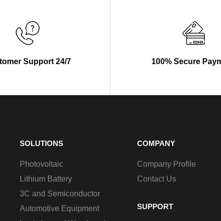
tomer Support 24/7
100% Secure Pay
SOLUTIONS
COMPANY
Photovoltaic
Company Profile
Lithium Battery
Contact Us
3C and Semiconductor
SUPPORT
Automotive Equipment