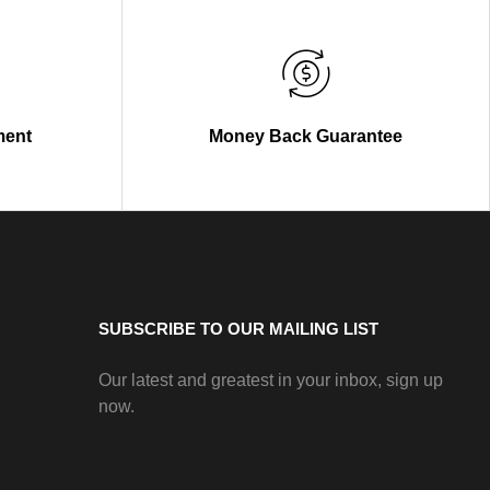
ment
Money Back Guarantee
SUBSCRIBE TO OUR MAILING LIST
Our latest and greatest in your inbox, sign up
now.