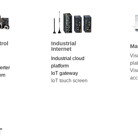
rol
Industrial
Ma
Internet
Vis
Industrial cloud
pla
platform
erter
Vis
IoT gateway
tem
acc
IoT touch screen
T