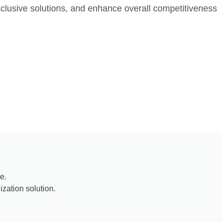
lusive solutions, and enhance overall competitiveness
e.
zation solution.