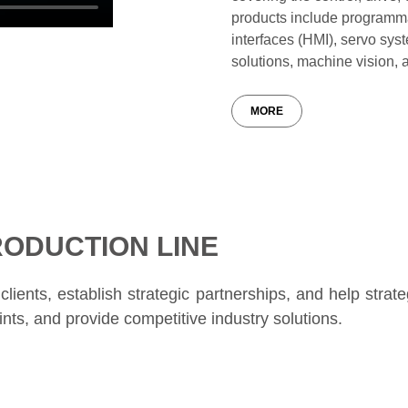
products include programm
interfaces (HMI), servo sys
solutions, machine vision, 
MORE
ODUCTION LINE
lients, establish strategic partnerships, and help strate
nts, and provide competitive industry solutions.