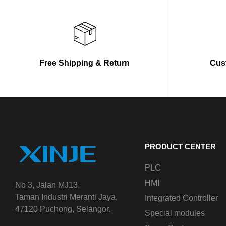
Free Shipping & Return
Cus
PRODUCT CENTER
PLC
HMI
No 3, Jalan MJ13,
Taman Industri Meranti Jaya,
Integrated Controller
47120 Puchong, Selangor.
Special modules