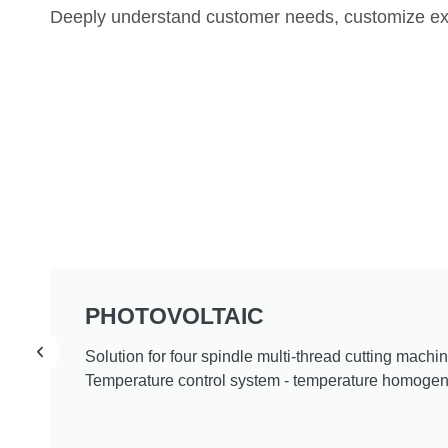
Deeply understand customer needs, customize exc
PHOTOVOLTAIC
Solution for four spindle multi-thread cutting machin
Temperature control system - temperature homogeni