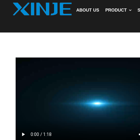
ABOUT US
PRODUCT