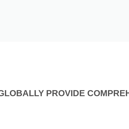
GLOBALLY PROVIDE COMPREH