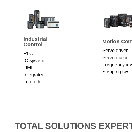
Industrial
Motion Cont
Control
Servo driver
PLC
Servo motor
IO system
Frequency inv
HMI
Stepping sys
Integrated
controller
TOTAL SOLUTIONS EXPER