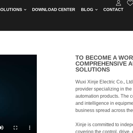
SOLUTIONS
DOWNLOAD CENTER
BLOG
CONTACT
TO BECOME A WOR
COMPREHENSIVE A
SOLUTIONS
Wuxi Xinje Electric Co., Ltd
provider specializing in th
automation products. The c
and intelligence in equipme
business spread across the
Xinje is committed to indep
covering the control, drive,