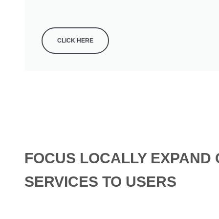
CLICK HERE
FOCUS LOCALLY EXPAND 
SERVICES TO USERS