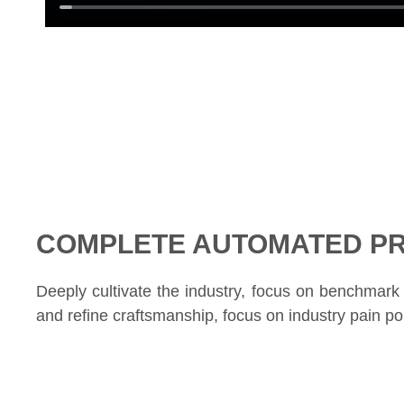
COMPLETE AUTOMATED PR
Deeply cultivate the industry, focus on benchmark c
and refine craftsmanship, focus on industry pain poi