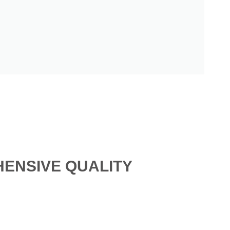
ENSIVE QUALITY