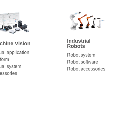
Industrial
chine Vision
Robots
ual application
Robot system
tform
Robot software
ual system
Robot accessories
essories