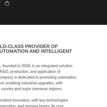
LD-CLASS PROVIDER OF
UTOMATION AND INTELLIGENT
., founded in 2008, is an integrated solution
e R&D, production, and application of
ompany is dedicated to promoting automation
nt, enabling industrial upgrades, with
 country and major overseas regions.
endent innovation, with key technologies
 execution, and sensing layers. Its core