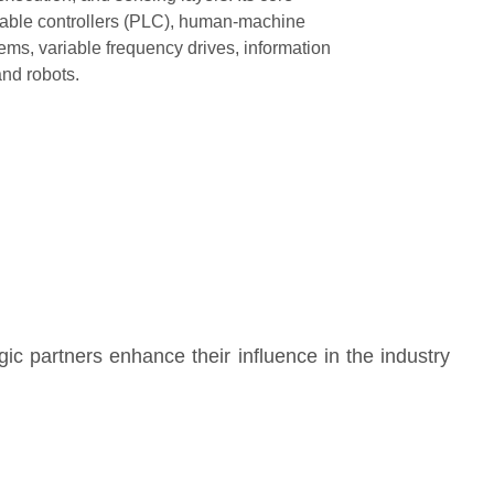
able controllers (PLC), human-machine
tems, variable frequency drives, information
and robots.
gic partners enhance their influence in the industry