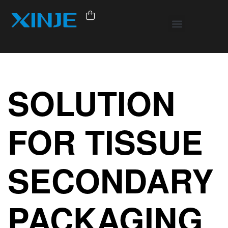
SOLUTION
FOR TISSUE
SECONDARY
PACKAGING