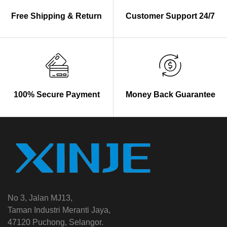
Free Shipping & Return
Customer Support 24/7
100% Secure Payment
Money Back Guarantee
No 3, Jalan MJ13,
Taman Industri Meranti Jaya,
47120 Puchong, Selangor.