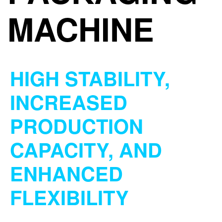
MACHINE
HIGH STABILITY,
INCREASED
PRODUCTION
CAPACITY, AND
ENHANCED
FLEXIBILITY