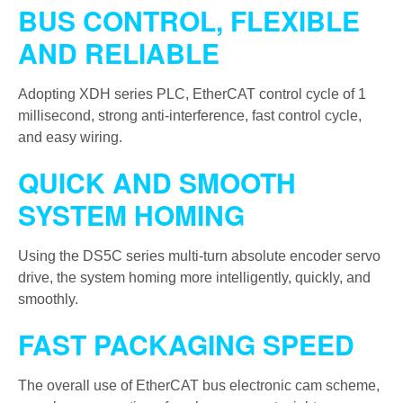
BUS CONTROL, FLEXIBLE
AND RELIABLE
Adopting XDH series PLC, EtherCAT control cycle of 1
millisecond, strong anti-interference, fast control cycle,
and easy wiring.
QUICK AND SMOOTH
SYSTEM HOMING
Using the DS5C series multi-turn absolute encoder servo
drive, the system homing more intelligently, quickly, and
smoothly.
FAST PACKAGING SPEED
The overall use of EtherCAT bus electronic cam scheme,