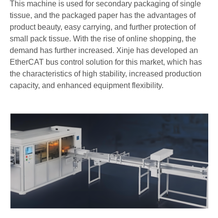
This machine is used for secondary packaging of single
tissue, and the packaged paper has the advantages of
product beauty, easy carrying, and further protection of
small pack tissue. With the rise of online shopping, the
demand has further increased. Xinje has developed an
EtherCAT bus control solution for this market, which has
the characteristics of high stability, increased production
capacity, and enhanced equipment flexibility.