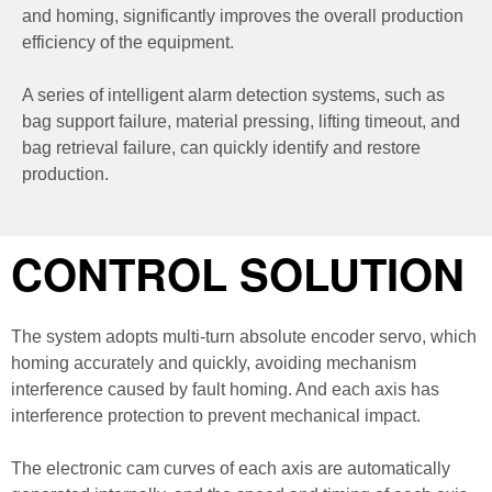
and homing, significantly improves the overall production
efficiency of the equipment.
A series of intelligent alarm detection systems, such as
bag support failure, material pressing, lifting timeout, and
bag retrieval failure, can quickly identify and restore
production.
CONTROL SOLUTION
The system adopts multi-turn absolute encoder servo, which
homing accurately and quickly, avoiding mechanism
interference caused by fault homing. And each axis has
interference protection to prevent mechanical impact.
The electronic cam curves of each axis are automatically