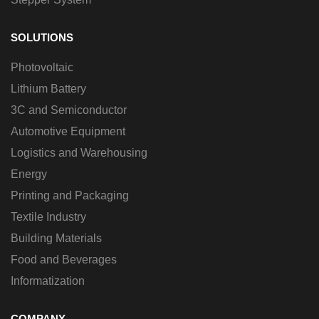
SOLUTIONS
Photovoltaic
Lithium Battery
3C and Semiconductor
Automotive Equipment
Logistics and Warehousing
Energy
Printing and Packaging
Textile Industry
Building Materials
Food and Beverages
Informatization
COMPANY