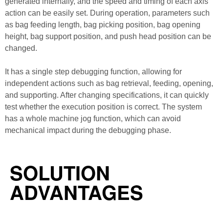
generated internally, and the speed and timing of each axis
action can be easily set. During operation, parameters such
as bag feeding length, bag picking position, bag opening
height, bag support position, and push head position can be
changed.
It has a single step debugging function, allowing for
independent actions such as bag retrieval, feeding, opening,
and supporting. After changing specifications, it can quickly
test whether the execution position is correct. The system
has a whole machine jog function, which can avoid
mechanical impact during the debugging phase.
SOLUTION
ADVANTAGES