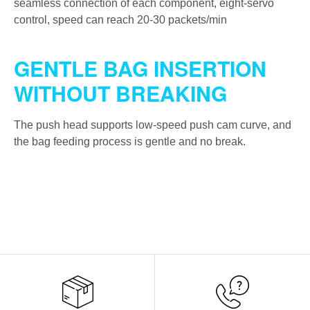
seamless connection of each component, eight-servo
control, speed can reach 20-30 packets/min
GENTLE BAG INSERTION
WITHOUT BREAKING
The push head supports low-speed push cam curve, and
the bag feeding process is gentle and no break.