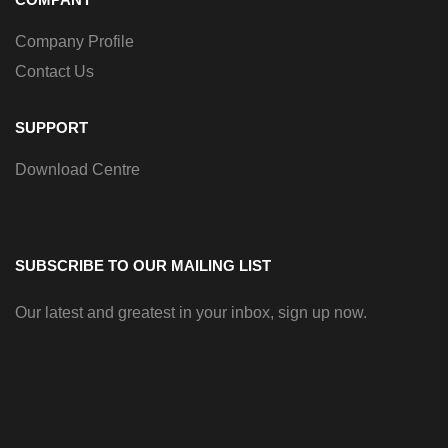
Company Profile
Contact Us
SUPPORT
Download Centre
SUBSCRIBE TO OUR MAILING LIST
Our latest and greatest in your inbox, sign up now.