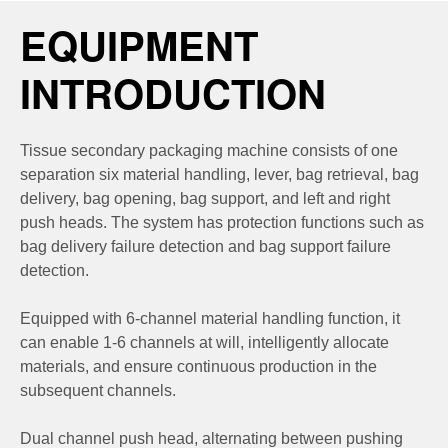
EQUIPMENT
INTRODUCTION
Tissue secondary packaging machine consists of one
separation six material handling, lever, bag retrieval, bag
delivery, bag opening, bag support, and left and right
push heads. The system has protection functions such as
bag delivery failure detection and bag support failure
detection.
Equipped with 6-channel material handling function, it
can enable 1-6 channels at will, intelligently allocate
materials, and ensure continuous production in the
subsequent channels.
Dual channel push head, alternating between pushing