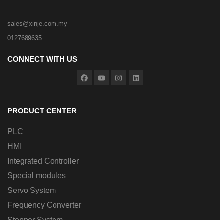
sales@xinje.com.my
0127689635
CONNECT WITH US
PRODUCT CENTER
PLC
HMI
Integrated Controller
Special modules
Servo System
Frequency Converter
Stepper System