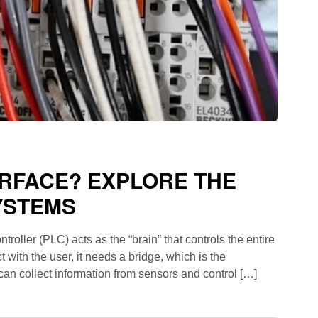
ERFACE? EXPLORE THE
YSTEMS
oller (PLC) acts as the “brain” that controls the entire
t with the user, it needs a bridge, which is the
 can collect information from sensors and control […]