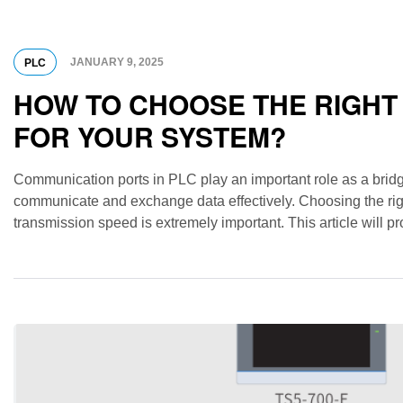
JANUARY 9, 2025
PLC
HOW TO CHOOSE THE RIGHT
FOR YOUR SYSTEM?
Communication ports in PLC play an important role as a bridg
communicate and exchange data effectively. Choosing the rig
transmission speed is extremely important. This article will
ports, how to choose and note when using […]