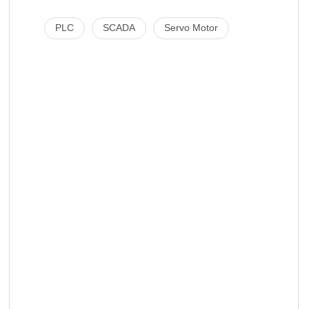
PLC
SCADA
Servo Motor