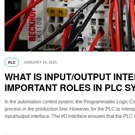
JANUARY 14, 2025
PLC
WHAT IS INPUT/OUTPUT INT
IMPORTANT ROLES IN PLC S
In the automation control system, the Programmable Logic Contr
process in the production line. However, for the PLC to interac
input/output interface. The I/O interface ensures that the PLC