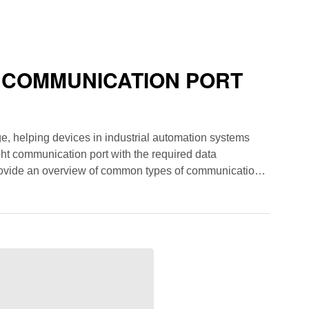
 COMMUNICATION PORT
e, helping devices in industrial automation systems
ht communication port with the required data
 provide an overview of common types of communication