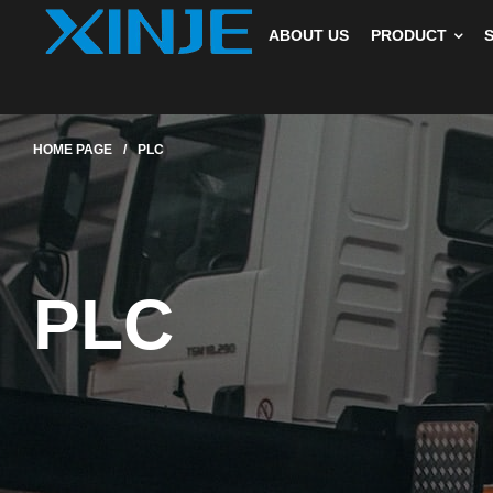
ABOUT US
PRODUCT
HOME PAGE
/
PLC
PLC