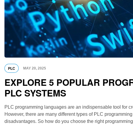
MAY 20, 2025
PLC
EXPLORE 5 POPULAR PROGR
PLC SYSTEMS
PLC programming languages ​​are an indispensable tool for cr
However, there are many different types of PLC programming
disadvantages. So how do you choose the right programming la
compare the most popular PLC programming languages, […]