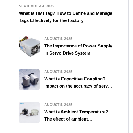
SEPTEMBER 4, 2025
What is HMI Tag? How to Define and Manage
Tags Effectively for the Factory
AUGUST 5, 2025
The Importance of Power Supply
in Servo Drive System
AUGUST 5, 2025
What is Capacitive Coupling?
Impact on the accuracy of servo
system
AUGUST 5, 2025
What is Ambient Temperature?
The effect of ambient
temperature on servo system