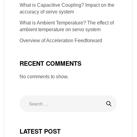
What is Capacitive Coupling? Impact on the
accuracy of servo system
What is Ambient Temperature? The effect of
ambient temperature on servo system
Overview of Acceleration Feedforward
RECENT COMMENTS
No comments to show.
LATEST POST