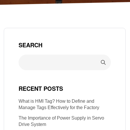
SEARCH
RECENT POSTS
What is HMI Tag? How to Define and
Manage Tags Effectively for the Factory
The Importance of Power Supply in Servo
Drive System