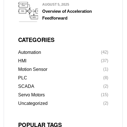
AUGUST 5, 2025
Overview of Acceleration
Feedforward
CATEGORIES
(42)
Automation
(37)
HMI
(1)
Motion Sensor
(8)
PLC
(2)
SCADA
(15)
Servo Motors
(2)
Uncategorized
POPULAR TAGS