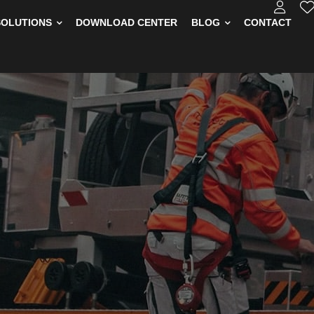
SOLUTIONS
DOWNLOAD CENTER
BLOG
CONTACT