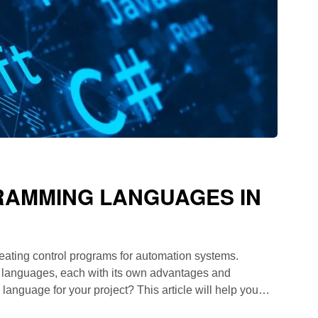
AMMING LANGUAGES ​​IN
eating control programs for automation systems.
 languages, each with its own advantages and
nguage for your project? This article will help you