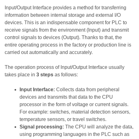
Input/Output Interface provides a method for transferring
information between internal storage and external I/O
devices. This is an indispensable component for PLC to
receive signals from the environment (Input) and transmit
control signals to devices (Output). Thanks to that, the
entire operating process in the factory or production line is
carried out automatically and accurately.
The operation process of Input/Output Interface usually
takes place in
3 steps
as follows:
Input Interface:
Collects data from peripheral
devices and transmits that data to the CPU
processor in the form of voltage or current signals.
For example: switches, material detection sensors,
temperature sensors, or travel switches.
Signal processing:
The CPU will analyze the data,
using programming languages ​​in the PLC such as