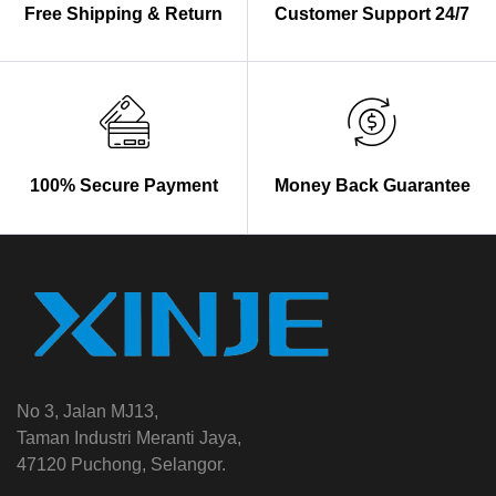
Free Shipping & Return
Customer Support 24/7
100% Secure Payment
Money Back Guarantee
No 3, Jalan MJ13,
Taman Industri Meranti Jaya,
47120 Puchong, Selangor.