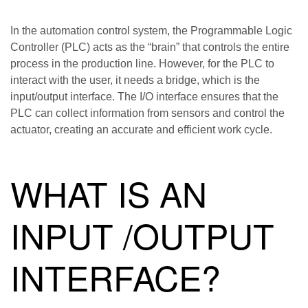
In the automation control system, the Programmable Logic
Controller (PLC) acts as the “brain” that controls the entire
process in the production line. However, for the PLC to
interact with the user, it needs a bridge, which is the
input/output interface. The I/O interface ensures that the
PLC can collect information from sensors and control the
actuator, creating an accurate and efficient work cycle.
WHAT IS AN
INPUT /OUTPUT
INTERFACE?