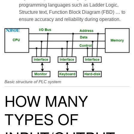
programming languages ​​such as Ladder Logic,
Structure text, Function Block Diagram (FBD) … to
ensure accuracy and reliability during operation.
Basic structure of PLC system
HOW MANY
TYPES OF