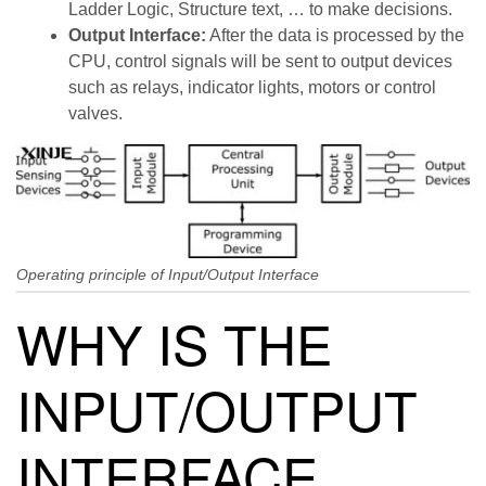
Ladder Logic, Structure text, … to make decisions.
Output Interface:
After the data is processed by the
CPU, control signals will be sent to output devices
such as relays, indicator lights, motors or control
valves.
Operating principle of Input/Output Interface
WHY IS THE
INPUT/OUTPUT
INTERFACE