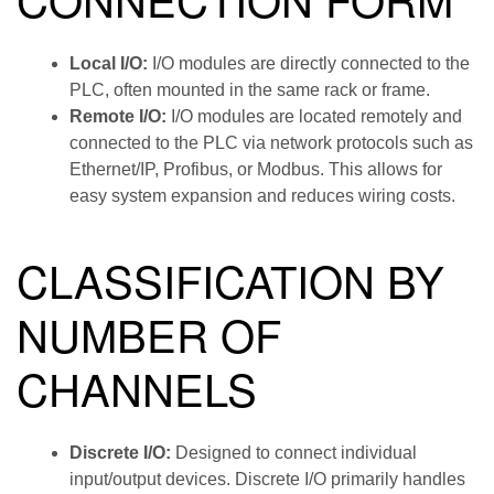
Local I/O:
I/O modules are directly connected to the
PLC, often mounted in the same rack or frame.
Remote I/O:
I/O modules are located remotely and
connected to the PLC via network protocols such as
Ethernet/IP, Profibus, or Modbus. This allows for
easy system expansion and reduces wiring costs.
CLASSIFICATION BY
NUMBER OF
CHANNELS
Discrete I/O:
Designed to connect individual
input/output devices. Discrete I/O primarily handles