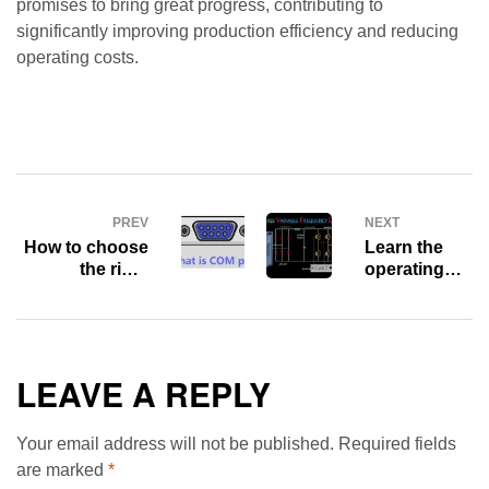
promises to bring great progress, contributing to
significantly improving production efficiency and reducing
operating costs.
PREV
NEXT
How to choose
Learn the
the right
operating
Communication
principles
Port for your
and benefits
system?
of Variable
Frequency
Drive (VFD)
LEAVE A REPLY
Your email address will not be published.
Required fields
are marked
*