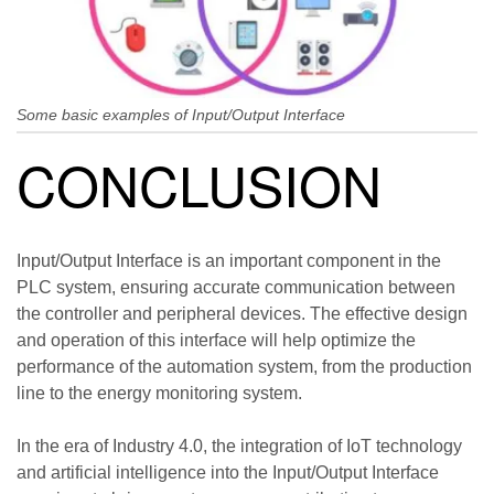
Some basic examples of Input/Output Interface
CONCLUSION
Input/Output Interface is an important component in the
PLC system, ensuring accurate communication between
the controller and peripheral devices. The effective design
and operation of this interface will help optimize the
performance of the automation system, from the production
line to the energy monitoring system.
In the era of Industry 4.0, the integration of IoT technology
and artificial intelligence into the Input/Output Interface