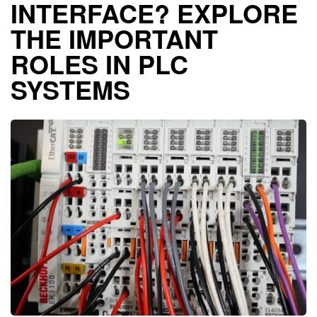
INTERFACE? EXPLORE
THE IMPORTANT
ROLES IN PLC
SYSTEMS