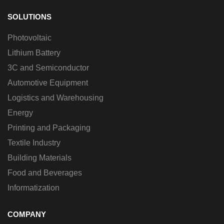
SOLUTIONS
Photovoltaic
Lithium Battery
3C and Semiconductor
Automotive Equipment
Logistics and Warehousing
Energy
Printing and Packaging
Textile Industry
Building Materials
Food and Beverages
Informatization
COMPANY