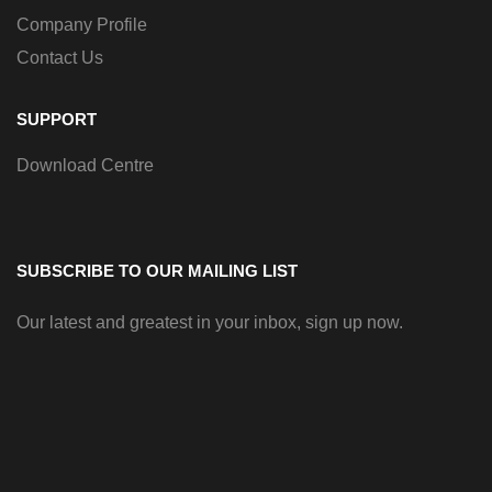
Company Profile
Contact Us
SUPPORT
Download Centre
SUBSCRIBE TO OUR MAILING LIST
Our latest and greatest in your inbox, sign up now.