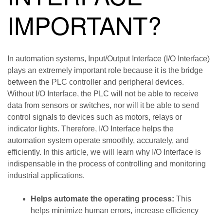
IMPORTANT?
In automation systems, Input/Output Interface (I/O Interface)
plays an extremely important role because it is the bridge
between the PLC controller and peripheral devices.
Without I/O Interface, the PLC will not be able to receive
data from sensors or switches, nor will it be able to send
control signals to devices such as motors, relays or
indicator lights. Therefore, I/O Interface helps the
automation system operate smoothly, accurately, and
efficiently. In this article, we will learn why I/O Interface is
indispensable in the process of controlling and monitoring
industrial applications.
Helps automate the operating process:
This
helps minimize human errors, increase efficiency