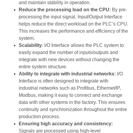
and maintain stability in operation.
Reduce the processing load on the CPU:
By pre-
processing the input signal, Input/Output Interface
helps reduce the direct workload on the PLC’s CPU.
This increases the performance and efficiency of the
system.
Scalability
: I/O Interface allows the PLC system to
easily expand the number of inputs/outputs and
integrate with new devices without changing the
entire system structure.
Ability to integrate with industrial networks:
I/O
Interface is often designed to integrate with
industrial networks such as Profibus, Ethernet/IP,
Modbus, making it easy to connect and exchange
data with other systems in the factory. This ensures
continuity and synchronization throughout the entire
production process.
Ensuring high accuracy and consistency:
Signals are processed using high-level