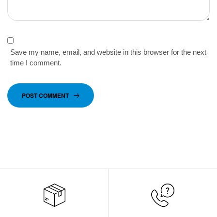
Save my name, email, and website in this browser for the next
time I comment.
POST COMMENT