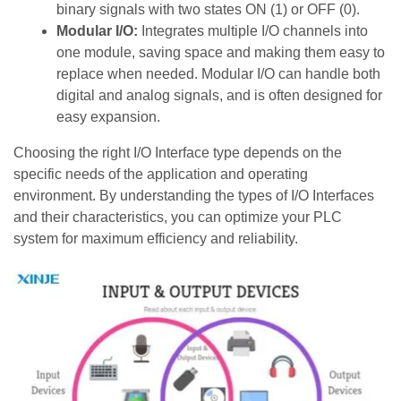
binary signals with two states ON (1) or OFF (0).
Modular I/O:
Integrates multiple I/O channels into
one module, saving space and making them easy to
replace when needed. Modular I/O can handle both
digital and analog signals, and is often designed for
easy expansion.
Choosing the right I/O Interface type depends on the
specific needs of the application and operating
environment. By understanding the types of I/O Interfaces
and their characteristics, you can optimize your PLC
system for maximum efficiency and reliability.