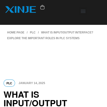
HOME PAGE
/
PLC
/
WHAT IS INPUT/OUTPUT INTERFACE?
EXPLORE THE IMPORTANT ROLES IN PLC SYSTEMS
JANUARY 14, 2025
PLC
WHAT IS
INPUT/OUTPUT