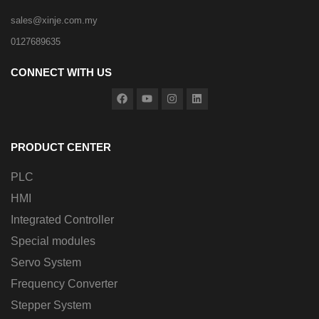
sales@xinje.com.my
0127689635
CONNECT WITH US
PRODUCT CENTER
PLC
HMI
Integrated Controller
Special modules
Servo System
Frequency Converter
Stepper System