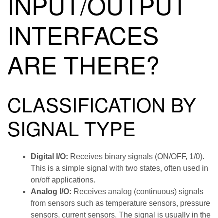
INPUT/OUTPUT
INTERFACES
ARE THERE?
CLASSIFICATION BY
SIGNAL TYPE
Digital I/O:
Receives binary signals (ON/OFF, 1/0).
This is a simple signal with two states, often used in
on/off applications.
Analog I/O:
Receives analog (continuous) signals
from sensors such as temperature sensors, pressure
sensors, current sensors. The signal is usually in the