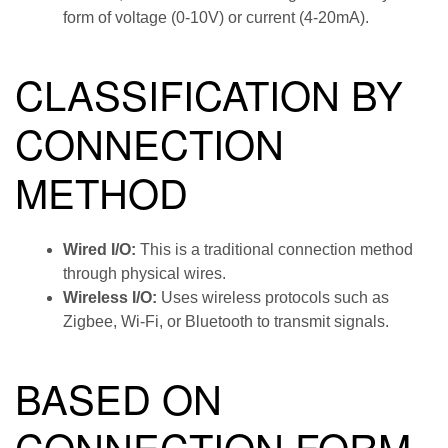
form of voltage (0-10V) or current (4-20mA).
CLASSIFICATION BY
CONNECTION
METHOD
Wired I/O:
This is a traditional connection method
through physical wires.
Wireless I/O:
Uses wireless protocols such as
Zigbee, Wi-Fi, or Bluetooth to transmit signals.
BASED ON
CONNECTION FORM