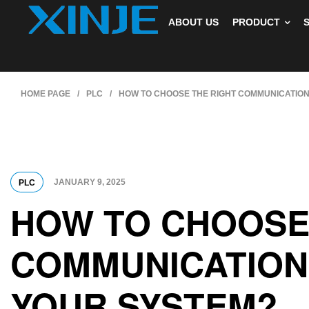
ABOUT US
PRODUCT
HOME PAGE
/
PLC
/
HOW TO CHOOSE THE RIGHT COMMUNICATION
JANUARY 9, 2025
PLC
HOW TO CHOOSE
COMMUNICATION
YOUR SYSTEM?