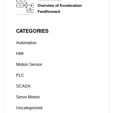
Overview of Acceleration
Feedforward
CATEGORIES
Automation
HMI
Motion Sensor
PLC
SCADA
Servo Motors
Uncategorized