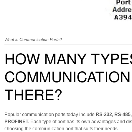
What is Communication Ports?
HOW MANY TYPE
COMMUNICATION
THERE?
Popular communication ports today include
RS-232, RS-485,
PROFINET.
Each type of port has its own advantages and di
choosing the communication port that suits their needs.