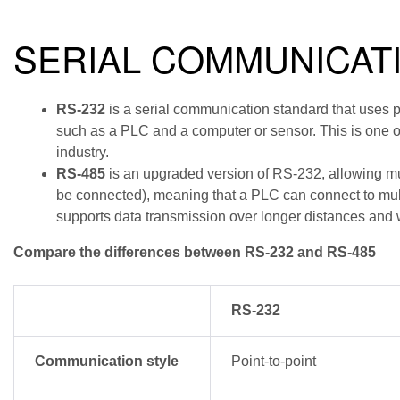
SERIAL COMMUNICAT
RS-232
is a serial communication standard that uses p
such as a PLC and a computer or sensor. This is one o
industry.
RS-485
is an upgraded version of RS-232, allowing mu
be connected), meaning that a PLC can connect to mul
supports data transmission over longer distances and w
Compare the differences between RS-232 and RS-485
RS-232
Communication style
Point-to-point