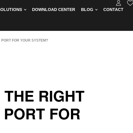
SOLUTIONS
DOWNLOAD CENTER
BLOG
CONTACT
 PORT FOR YOUR SYSTEM?
 THE RIGHT
 PORT FOR