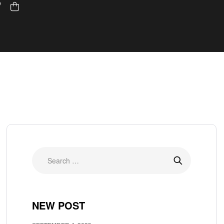
NEW POST