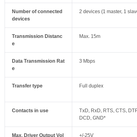
Number of connected
2 devices (1 master, 1 slav
devices
Transmission Distanc
Max. 15m
e
Data Transmission Rat
3 Mbps
e
Transfer type
Full duplex
Contacts in use
TxD, RxD, RTS, CTS, DT
DCD, GND*
Max. Driver Output Vol
+/-25V