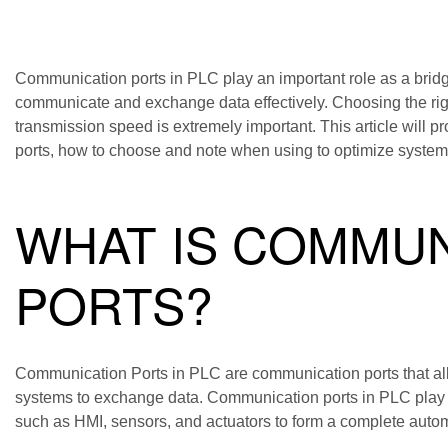
Communication ports in PLC play an important role as a bridg
communicate and exchange data effectively. Choosing the rig
transmission speed is extremely important. This article will
ports, how to choose and note when using to optimize syste
WHAT IS COMMUN
PORTS?
Communication Ports in PLC are communication ports that all
systems to exchange data. Communication ports in PLC play a
such as HMI, sensors, and actuators to form a complete auto