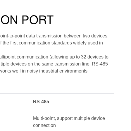
ION PORT
oint-to-point data transmission between two devices,
f the first communication standards widely used in
ltipoint communication (allowing up to 32 devices to
tiple devices on the same transmission line. RS-485
orks well in noisy industrial environments.
RS-485
Multi-point, support multiple device
connection