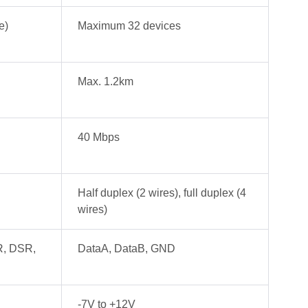
e)
Maximum 32 devices
Max. 1.2km
40 Mbps
Half duplex (2 wires), full duplex (4
wires)
R, DSR,
DataA, DataB, GND
-7V to +12V