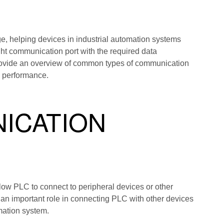
e, helping devices in industrial automation systems
ht communication port with the required data
 provide an overview of common types of communication
m performance.
ICATION
ow PLC to connect to peripheral devices or other
n important role in connecting PLC with other devices
mation system.