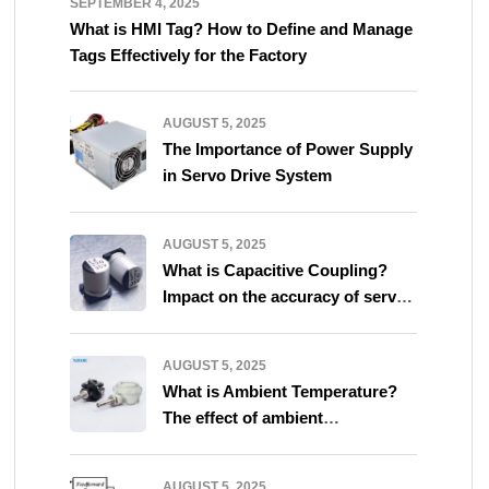
SEPTEMBER 4, 2025
What is HMI Tag? How to Define and Manage
Tags Effectively for the Factory
AUGUST 5, 2025
The Importance of Power Supply
in Servo Drive System
AUGUST 5, 2025
What is Capacitive Coupling?
Impact on the accuracy of servo
system
AUGUST 5, 2025
What is Ambient Temperature?
The effect of ambient
temperature on servo system
AUGUST 5, 2025