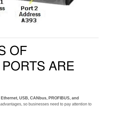
S OF
 PORTS ARE
 Ethernet, USB, CANbus, PROFIBUS, and
sadvantages, so businesses need to pay attention to