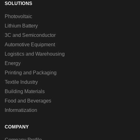
SOLUTIONS
Photovoltaic
Lithium Battery
3C and Semiconductor
Automotive Equipment
Logistics and Warehousing
Energy
Printing and Packaging
Textile Industry
Building Materials
Food and Beverages
Informatization
COMPANY
Company Profile