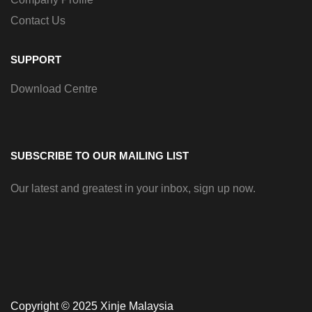
Contact Us
SUPPORT
Download Centre
SUBSCRIBE TO OUR MAILING LIST
Our latest and greatest in your inbox, sign up now.
Copyright © 2025 Xinje Malaysia