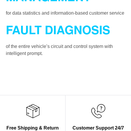
for data statistics and information-based customer service
FAULT DIAGNOSIS
of the entire vehicle’s circuit and control system with
intelligent prompt.
Free Shipping & Return
Customer Support 24/7