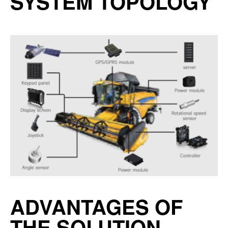
SYSTEM TOPOLOGY
ADVANTAGES OF
THE SOLUTION