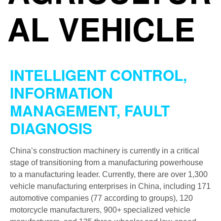
AL VEHICLE
INTELLIGENT CONTROL,
INFORMATION
MANAGEMENT, FAULT
DIAGNOSIS
China’s construction machinery is currently in a critical
stage of transitioning from a manufacturing powerhouse
to a manufacturing leader. Currently, there are over 1,300
vehicle manufacturing enterprises in China, including 171
automotive companies (77 according to groups), 120
motorcycle manufacturers, 900+ specialized vehicle