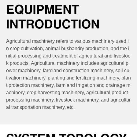
EQUIPMENT
INTRODUCTION
Agricultural machinery refers to various machinery used i
n crop cultivation, animal husbandry production, and the i
nitial processing and treatment of agricultural and livestoc
k products. Agricultural machinery includes agricultural p
ower machinery, farmland construction machinery, soil cul
tivation machinery, planting and fertilizing machinery, plan
t protection machinery, farmland irrigation and drainage m
achinery, crop harvesting machinery, agricultural product
processing machinery, livestock machinery, and agricultur
al transportation machinery, etc.