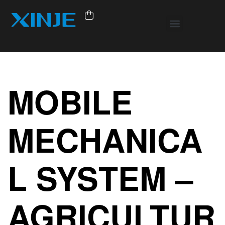
MOBILE
MECHANICA
L SYSTEM –
AGRICULTUR