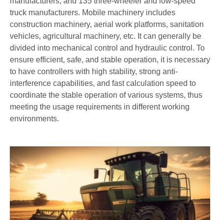
manufacturers, and 135 three-wheeler and low-speed
truck manufacturers. Mobile machinery includes
construction machinery, aerial work platforms, sanitation
vehicles, agricultural machinery, etc. It can generally be
divided into mechanical control and hydraulic control. To
ensure efficient, safe, and stable operation, it is necessary
to have controllers with high stability, strong anti-
interference capabilities, and fast calculation speed to
coordinate the stable operation of various systems, thus
meeting the usage requirements in different working
environments.