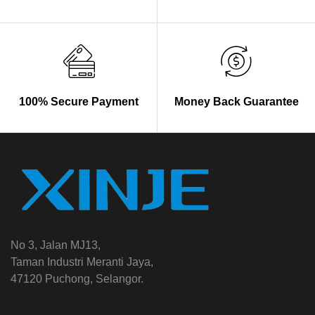
100% Secure Payment
Money Back Guarantee
No 3, Jalan MJ13,
Taman Industri Meranti Jaya,
47120 Puchong, Selangor.