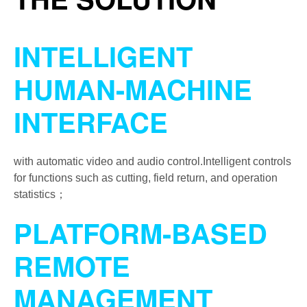
INTELLIGENT
HUMAN-MACHINE
INTERFACE
with automatic video and audio control.Intelligent controls
for functions such as cutting, field return, and operation
statistics；
PLATFORM-BASED
REMOTE
MANAGEMENT