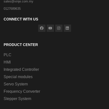
sales@xinje.com.my
0127689635
CONNECT WITH US
PRODUCT CENTER
PLC
HMI
Integrated Controller
Special modules
Servo System
Frequency Converter
Stepper System