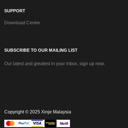
SUPPORT
Download Centre
SUBSCRIBE TO OUR MAILING LIST
Our latest and greatest in your inbox, sign up now.
Copyright © 2025 Xinje Malaysia