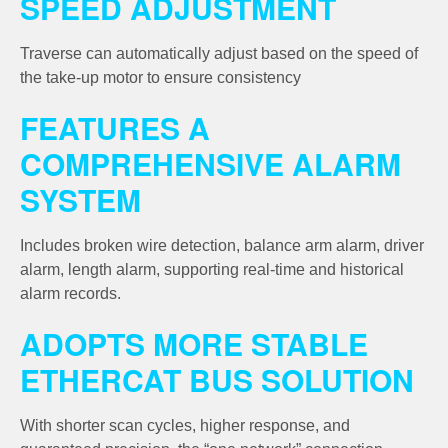
SPEED ADJUSTMENT
Traverse can automatically adjust based on the speed of
the take-up motor to ensure consistency
FEATURES A
COMPREHENSIVE ALARM
SYSTEM
Includes broken wire detection, balance arm alarm, driver
alarm, length alarm, supporting real-time and historical
alarm records.
ADOPTS MORE STABLE
ETHERCAT BUS SOLUTION
With shorter scan cycles, higher response, and