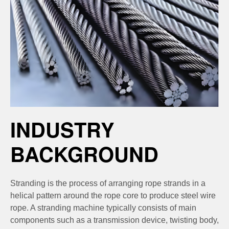
INDUSTRY
BACKGROUND
Stranding is the process of arranging rope strands in a
helical pattern around the rope core to produce steel wire
rope. A stranding machine typically consists of main
components such as a transmission device, twisting body,