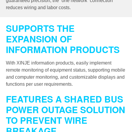
guaranteed precision, the “one network” connection
reduces wiring and labor costs.
SUPPORTS THE
EXPANSION OF
INFORMATION PRODUCTS
With XINJE information products, easily implement
remote monitoring of equipment status, supporting mobile
and computer monitoring, and customizable displays and
functions per user requirements.
FEATURES A SHARED BUS
POWER OUTAGE SOLUTION
TO PREVENT WIRE
BREAKAGE