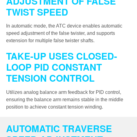
ADJUSTMENT OF FALSE
TWIST SPEED
In automatic mode, the ATC device enables automatic
speed adjustment of the false twister, and supports
extension for multiple false twister shafts.
TAKE-UP USES CLOSED-
LOOP PID CONSTANT
TENSION CONTROL
Utilizes analog balance arm feedback for PID control,
ensuring the balance arm remains stable in the middle
position to achieve constant tension winding.
AUTOMATIC TRAVERSE