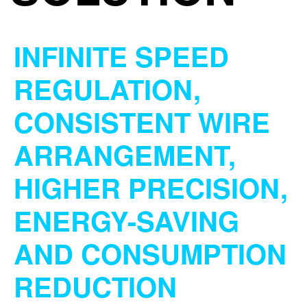
INFINITE SPEED
REGULATION,
CONSISTENT WIRE
ARRANGEMENT,
HIGHER PRECISION,
ENERGY-SAVING
AND CONSUMPTION
REDUCTION