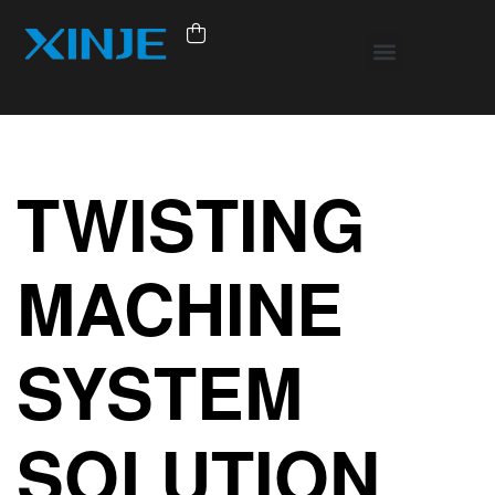
TWISTING
MACHINE
SYSTEM
SOLUTION