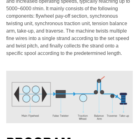
and increased operating speeds, typically reaching up to
5000~6000 r/min. It mainly consists of the following
components: flywheel pay-off section, synchronous
twisting unit, synchronous traction unit, tension balance
arm, take-up, and traverse. The machine twists multiple
fine wires into a single strand according to the set speed
and twist pitch, and finally collects the strand onto a
specific spool according to the predetermined length.