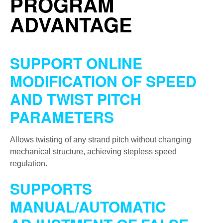
PROGRAM
ADVANTAGE
SUPPORT ONLINE
MODIFICATION OF SPEED
AND TWIST PITCH
PARAMETERS
Allows twisting of any strand pitch without changing
mechanical structure, achieving stepless speed
regulation.
SUPPORTS
MANUAL/AUTOMATIC