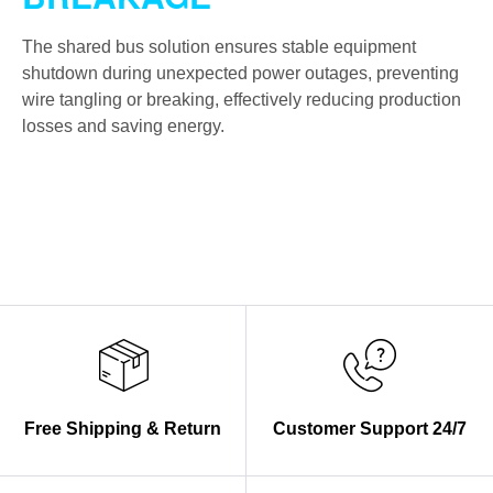
The shared bus solution ensures stable equipment
shutdown during unexpected power outages, preventing
wire tangling or breaking, effectively reducing production
losses and saving energy.
Free Shipping & Return
Customer Support 24/7