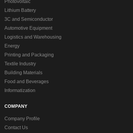
Photovoltaic
Lithium Battery
3C and Semiconductor
Automotive Equipment
Logistics and Warehousing
Energy
Printing and Packaging
Textile Industry
Building Materials
Food and Beverages
Informatization
COMPANY
Company Profile
Contact Us