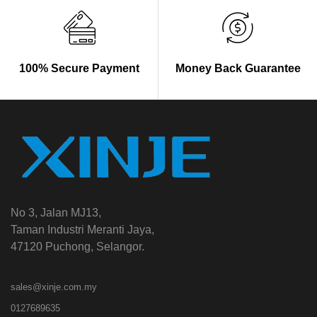
100% Secure Payment
Money Back Guarantee
No 3, Jalan MJ13,
Taman Industri Meranti Jaya,
47120 Puchong, Selangor.
sales@xinje.com.my
0127689635