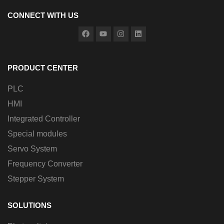
CONNECT WITH US
PRODUCT CENTER
PLC
HMI
Integrated Controller
Special modules
Servo System
Frequency Converter
Stepper System
SOLUTIONS