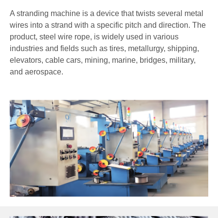
A stranding machine is a device that twists several metal
wires into a strand with a specific pitch and direction. The
product, steel wire rope, is widely used in various
industries and fields such as tires, metallurgy, shipping,
elevators, cable cars, mining, marine, bridges, military,
and aerospace.