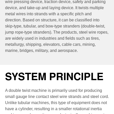
wire pressing device, traction device, safety and parking
device, and take-up and laying device. It twists multiple
metal wires into strands with a specific pitch and
direction. Based on structure, it can be classified into
skip-type, tubular, and bow-type stranders (double-twist,
jump rope-type stranders). The products, steel wire ropes,
are widely used in industries and fields such as tires,
metallurgy, shipping, elevators, cable cars, mining,
marine, bridges, military, and aerospace.
SYSTEM PRINCIPLE
A double twist machine is primarily used for producing
small gauge line contact steel wire strands and steel cord.
Unlike tubular machines, this type of equipment does not
have a cylinder, resulting in a smaller rotational inertia