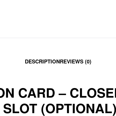
DESCRIPTION
REVIEWS (0)
ON CARD – CLOS
SLOT (OPTIONAL