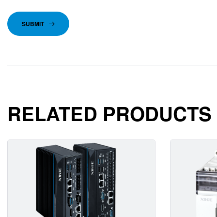
SUBMIT
RELATED PRODUCTS