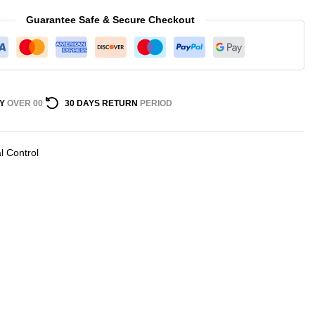
Guarantee Safe & Secure Checkout
Y
OVER 00
30 DAYS RETURN
PERIOD
al Control