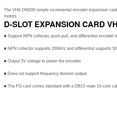
The VH6-DM200 simple incremental encoder expansion card is 
motors.
D-SLOT EXPANSION CARD V
■ Support NPN collector, push-pull, and differential encoder 
■ NPN collector supports 200kHz and differential supports 5
■ Output 5V voltage to power the encoder.
■ Does not support frequency division output.
■ The PG card comes standard with a DB15 male 10-core cable