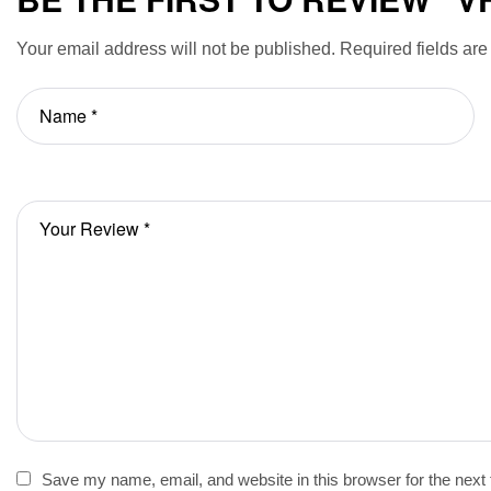
Your email address will not be published.
Required fields ar
Save my name, email, and website in this browser for the next