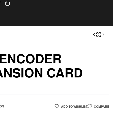
 ENCODER
ANSION CARD
ADD TO WISHLIST
COMPARE
ION