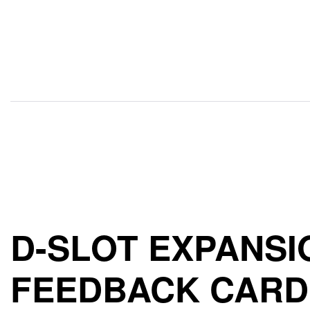
D-SLOT EXPANSI
FEEDBACK CARD 