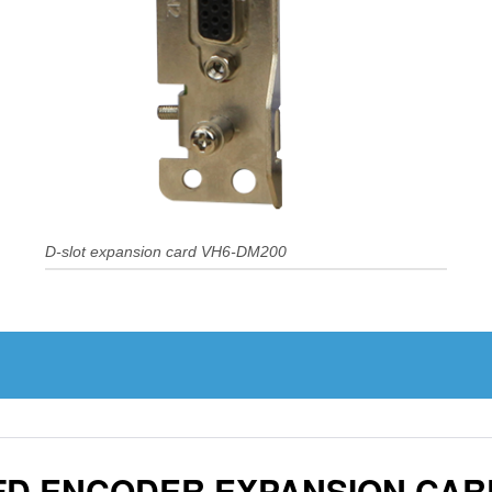
D-slot expansion card VH6-DM200
VFD ENCODER EXPANSION CAR