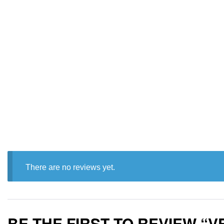
There are no reviews yet.
BE THE FIRST TO REVIEW “