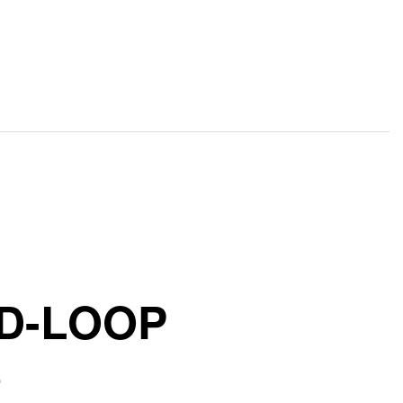
ED-LOOP
)