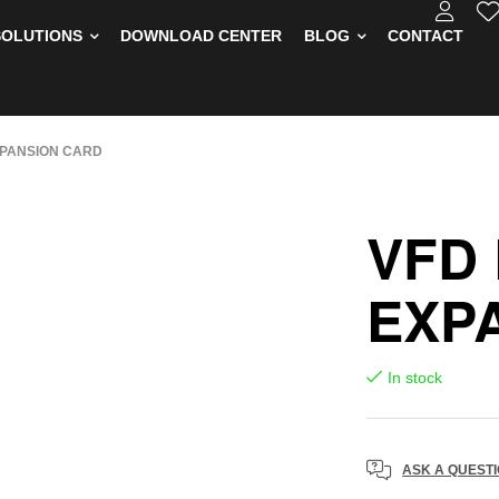
SOLUTIONS
DOWNLOAD CENTER
BLOG
CONTACT
PANSION CARD
VFD
EXP
In stock
ASK A QUEST