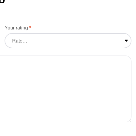
Your rating
*