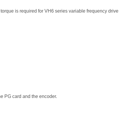
orque is required for VH6 series variable frequency drive
he PG card and the encoder.