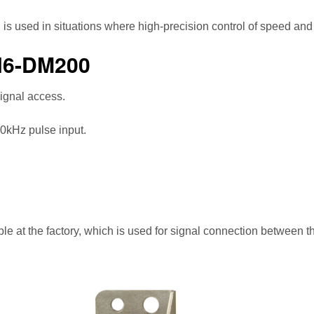
used in situations where high-precision control of speed and t
H6-DM200
signal access.
00kHz pulse input.
 at the factory, which is used for signal connection between t