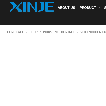
ABOUT US
PRODUCT
HOME PAGE
/
SHOP
/
INDUSTRIAL CONTROL
/
VFD ENCODER EX