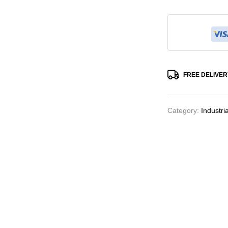
FREE DELIVER
Category:
Industri