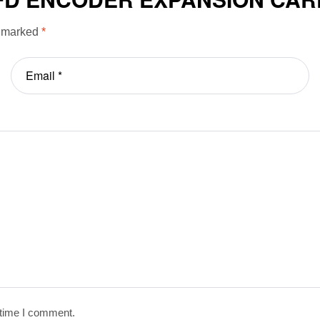
e marked
*
 time I comment.