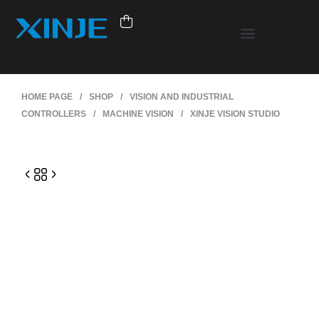
HOME PAGE
/
SHOP
/
VISION AND INDUSTRIAL
CONTROLLERS
/
MACHINE VISION
/
XINJE VISION STUDIO