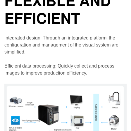
FLEXIBLE AND
EFFICIENT
Integrated design: Through an integrated platform, the
configuration and management of the visual system are
simplified.
Efficient data processing: Quickly collect and process
images to improve production efficiency.