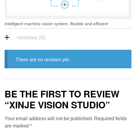
Intelligent machine vision system, flexible and efficient
reviews (0)
There are no reviews yet.
BE THE FIRST TO REVIEW
“XINJE VISION STUDIO”
Your email address will not be published.
Required fields
are marked
*