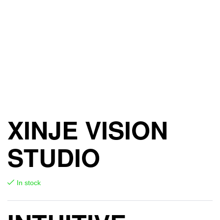
XINJE VISION
STUDIO
In stock