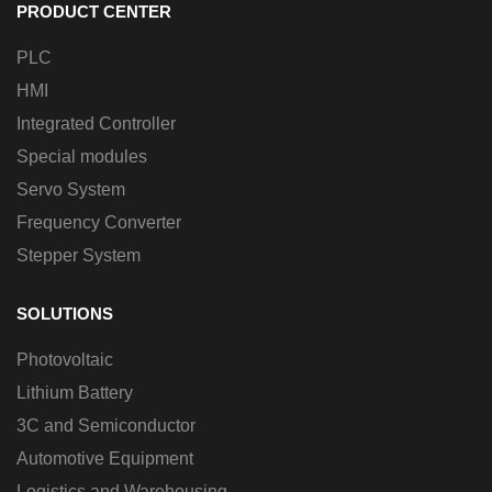
PRODUCT CENTER
PLC
HMI
Integrated Controller
Special modules
Servo System
Frequency Converter
Stepper System
SOLUTIONS
Photovoltaic
Lithium Battery
3C and Semiconductor
Automotive Equipment
Logistics and Warehousing