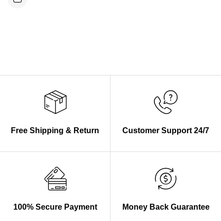
Free Shipping & Return
Customer Support 24/7
100% Secure Payment
Money Back Guarantee