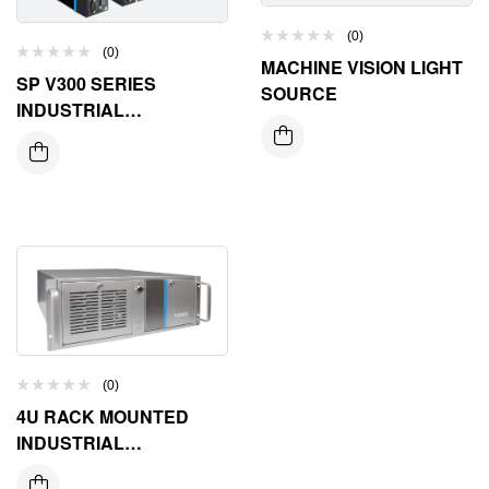
(0)
(0)
MACHINE VISION LIGHT
SP V300 SERIES
SOURCE
INDUSTRIAL
CONTROLLER
(0)
4U RACK MOUNTED
INDUSTRIAL
COMPUTER