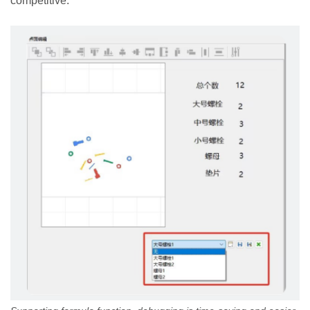
competitive.