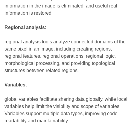
information in the image is eliminated, and useful real
information is restored.
Regional analysis:
regional analysis tools analyze connected domains of the
same pixel in an image, including creating regions,
regional features, regional operations, regional logic,
morphological processing, and providing topological
structures between related regions.
Variables:
global variables facilitate sharing data globally, while local
variables help limit the visibility and scope of variables.
Variables support multiple data types, improving code
readability and maintainability.