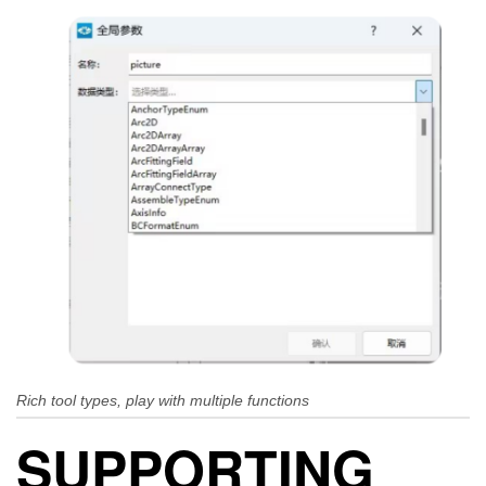
Rich tool types, play with multiple functions
SUPPORTING