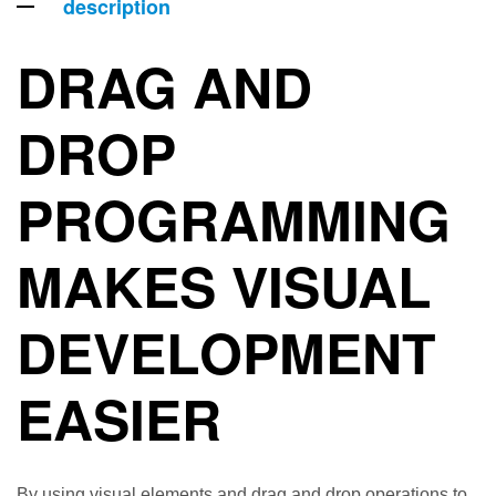
description
DRAG AND
DROP
PROGRAMMING
MAKES VISUAL
DEVELOPMENT
EASIER
By using visual elements and drag and drop operations to