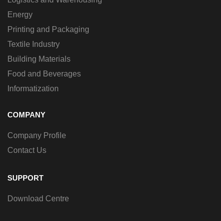
Energy
Printing and Packaging
Textile Industry
Building Materials
Food and Beverages
Informatization
COMPANY
Company Profile
Contact Us
SUPPORT
Download Centre