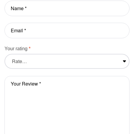
Your rating
*