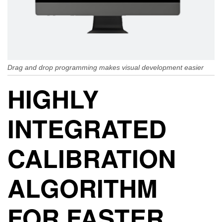
Drag and drop programming makes visual development easier
HIGHLY
INTEGRATED
CALIBRATION
ALGORITHM
FOR FASTER