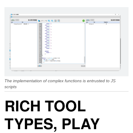
The implementation of complex functions is entrusted to JS
scripts
RICH TOOL
TYPES, PLAY