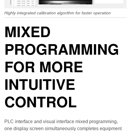
Highly integrated calibration algorithm for faster operation
MIXED
PROGRAMMING
FOR MORE
INTUITIVE
CONTROL
PLC interface and visual interface mixed programming,
one display screen simultaneously completes equipment