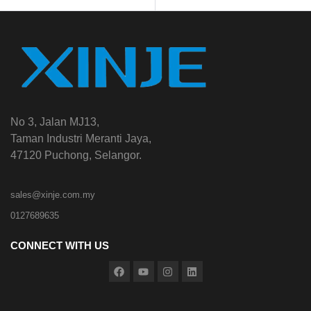
No 3, Jalan MJ13,
Taman Industri Meranti Jaya,
47120 Puchong, Selangor.
sales@xinje.com.my
0127689635
CONNECT WITH US