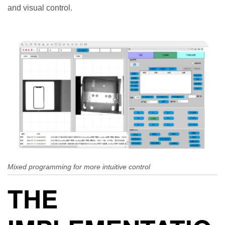
and visual control.
Mixed programming for more intuitive control
THE