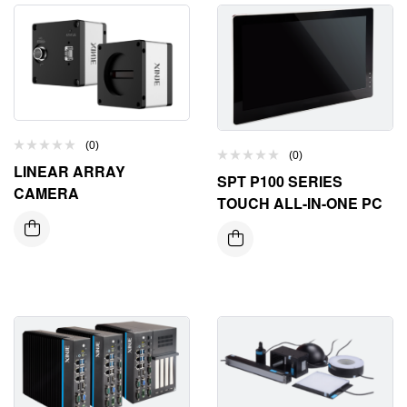
(0)
(0)
LINEAR ARRAY
SPT P100 SERIES
CAMERA
TOUCH ALL-IN-ONE PC