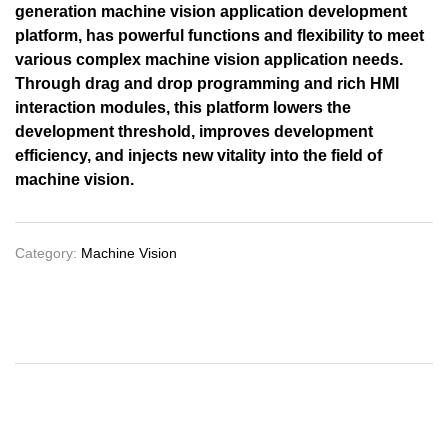
generation machine vision application development
platform, has powerful functions and flexibility to meet
various complex machine vision application needs.
Through drag and drop programming and rich HMI
interaction modules, this platform lowers the
development threshold, improves development
efficiency, and injects new vitality into the field of
machine vision.
Category:
Machine Vision