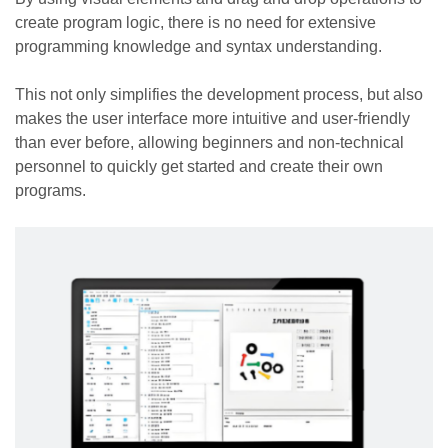
create program logic, there is no need for extensive
programming knowledge and syntax understanding.
This not only simplifies the development process, but also
makes the user interface more intuitive and user-friendly
than ever before, allowing beginners and non-technical
personnel to quickly get started and create their own
programs.