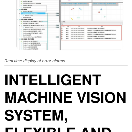
Real time display of error alarms
INTELLIGENT
MACHINE VISION
SYSTEM,