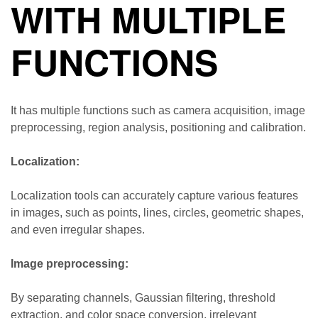
WITH MULTIPLE
FUNCTIONS
It has multiple functions such as camera acquisition, image
preprocessing, region analysis, positioning and calibration.
Localization:
Localization tools can accurately capture various features
in images, such as points, lines, circles, geometric shapes,
and even irregular shapes.
Image preprocessing:
By separating channels, Gaussian filtering, threshold
extraction, and color space conversion, irrelevant