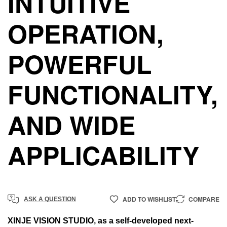
INTUITIVE
OPERATION,
POWERFUL
FUNCTIONALITY,
AND WIDE
APPLICABILITY
ADD TO WISHLIST
COMPARE
ASK A QUESTION
XINJE VISION STUDIO, as a self-developed next-