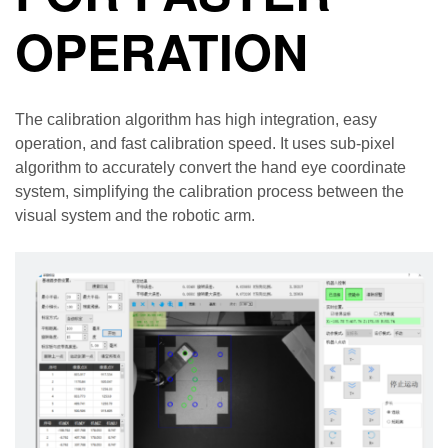
OPERATION
The calibration algorithm has high integration, easy
operation, and fast calibration speed. It uses sub-pixel
algorithm to accurately convert the hand eye coordinate
system, simplifying the calibration process between the
visual system and the robotic arm.