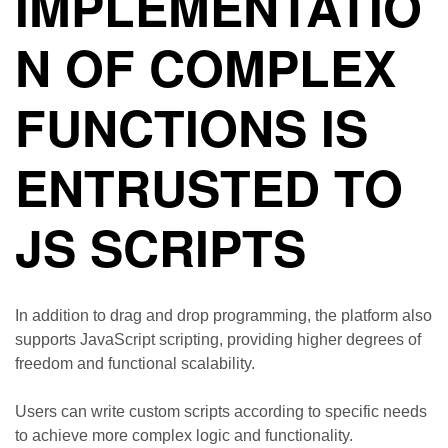
IMPLEMENTATIO
N OF COMPLEX
FUNCTIONS IS
ENTRUSTED TO
JS SCRIPTS
In addition to drag and drop programming, the platform also
supports JavaScript scripting, providing higher degrees of
freedom and functional scalability.
Users can write custom scripts according to specific needs
to achieve more complex logic and functionality.