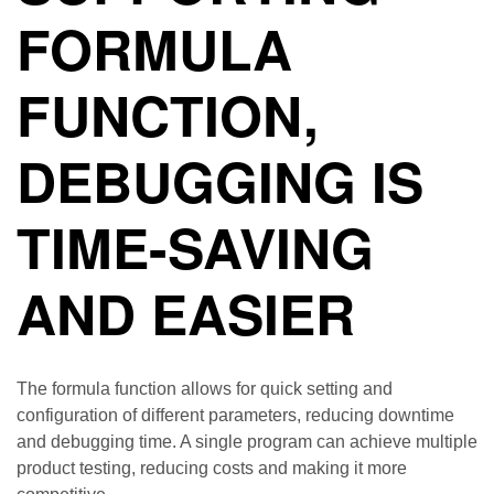
FORMULA
FUNCTION,
DEBUGGING IS
TIME-SAVING
AND EASIER
The formula function allows for quick setting and
configuration of different parameters, reducing downtime
and debugging time. A single program can achieve multiple
product testing, reducing costs and making it more