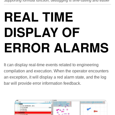
Supporting formula function, debugging is time-saving and easier
REAL TIME
DISPLAY OF
ERROR ALARMS
It can display real-time events related to engineering
compilation and execution. When the operator encounters
an exception, it will display a red alarm state, and the log
bar will provide error information feedback.