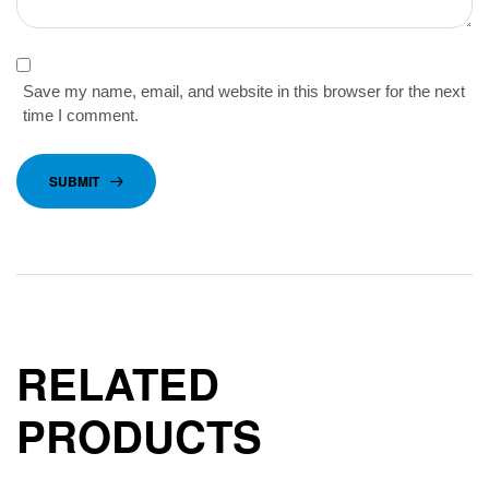
Save my name, email, and website in this browser for the next
time I comment.
SUBMIT
RELATED
PRODUCTS