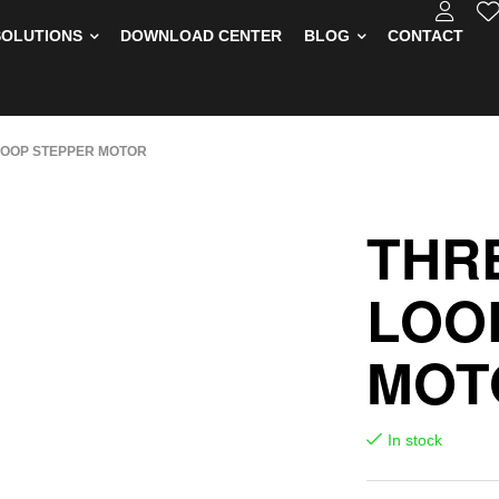
SOLUTIONS
DOWNLOAD CENTER
BLOG
CONTACT
LOOP STEPPER MOTOR
THR
LOO
MOT
In stock