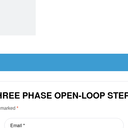
THREE PHASE OPEN-LOOP ST
e marked
*