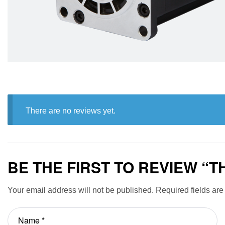
There are no reviews yet.
BE THE FIRST TO REVIEW “
Your email address will not be published.
Required fields ar