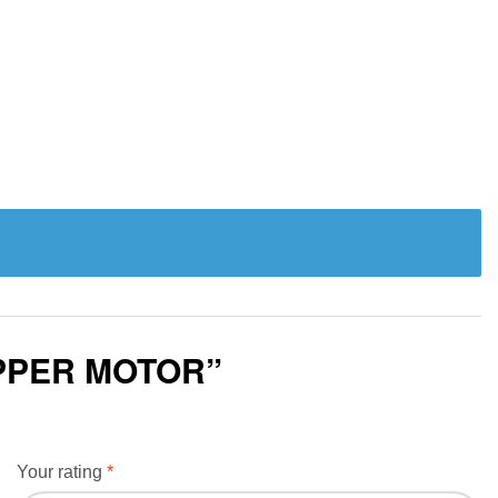
EPPER MOTOR”
Your rating
*