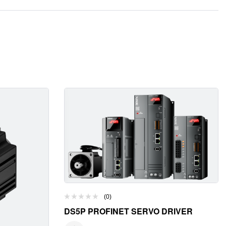
(0)
DS5P PROFINET SERVO DRIVER