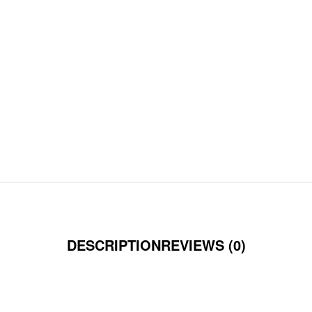
DESCRIPTION
REVIEWS (0)