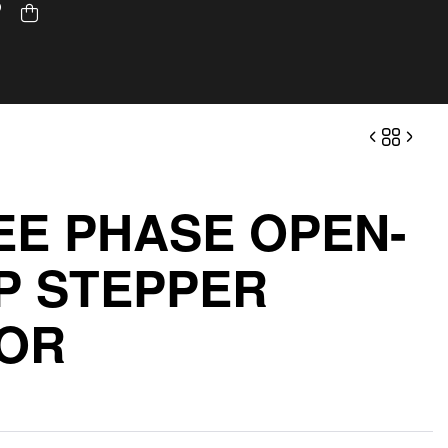
EE PHASE OPEN-
P STEPPER
OR