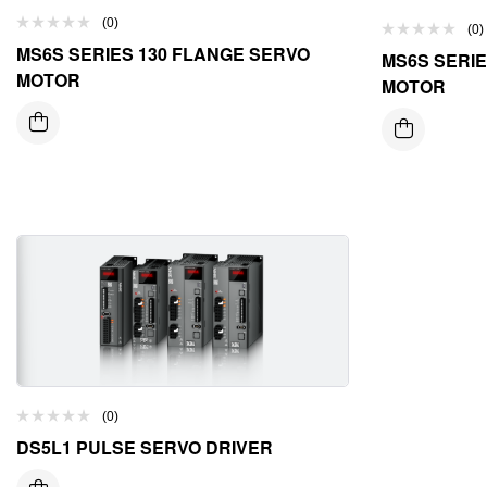
(0)
(0)
MS6S SERIES 130 FLANGE SERVO
MS6S SERIE
MOTOR
MOTOR
(0)
DS5L1 PULSE SERVO DRIVER