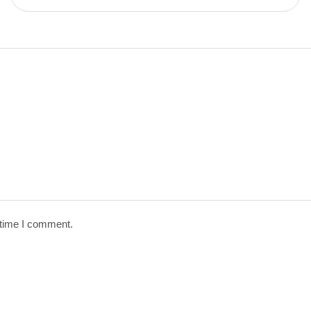
 time I comment.