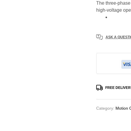
The three-phase 
high-voltage ope
ASK A QUEST
FREE DELIVER
Category:
Motion 