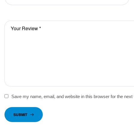
Save my name, email, and website in this browser for the next
SUBMIT