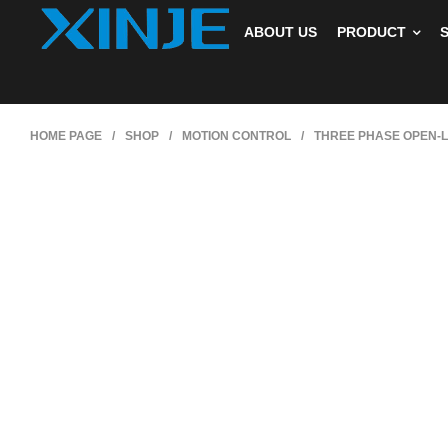
ABOUT US
PRODUCT
HOME PAGE
/
SHOP
/
MOTION CONTROL
/
THREE PHASE OPEN-