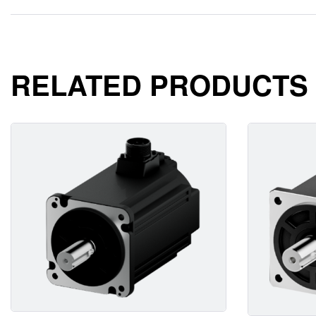
RELATED PRODUCTS