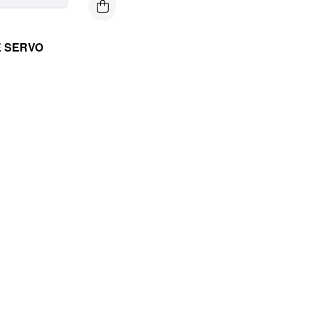
E SERVO