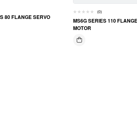
(0)
S 80 FLANGE SERVO
MS6G SERIES 110 FLANG
MOTOR