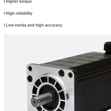
l Higher torque
l High reliability
l Low inertia and high accuracy