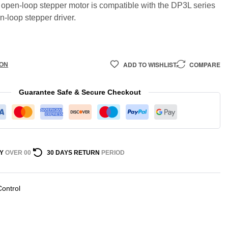
open-loop stepper motor is compatible with the DP3L series
n-loop stepper driver.
ADD TO WISHLIST
COMPARE
ION
Guarantee Safe & Secure Checkout
Y
OVER 00
30 DAYS RETURN
PERIOD
Control