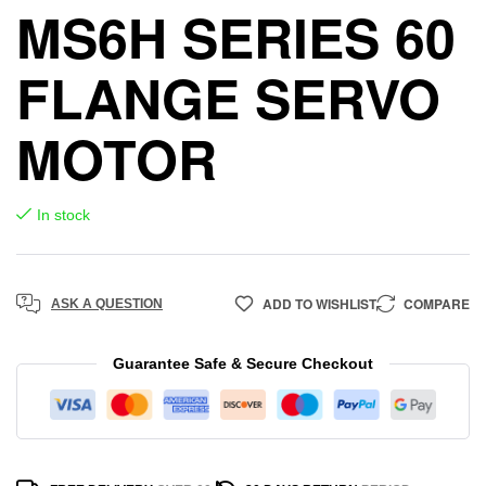
MS6H SERIES 60
FLANGE SERVO
MOTOR
In stock
ADD TO WISHLIST
COMPARE
ASK A QUESTION
Guarantee Safe & Secure Checkout