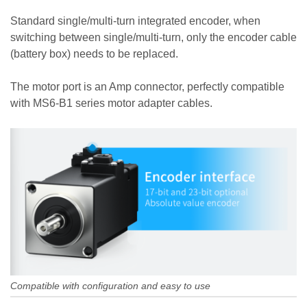
Standard single/multi-turn integrated encoder, when
switching between single/multi-turn, only the encoder cable
(battery box) needs to be replaced.
The motor port is an Amp connector, perfectly compatible
with MS6-B1 series motor adapter cables.
Compatible with configuration and easy to use