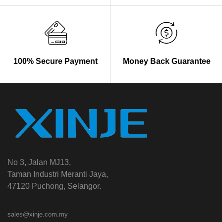
100% Secure Payment
Money Back Guarantee
No 3, Jalan MJ13,
Taman Industri Meranti Jaya,
47120 Puchong, Selangor.
sales@xinje.com.my