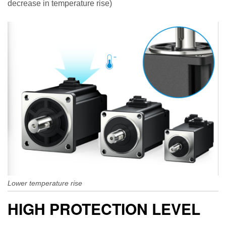
decrease in temperature rise)
Lower temperature rise
HIGH PROTECTION LEVEL