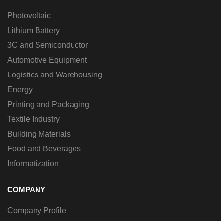
Photovoltaic
Lithium Battery
3C and Semiconductor
Automotive Equipment
Logistics and Warehousing
Energy
Printing and Packaging
Textile Industry
Building Materials
Food and Beverages
Informatization
COMPANY
Company Profile