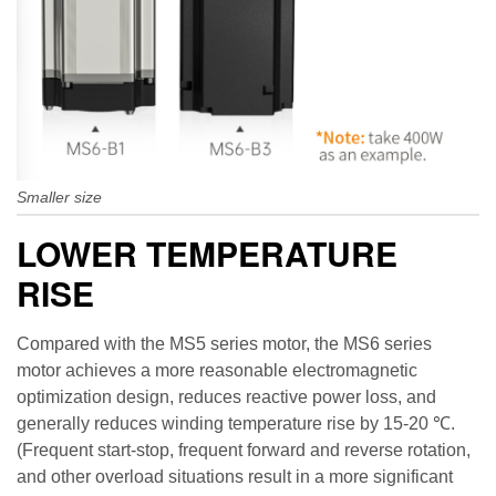
Smaller size
LOWER TEMPERATURE
RISE
Compared with the MS5 series motor, the MS6 series
motor achieves a more reasonable electromagnetic
optimization design, reduces reactive power loss, and
generally reduces winding temperature rise by 15-20 ℃.
(Frequent start-stop, frequent forward and reverse rotation,
and other overload situations result in a more significant