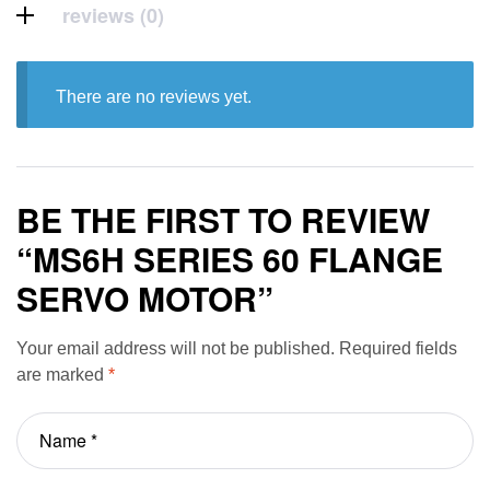
reviews (0)
There are no reviews yet.
BE THE FIRST TO REVIEW
“MS6H SERIES 60 FLANGE
SERVO MOTOR”
Your email address will not be published.
Required fields
are marked
*