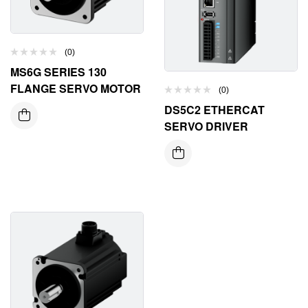
(0)
MS6G SERIES 130
FLANGE SERVO MOTOR
(0)
DS5C2 ETHERCAT
SERVO DRIVER