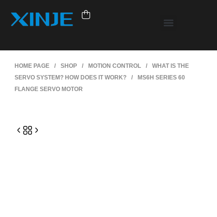
HOME PAGE
/
SHOP
/
MOTION CONTROL
/
WHAT IS THE
SERVO SYSTEM? HOW DOES IT WORK?
/
MS6H SERIES 60
FLANGE SERVO MOTOR