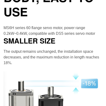
USE
MS6H series 60 flange servo motor, power range
0.2kW~0.4kW, compatible with DS5 series servo motor
SMALLER SIZE
The output remains unchanged, the installation space
decreases, and the maximum reduction in length reaches
18%.