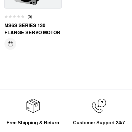
(0)
MS6S SERIES 130
FLANGE SERVO MOTOR
Free Shipping & Return
Customer Support 24/7