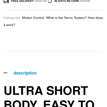
FREE DELIVERY
OVER 00
30 DAYS RETURN
PERIOD
Categories:
Motion Control
,
What is the Servo System? How does
it work?
description
ULTRA SHORT
BODY, EASY TO