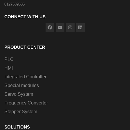
0127689635
CONNECT WITH US
PRODUCT CENTER
PLC
HMI
Integrated Controller
Special modules
Servo System
Frequency Converter
Stepper System
SOLUTIONS