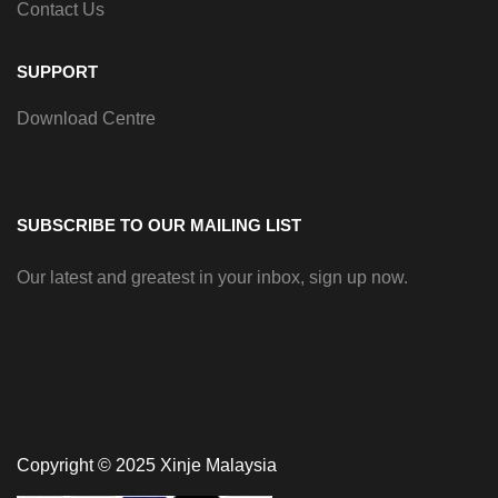
Contact Us
SUPPORT
Download Centre
SUBSCRIBE TO OUR MAILING LIST
Our latest and greatest in your inbox, sign up now.
Copyright © 2025 Xinje Malaysia