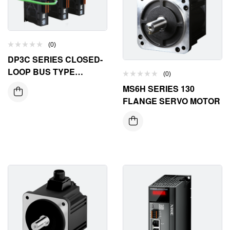
(0)
DP3C SERIES CLOSED-
LOOP BUS TYPE
(0)
STEPPER DRIVER
MS6H SERIES 130
FLANGE SERVO MOTOR