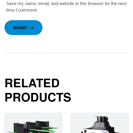
Save my name, email, and website in this browser for the next
time I comment.
SUBMIT
RELATED
PRODUCTS