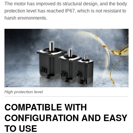
The motor has improved its structural design, and the body
protection level has reached IP67, which is not resistant to
harsh environments.
High protection level
COMPATIBLE WITH
CONFIGURATION AND EASY
TO USE