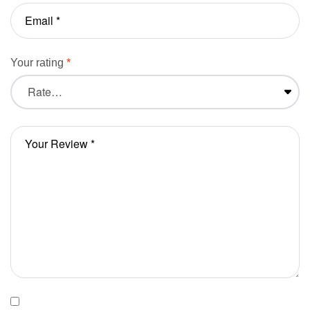
Your rating
*