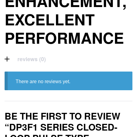
ENHANCEMENT,
EXCELLENT
PERFORMANCE
reviews (0)
There are no reviews yet.
BE THE FIRST TO REVIEW
“DP3F1 SERIES CLOSED-