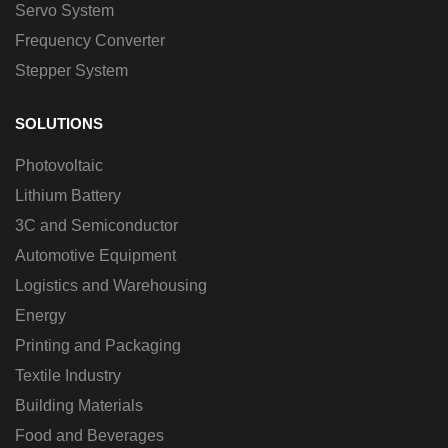
Servo System
Frequency Converter
Stepper System
SOLUTIONS
Photovoltaic
Lithium Battery
3C and Semiconductor
Automotive Equipment
Logistics and Warehousing
Energy
Printing and Packaging
Textile Industry
Building Materials
Food and Beverages