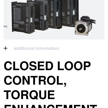
additional information
CLOSED LOOP
CONTROL,
TORQUE