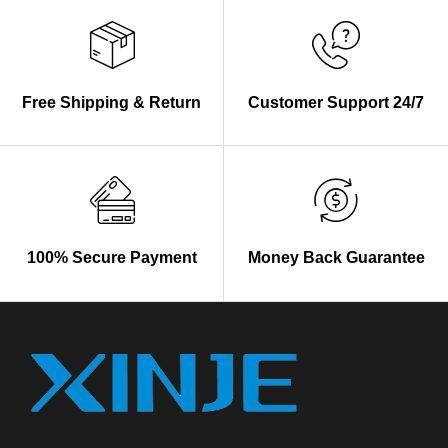
Free Shipping & Return
Customer Support 24/7
100% Secure Payment
Money Back Guarantee