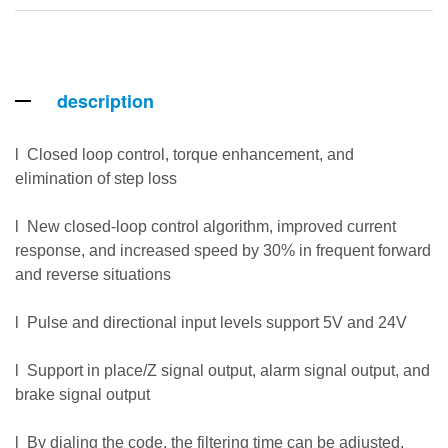
description
l Closed loop control, torque enhancement, and
elimination of step loss
l New closed-loop control algorithm, improved current
response, and increased speed by 30% in frequent forward
and reverse situations
l Pulse and directional input levels support 5V and 24V
l Support in place/Z signal output, alarm signal output, and
brake signal output
l By dialing the code, the filtering time can be adjusted,