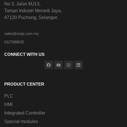
No 3, Jalan MJ13,
Taman Industri Meranti Jaya,
47120 Puchong, Selangor.
sales@xinje.com.my
0127689635
CONNECT WITH US
PRODUCT CENTER
PLC
HMI
Integrated Controller
Special modules