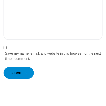
Save my name, email, and website in this browser for the next
time I comment.
SUBMIT