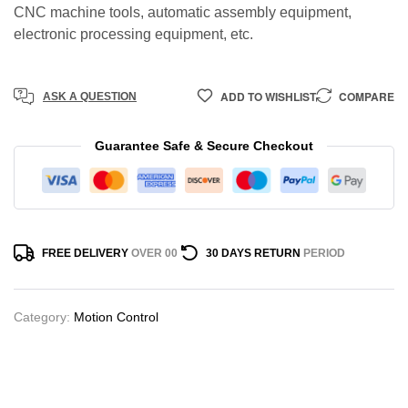
CNC machine tools, automatic assembly equipment,
electronic processing equipment, etc.
ADD TO WISHLIST
COMPARE
ASK A QUESTION
Guarantee Safe & Secure Checkout
FREE DELIVERY
OVER 00
30 DAYS RETURN
PERIOD
Category:
Motion Control