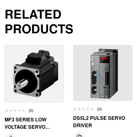
RELATED
PRODUCTS
(0)
(0)
DS5L2 PULSE SERVO
MF3 SERIES LOW
DRIVER
VOLTAGE SERVO
MOTOR