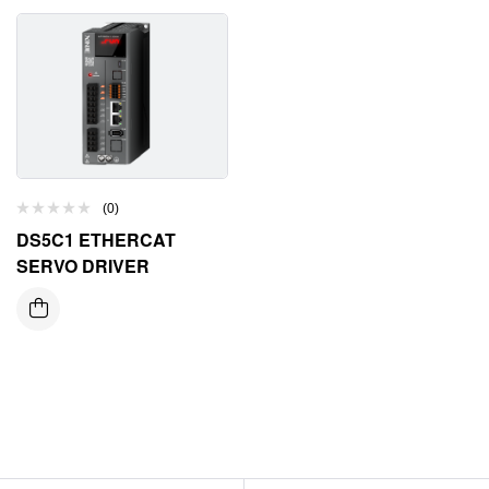
(0)
DS5C1 ETHERCAT
SERVO DRIVER