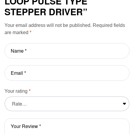
LOOP PULSE TYPE
STEPPER DRIVER”
Your email address will not be published.
Required fields
are marked
*
Your rating
*