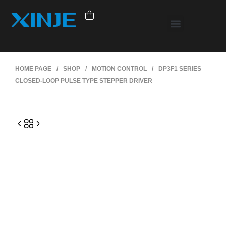
HOME PAGE
/
SHOP
/
MOTION CONTROL
/
DP3F1 SERIES
CLOSED-LOOP PULSE TYPE STEPPER DRIVER