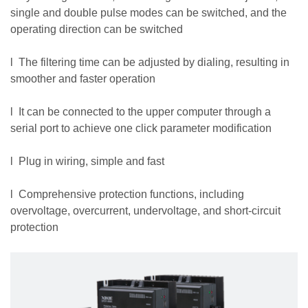
single and double pulse modes can be switched, and the
operating direction can be switched
l The filtering time can be adjusted by dialing, resulting in
smoother and faster operation
l It can be connected to the upper computer through a
serial port to achieve one click parameter modification
l Plug in wiring, simple and fast
l Comprehensive protection functions, including
overvoltage, overcurrent, undervoltage, and short-circuit
protection