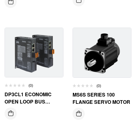
(0)
(0)
DP3CL1 ECONOMIC
MS6S SERIES 100
OPEN LOOP BUS
FLANGE SERVO MOTOR
STEPPER DRIVER