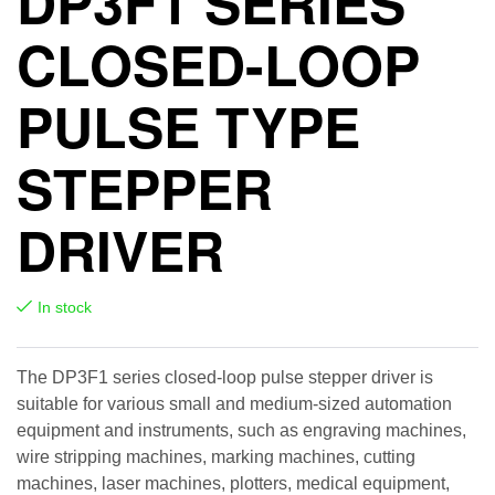
DP3F1 SERIES
CLOSED-LOOP
PULSE TYPE
STEPPER
DRIVER
In stock
The DP3F1 series closed-loop pulse stepper driver is
suitable for various small and medium-sized automation
equipment and instruments, such as engraving machines,
wire stripping machines, marking machines, cutting
machines, laser machines, plotters, medical equipment,