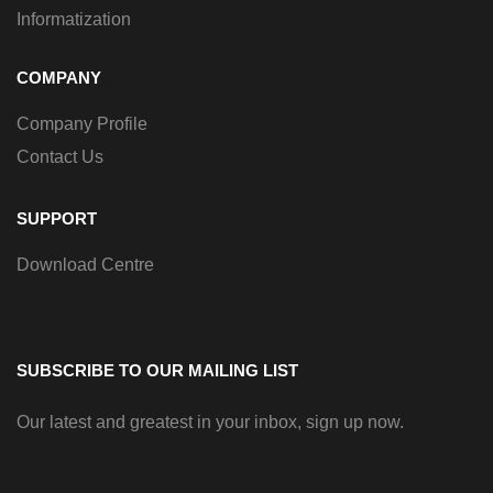
Informatization
COMPANY
Company Profile
Contact Us
SUPPORT
Download Centre
SUBSCRIBE TO OUR MAILING LIST
Our latest and greatest in your inbox, sign up now.