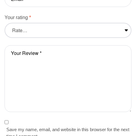
Your rating
*
Save my name, email, and website in this browser for the next