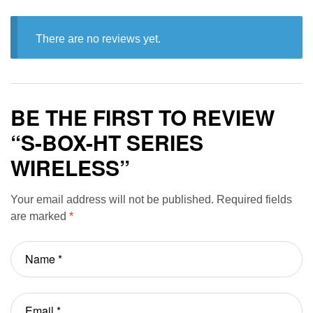
There are no reviews yet.
BE THE FIRST TO REVIEW
“S-BOX-HT SERIES
WIRELESS”
Your email address will not be published.
Required fields
are marked
*