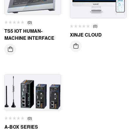
(0)
(0)
TS5 IOT HUMAN-
XINJE CLOUD
MACHINE INTERFACE
(0)
A-BOX SERIES