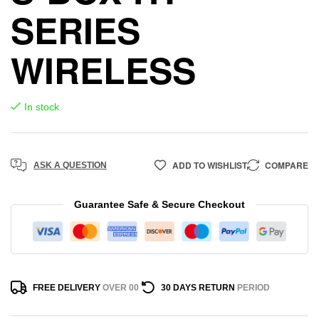
SERIES
WIRELESS
In stock
ADD TO WISHLIST
COMPARE
ASK A QUESTION
Guarantee Safe & Secure Checkout
FREE DELIVERY
OVER 00
30 DAYS RETURN
PERIOD