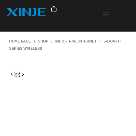
HOME PAGE
/
SHOP
/
INDUSTRIAL INTERNET
/
S-BOX-HT
SERIES WIRELESS