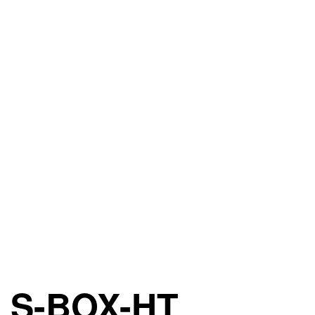
S-BOX-HT