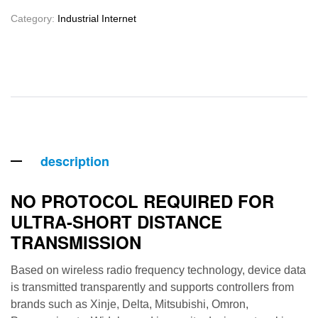
Category:
Industrial Internet
description
NO PROTOCOL REQUIRED FOR
ULTRA-SHORT DISTANCE
TRANSMISSION
Based on wireless radio frequency technology, device data
is transmitted transparently and supports controllers from
brands such as Xinje, Delta, Mitsubishi, Omron,