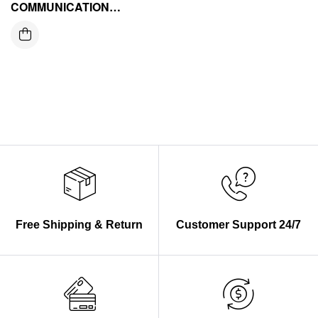
COMMUNICATION
MODULE
Free Shipping & Return
Customer Support 24/7