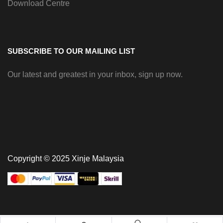
Download Centre
SUBSCRIBE TO OUR MAILING LIST
Our latest and greatest in your inbox, sign up now.
Copyright © 2025 Xinje Malaysia