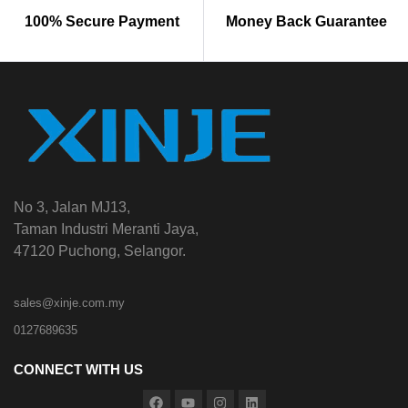
100% Secure Payment
Money Back Guarantee
No 3, Jalan MJ13,
Taman Industri Meranti Jaya,
47120 Puchong, Selangor.
sales@xinje.com.my
0127689635
CONNECT WITH US