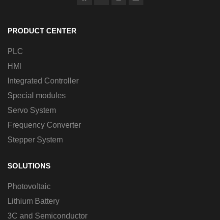
PRODUCT CENTER
PLC
HMI
Integrated Controller
Special modules
Servo System
Frequency Converter
Stepper System
SOLUTIONS
Photovoltaic
Lithium Battery
3C and Semiconductor