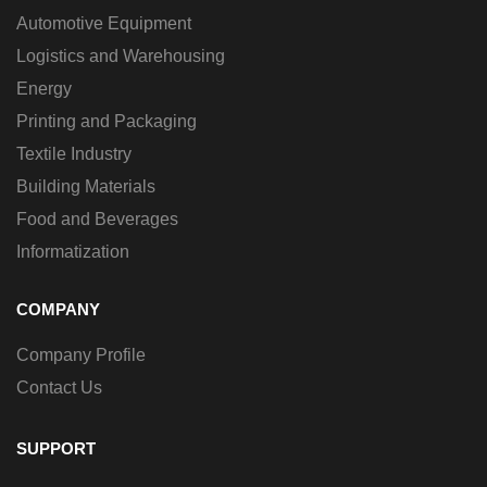
Automotive Equipment
Logistics and Warehousing
Energy
Printing and Packaging
Textile Industry
Building Materials
Food and Beverages
Informatization
COMPANY
Company Profile
Contact Us
SUPPORT