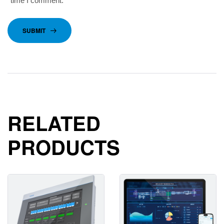
time I comment.
SUBMIT
RELATED
PRODUCTS