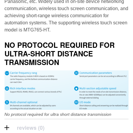
Panasonic, etc. Widely used in on-site device networking
communication, wireless touch screen communication, and
achieving short-range wireless communication for
automation systems. The supporting wireless touch screen
model is MTG765-HT.
NO PROTOCOL REQUIRED FOR
ULTRA-SHORT DISTANCE
TRANSMISSION
No protocol required for ultra short distance transmission
reviews (0)