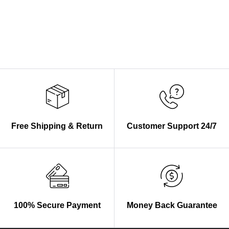
Free Shipping & Return
Customer Support 24/7
100% Secure Payment
Money Back Guarantee