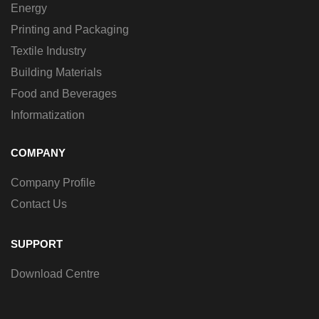
Energy
Printing and Packaging
Textile Industry
Building Materials
Food and Beverages
Informatization
COMPANY
Company Profile
Contact Us
SUPPORT
Download Centre