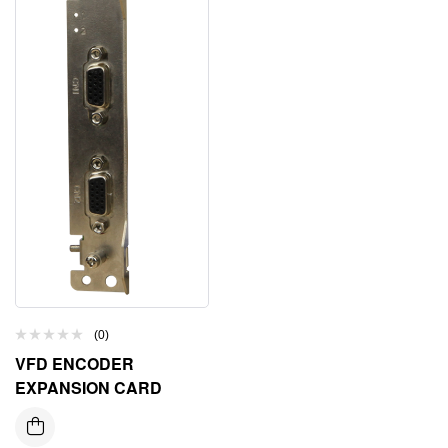
(0)
VFD ENCODER
EXPANSION CARD