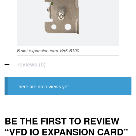
B slot expansion card VH6-B100
reviews (0)
There are no reviews yet.
BE THE FIRST TO REVIEW
“VFD IO EXPANSION CARD”