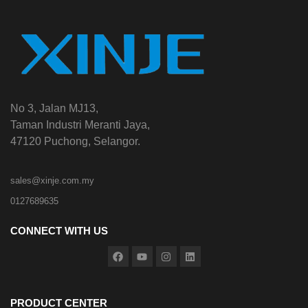
No 3, Jalan MJ13,
Taman Industri Meranti Jaya,
47120 Puchong, Selangor.
sales@xinje.com.my
0127689635
CONNECT WITH US
PRODUCT CENTER