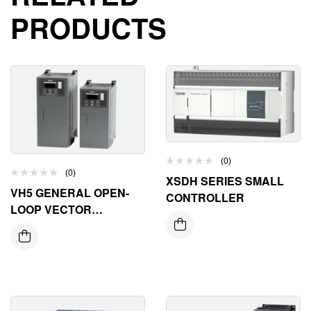
PRODUCTS
(0)
(0)
XSDH SERIES SMALL
VH5 GENERAL OPEN-
CONTROLLER
LOOP VECTOR
FREQUENCY INVERTER