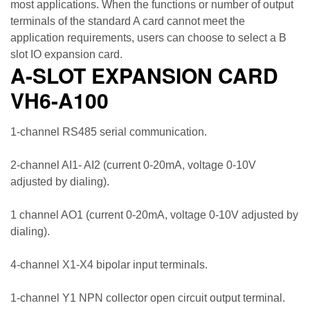
most applications. When the functions or number of output
terminals of the standard A card cannot meet the
application requirements, users can choose to select a B
slot IO expansion card.
A-SLOT EXPANSION CARD
VH6-A100
1-channel RS485 serial communication.
2-channel AI1- AI2 (current 0-20mA, voltage 0-10V
adjusted by dialing).
1 channel AO1 (current 0-20mA, voltage 0-10V adjusted by
dialing).
4-channel X1-X4 bipolar input terminals.
1-channel Y1 NPN collector open circuit output terminal.