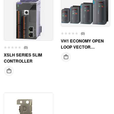
(0)
VH1 ECONOMY OPEN
LOOP VECTOR
(0)
INVERTER
XSLH SERIES SLIM
CONTROLLER