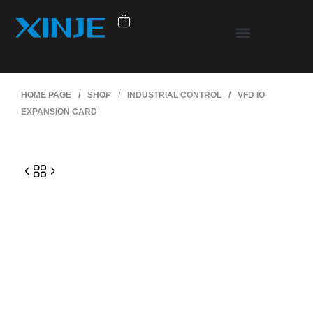
HOME PAGE
/
SHOP
/
INDUSTRIAL CONTROL
/
VFD IO
EXPANSION CARD