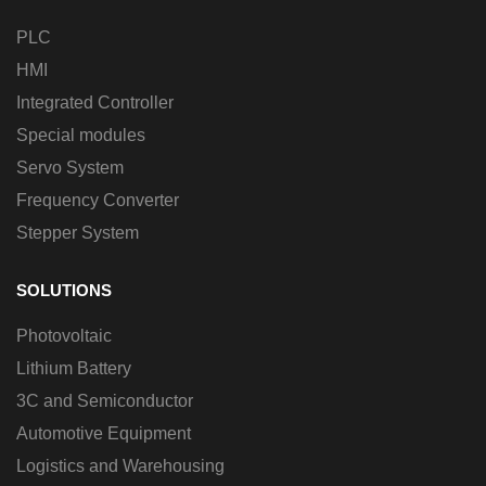
PLC
HMI
Integrated Controller
Special modules
Servo System
Frequency Converter
Stepper System
SOLUTIONS
Photovoltaic
Lithium Battery
3C and Semiconductor
Automotive Equipment
Logistics and Warehousing