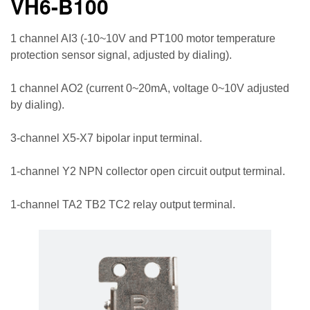
VH6-B100
1 channel AI3 (-10~10V and PT100 motor temperature
protection sensor signal, adjusted by dialing).
1 channel AO2 (current 0~20mA, voltage 0~10V adjusted
by dialing).
3-channel X5-X7 bipolar input terminal.
1-channel Y2 NPN collector open circuit output terminal.
1-channel TA2 TB2 TC2 relay output terminal.