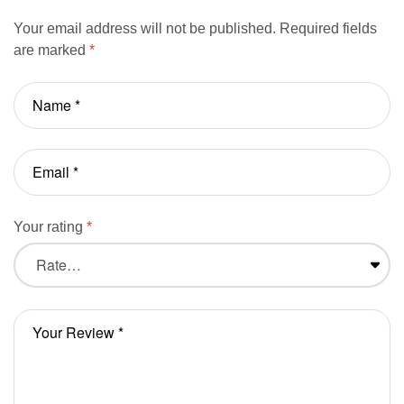
Your email address will not be published.
Required fields
are marked
*
Your rating
*