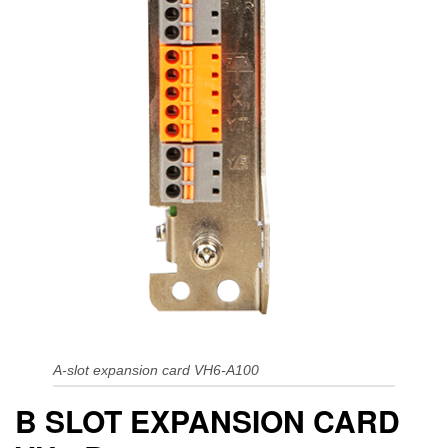
A-slot expansion card VH6-A100
B SLOT EXPANSION CARD