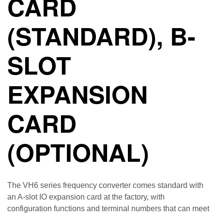
CARD
(STANDARD), B-
SLOT
EXPANSION
CARD
(OPTIONAL)
The VH6 series frequency converter comes standard with
an A-slot IO expansion card at the factory, with
configuration functions and terminal numbers that can meet