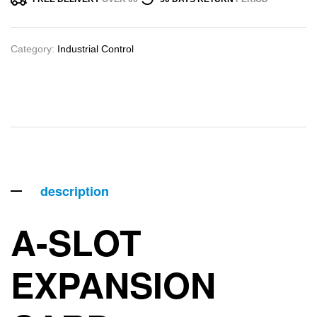
Category:
Industrial Control
description
A-SLOT
EXPANSION