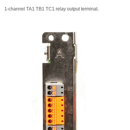
1-channel TA1 TB1 TC1 relay output terminal.