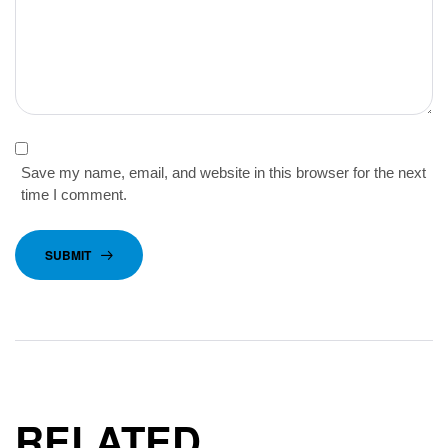
Save my name, email, and website in this browser for the next
time I comment.
SUBMIT
RELATED