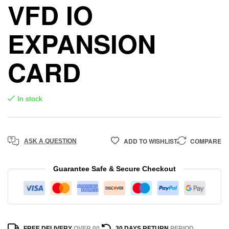
VFD IO
EXPANSION
CARD
In stock
ADD TO WISHLIST
COMPARE
ASK A QUESTION
Guarantee Safe & Secure Checkout
FREE DELIVERY
OVER 00
30 DAYS RETURN
PERIOD