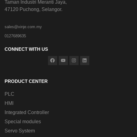
Taman Industri Meranti Jaya,
47120 Puchong, Selangor.
sales@xinje.com.my
0127689635
CONNECT WITH US
PRODUCT CENTER
PLC
HMI
Integrated Controller
Special modules
Servo System