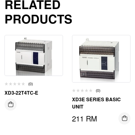
RELATED
PRODUCTS
(0)
(0)
XD3-22T4TC-E
XD3E SERIES BASIC
UNIT
211
RM