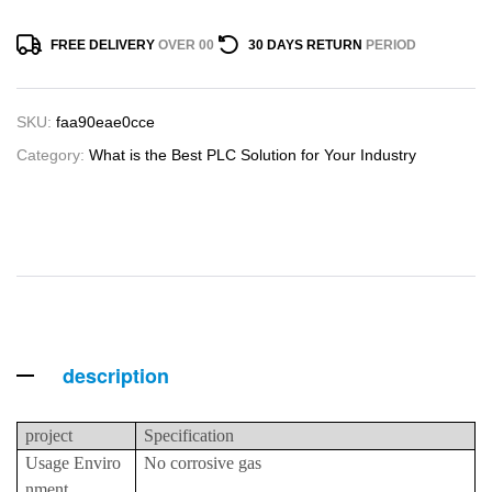
FREE DELIVERY
OVER 00
30 DAYS RETURN
PERIOD
SKU:
faa90eae0cce
Category:
What is the Best PLC Solution for Your Industry
description
project
Specification
Usage Enviro
No corrosive gas
nment