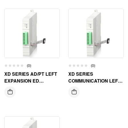
(0)
(0)
XD SERIES AD/PT LEFT
XD SERIES
EXPANSION ED
COMMUNICATION LEFT
MODULE
EXPANSION ED
MODULE