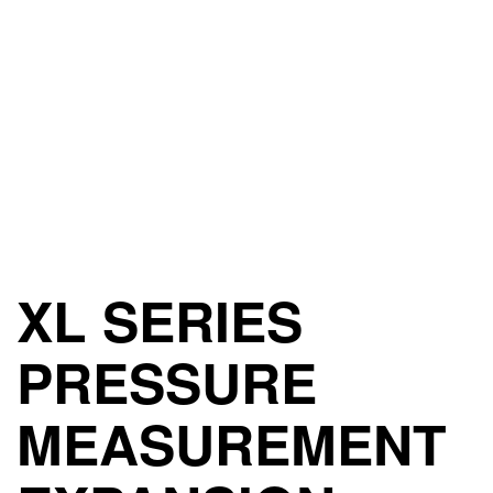
XL SERIES
PRESSURE
MEASUREMENT