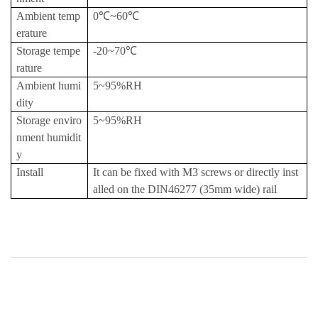
Ambient temp
0℃~60℃
erature
Storage tempe
-20~70℃
rature
Ambient humi
5~95%RH
dity
Storage enviro
5~95%RH
nment humidit
y
Install
It can be fixed with M3 screws or directly inst
alled on the DIN46277 (35mm wide) rail