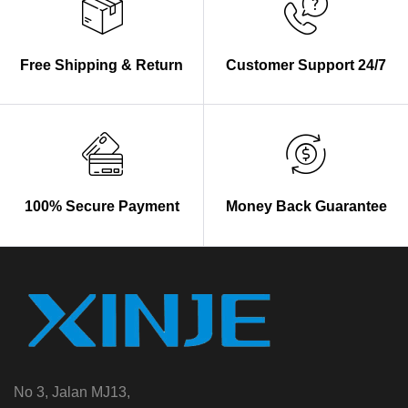
Free Shipping & Return
Customer Support 24/7
100% Secure Payment
Money Back Guarantee
No 3, Jalan MJ13,