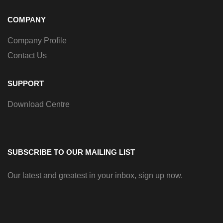
COMPANY
Company Profile
Contact Us
SUPPORT
Download Centre
SUBSCRIBE TO OUR MAILING LIST
Our latest and greatest in your inbox, sign up now.