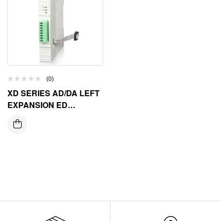
(0)
XD SERIES AD/DA LEFT
EXPANSION ED
MODULE