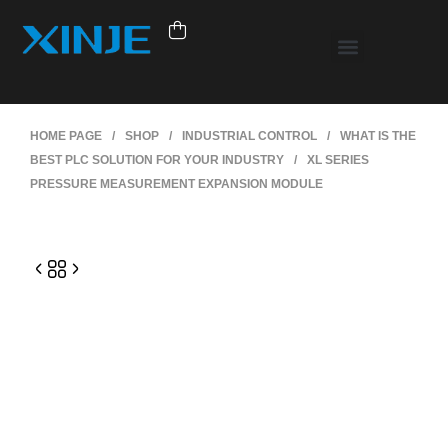
HOME PAGE
/
SHOP
/
INDUSTRIAL CONTROL
/
WHAT IS THE
BEST PLC SOLUTION FOR YOUR INDUSTRY
/
XL SERIES
PRESSURE MEASUREMENT EXPANSION MODULE