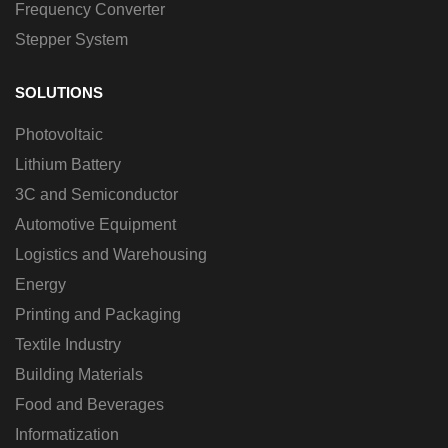
Frequency Converter
Stepper System
SOLUTIONS
Photovoltaic
Lithium Battery
3C and Semiconductor
Automotive Equipment
Logistics and Warehousing
Energy
Printing and Packaging
Textile Industry
Building Materials
Food and Beverages
Informatization