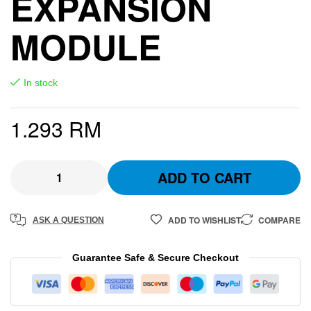
EXPANSION
MODULE
In stock
1.293
RM
ADD TO CART
ADD TO WISHLIST
COMPARE
ASK A QUESTION
Guarantee Safe & Secure Checkout