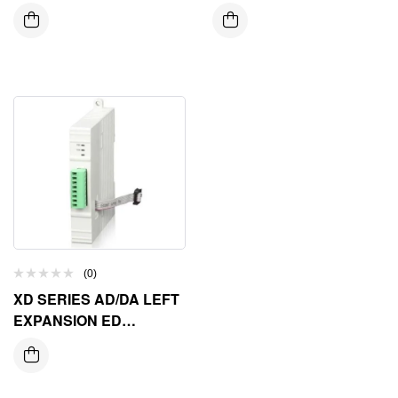
EXPANSION ED
MODULE
MODULE
(0)
XD SERIES AD/DA LEFT
EXPANSION ED
MODULE