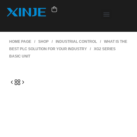
HOME PAGE
/
SHOP
/
INDUSTRIAL CONTROL
/
WHAT IS THE
BEST PLC SOLUTION FOR YOUR INDUSTRY
/
XG2 SERIES
BASIC UNIT