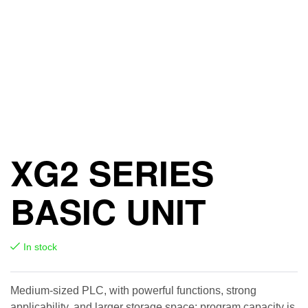
XG2 SERIES
BASIC UNIT
In stock
Medium-sized PLC, with powerful functions, strong
applicability, and larger storage space; program capacity is