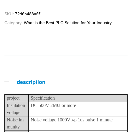
SKU:
72d6b488a6f1
Category:
What is the Best PLC Solution for Your Industry
description
project
Specification
Insulation
DC 500V 2MΩ or more
voltage
Noise im
Noise voltage 1000Vp-p 1us pulse 1 minute
munity