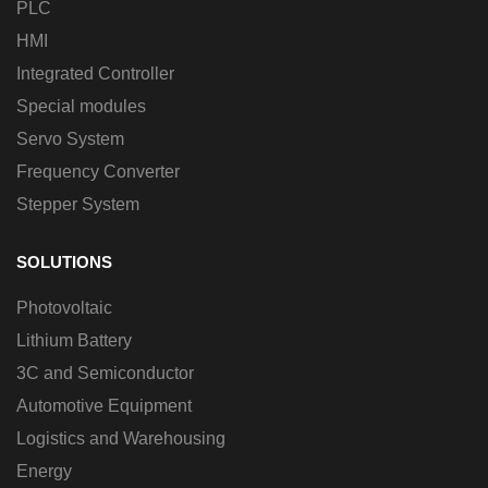
PLC
HMI
Integrated Controller
Special modules
Servo System
Frequency Converter
Stepper System
SOLUTIONS
Photovoltaic
Lithium Battery
3C and Semiconductor
Automotive Equipment
Logistics and Warehousing
Energy