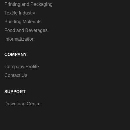
Printing and Packaging
Textile Industry
Building Materials
Food and Beverages
Informatization
COMPANY
Company Profile
Contact Us
SUPPORT
Download Centre