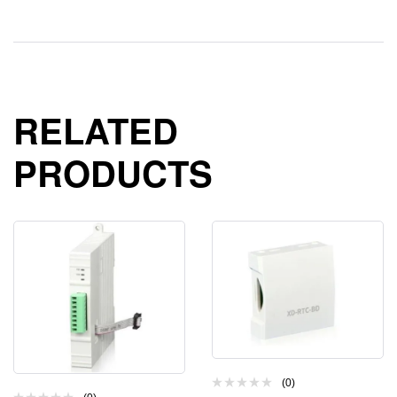
RELATED
PRODUCTS
(0)