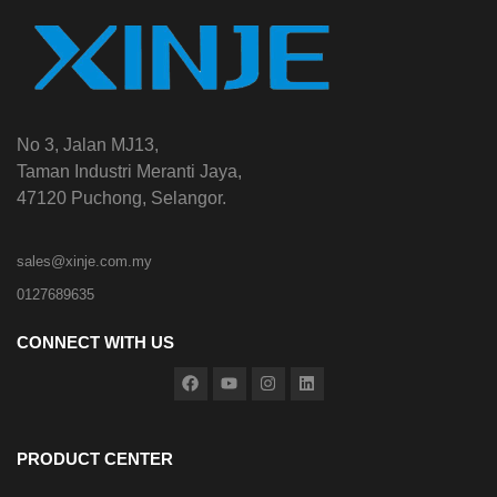
No 3, Jalan MJ13,
Taman Industri Meranti Jaya,
47120 Puchong, Selangor.
sales@xinje.com.my
0127689635
CONNECT WITH US
PRODUCT CENTER