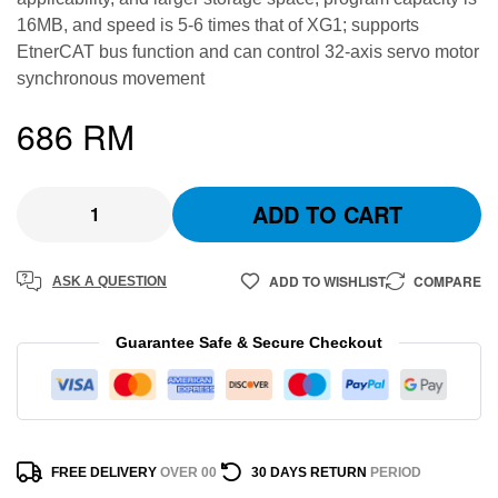
16MB, and speed is 5-6 times that of XG1; supports
EtnerCAT bus function and can control 32-axis servo motor
synchronous movement
686
RM
ADD TO CART
ADD TO WISHLIST
COMPARE
ASK A QUESTION
Guarantee Safe & Secure Checkout
FREE DELIVERY
OVER 00
30 DAYS RETURN
PERIOD