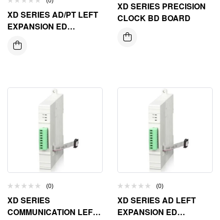
(0)
XD SERIES PRECISION
XD SERIES AD/PT LEFT
CLOCK BD BOARD
EXPANSION ED
MODULE
(0)
(0)
XD SERIES
XD SERIES AD LEFT
COMMUNICATION LEFT
EXPANSION ED