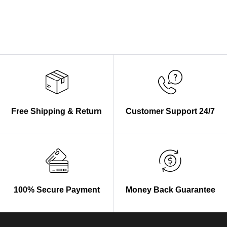
Free Shipping & Return
Customer Support 24/7
100% Secure Payment
Money Back Guarantee