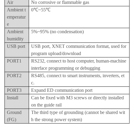
Air
No corrosive or flammable gas
Ambient t
0℃~55℃
emperatur
e
Ambient
5%~95% (no condensation)
humidity
USB port
USB port, XNET communication format, used for
program upload/download
PORT1
RS232, connect to host computer, human-machine
interface programming or debugging
PORT2
RS485, connect to smart instruments, inverters, et
c.
PORT3
Expand ED communication port
Install
Can be fixed with M3 screws or directly installed
on the guide rail
Ground
The third type of grounding (cannot be shared wit
(FG)
h the strong power system)