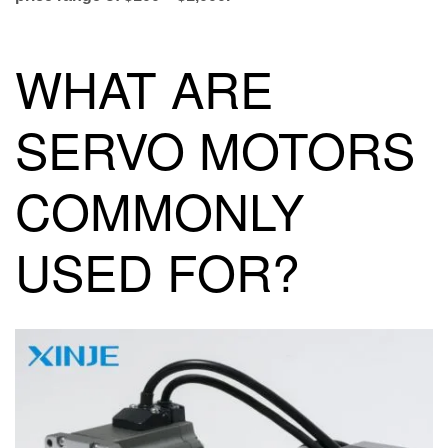
WHAT ARE
SERVO MOTORS
COMMONLY
USED FOR?