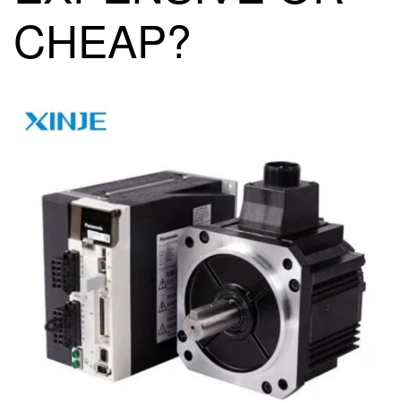
CHEAP?