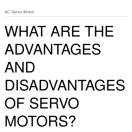
AC Servo Motor
WHAT ARE THE
ADVANTAGES
AND
DISADVANTAGES
OF SERVO
MOTORS?