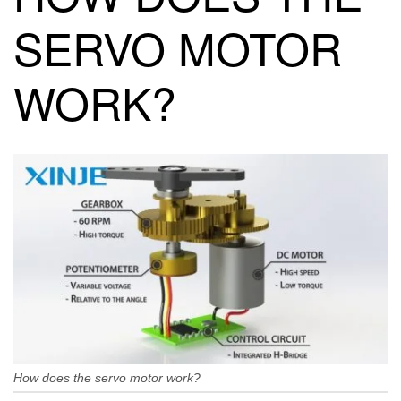
SERVO MOTOR
WORK?
How does the servo motor work?