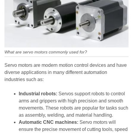
What are servo motors commonly used for?
Servo motors are modern motion control devices and have
diverse applications in many different automation
industries such as:
Industrial robots:
Servos support robots to control
arms and grippers with high precision and smooth
movements. These robots are popular for tasks such
as assembly, welding, and material handling.
Automatic CNC machines:
Servo motors will
ensure the precise movement of cutting tools, speed