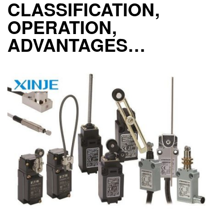
CLASSIFICATION,
OPERATION,
ADVANTAGES…