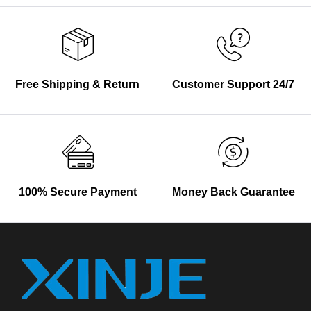
Free Shipping & Return
Customer Support 24/7
100% Secure Payment
Money Back Guarantee