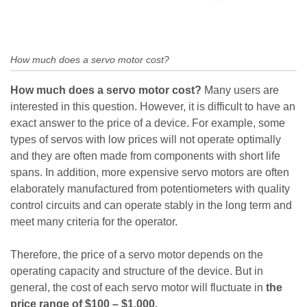
How much does a servo motor cost?
How much does a servo motor cost?
Many users are
interested in this question. However, it is difficult to have an
exact answer to the price of a device. For example, some
types of servos with low prices will not operate optimally
and they are often made from components with short life
spans. In addition, more expensive servo motors are often
elaborately manufactured from potentiometers with quality
control circuits and can operate stably in the long term and
meet many criteria for the operator.
Therefore, the price of a servo motor depends on the
operating capacity and structure of the device. But in
general, the cost of each servo motor will fluctuate in
the
price range of $100 – $1,000.