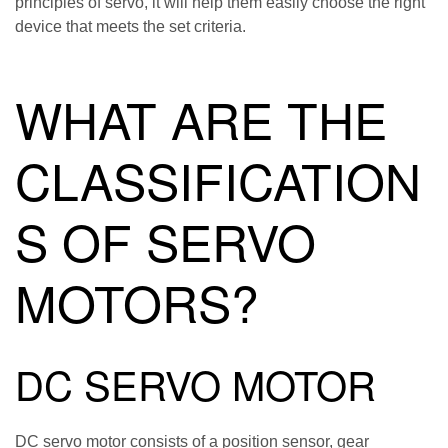
principles of servo, it will help them easily choose the right
device that meets the set criteria.
WHAT ARE THE
CLASSIFICATION
S OF SERVO
MOTORS?
DC SERVO MOTOR
DC servo motor consists of a position sensor, gear