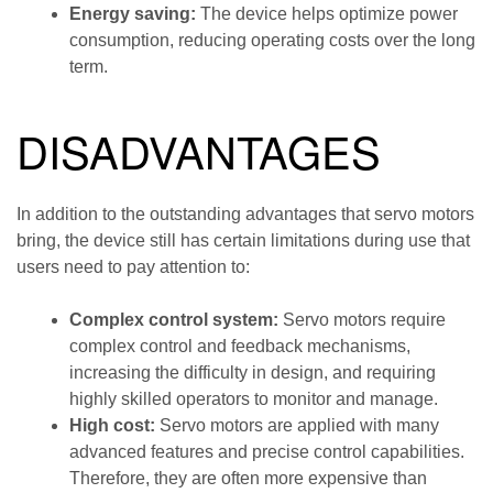
Energy saving:
The device helps optimize power
consumption, reducing operating costs over the long
term.
DISADVANTAGES
In addition to the outstanding advantages that servo motors
bring, the device still has certain limitations during use that
users need to pay attention to:
Complex control system:
Servo motors require
complex control and feedback mechanisms,
increasing the difficulty in design, and requiring
highly skilled operators to monitor and manage.
High cost:
Servo motors are applied with many
advanced features and precise control capabilities.
Therefore, they are often more expensive than