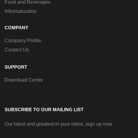
Food and Beverages
Informatization
COMPANY
Company Profile
Contact Us
SUPPORT
Download Centre
SUBSCRIBE TO OUR MAILING LIST
Our latest and greatest in your inbox, sign up now.