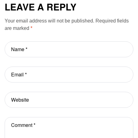
Unit
modern life
LEAVE A REPLY
Your email address will not be published.
Required fields
are marked
*