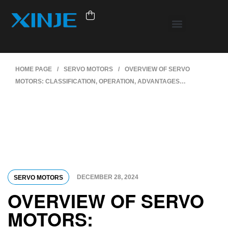
HOME PAGE
/
SERVO MOTORS
/
OVERVIEW OF SERVO
MOTORS: CLASSIFICATION, OPERATION, ADVANTAGES…
DECEMBER 28, 2024
SERVO MOTORS
OVERVIEW OF SERVO
MOTORS: