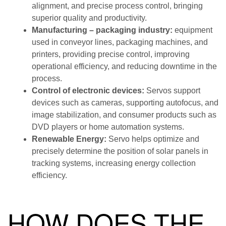
alignment, and precise process control, bringing
superior quality and productivity.
Manufacturing – packaging industry:
equipment
used in conveyor lines, packaging machines, and
printers, providing precise control, improving
operational efficiency, and reducing downtime in the
process.
Control of electronic devices:
Servos support
devices such as cameras, supporting autofocus, and
image stabilization, and consumer products such as
DVD players or home automation systems.
Renewable Energy:
Servo helps optimize and
precisely determine the position of solar panels in
tracking systems, increasing energy collection
efficiency.
HOW DOES THE