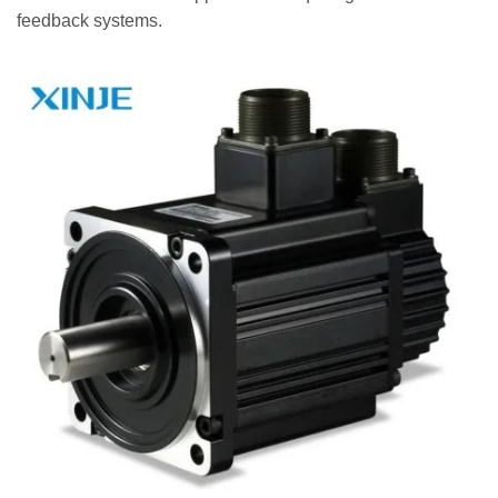
feedback systems.