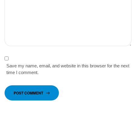
Save my name, email, and website in this browser for the next
time I comment.
POST COMMENT