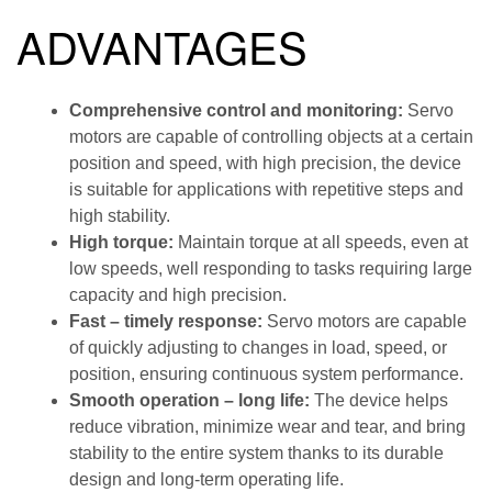
ADVANTAGES
Comprehensive control and monitoring:
Servo
motors are capable of controlling objects at a certain
position and speed, with high precision, the device
is suitable for applications with repetitive steps and
high stability.
High torque:
Maintain torque at all speeds, even at
low speeds, well responding to tasks requiring large
capacity and high precision.
Fast – timely response:
Servo motors are capable
of quickly adjusting to changes in load, speed, or
position, ensuring continuous system performance.
Smooth operation – long life:
The device helps
reduce vibration, minimize wear and tear, and bring
stability to the entire system thanks to its durable
design and long-term operating life.