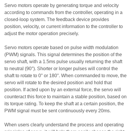
Servo motors operate by generating torque and velocity
according to commands from the controller, operating in a
closed-loop system. The feedback device provides
position, velocity, or current information to the controller to
adjust the motor operation precisely.
Servo motors operate based on pulse width modulation
(PWM) signals. This signal determines the position of the
servo shaft, with a 1.5ms pulse usually returning the shaft
to neutral (90°). Shorter or longer pulses will control the
shaft to rotate to 0° or 180°. When commanded to move, the
servo will rotate to the desired position and hold that
position. If acted upon by an external force, the servo will
counteract this force to maintain a stable position, based on
its torque rating. To keep the shaft at a certain position, the
PWM signal must be sent continuously every 20ms.
When users clearly understand the process and operating