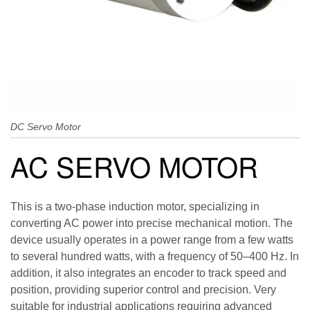
DC Servo Motor
AC SERVO MOTOR
This is a two-phase induction motor, specializing in
converting AC power into precise mechanical motion. The
device usually operates in a power range from a few watts
to several hundred watts, with a frequency of 50–400 Hz. In
addition, it also integrates an encoder to track speed and
position, providing superior control and precision. Very
suitable for industrial applications requiring advanced