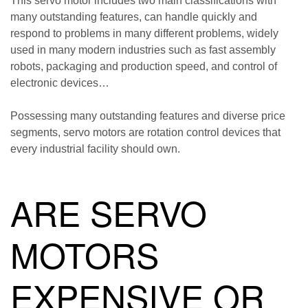
This servo motor includes two main classifications with
many outstanding features, can handle quickly and
respond to problems in many different problems, widely
used in many modern industries such as fast assembly
robots, packaging and production speed, and control of
electronic devices…
Possessing many outstanding features and diverse price
segments, servo motors are rotation control devices that
every industrial facility should own.
ARE SERVO
MOTORS
EXPENSIVE OR