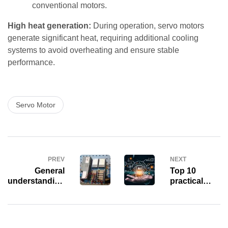
conventional motors.
High heat generation:
During operation, servo motors
generate significant heat, requiring additional cooling
systems to avoid overheating and ensure stable
performance.
Servo Motor
PREV
NEXT
General
Top 10
understanding
practical
of the “brain”
applications
of the PLC –
of Artificial
Central
Intelligence
Processing
(AI) in