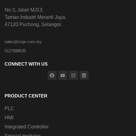
No 3, Jalan MJ13,
Taman Industri Meranti Jaya,
47120 Puchong, Selangor.
sales@xinje.com.my
0127689635
CONNECT WITH US
PRODUCT CENTER
PLC
HMI
Integrated Controller
Special modules