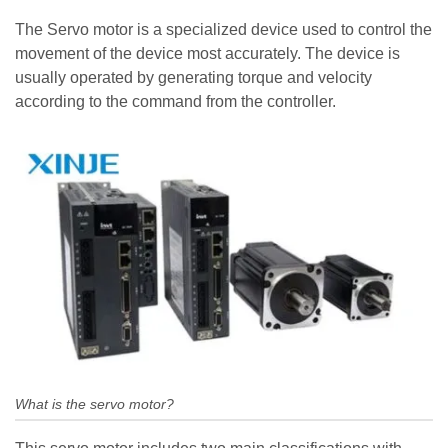
The Servo motor is a specialized device used to control the
movement of the device most accurately. The device is
usually operated by generating torque and velocity
according to the command from the controller.
What is the servo motor?