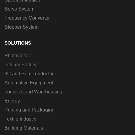
Servo System
Frequency Converter
Stepper System
SOLUTIONS
Photovoltaic
Lithium Battery
3C and Semiconductor
Automotive Equipment
Logistics and Warehousing
Energy
Printing and Packaging
Textile Industry
Building Materials