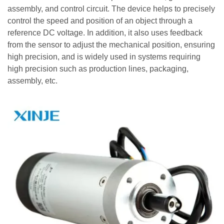
assembly, and control circuit. The device helps to precisely
control the speed and position of an object through a
reference DC voltage. In addition, it also uses feedback
from the sensor to adjust the mechanical position, ensuring
high precision, and is widely used in systems requiring
high precision such as production lines, packaging,
assembly, etc.