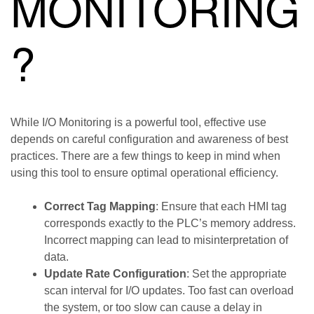
MONITORING
?
While I/O Monitoring is a powerful tool, effective use
depends on careful configuration and awareness of best
practices. There are a few things to keep in mind when
using this tool to ensure optimal operational efficiency.
Correct Tag Mapping
: Ensure that each HMI tag
corresponds exactly to the PLC’s memory address.
Incorrect mapping can lead to misinterpretation of
data.
Update Rate Configuration
: Set the appropriate
scan interval for I/O updates. Too fast can overload
the system, or too slow can cause a delay in