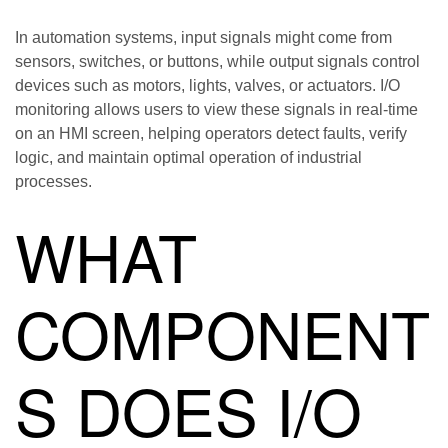
In automation systems, input signals might come from
sensors, switches, or buttons, while output signals control
devices such as motors, lights, valves, or actuators. I/O
monitoring allows users to view these signals in real-time
on an HMI screen, helping operators detect faults, verify
logic, and maintain optimal operation of industrial
processes.
WHAT
COMPONENT
S DOES I/O