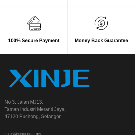
100% Secure Payment
Money Back Guarantee
No 3, Jalan MJ13,
Taman Industri Meranti Jaya,
47120 Puchong, Selangor.
sales@xinje.com.my