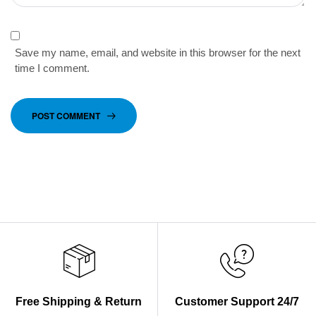
Save my name, email, and website in this browser for the next
time I comment.
POST COMMENT
Free Shipping & Return
Customer Support 24/7