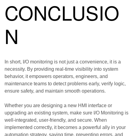
CONCLUSIO
N
In short, I/O monitoring is not just a convenience, it is a
necessity. By providing real-time visibility into system
behavior, it empowers operators, engineers, and
maintenance teams to detect problems early, verify logic,
ensure safety, and maintain smooth operations.
Whether you are designing a new HMI interface or
upgrading an existing system, make sure I/O Monitoring is
well-integrated, user-friendly, and secure. When
implemented correctly, it becomes a powerful ally in your
automation strategy, saving time, preventing errors, and