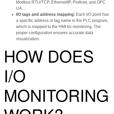
Modbus RTU/TCP, Ethernet/IP, Profinet, and OPC
UA…
I/O tags and address mapping
: Each I/O point has
a specific address or tag name in the PLC program,
which is mapped to the HMI for monitoring. The
proper configuration ensures accurate data
visualization.
HOW DOES
I/O
MONITORING