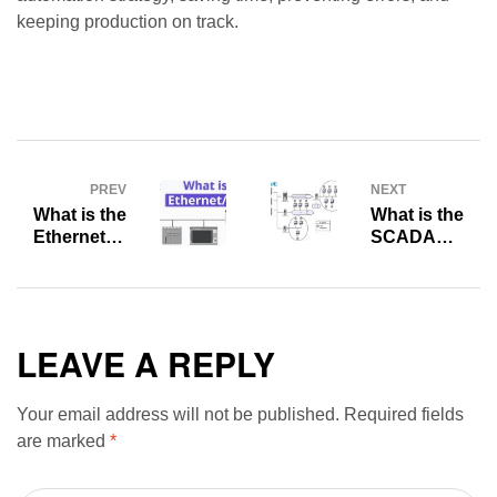
keeping production on track.
PREV
NEXT
What is the
What is the
Ethernet/IP
SCADA
HMI? Where
Integration?
Can
What is the
Ethernet/IP
difference
Be Used?
between OT
and
LEAVE A REPLY
SCADA?
Your email address will not be published.
Required fields
are marked
*