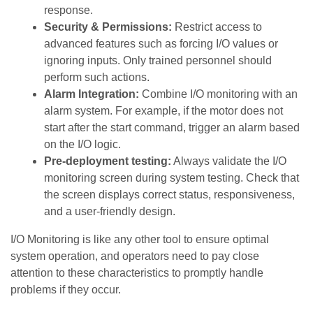
response.
Security & Permissions:
Restrict access to
advanced features such as forcing I/O values ​​or
ignoring inputs. Only trained personnel should
perform such actions.
Alarm Integration:
Combine I/O monitoring with an
alarm system. For example, if the motor does not
start after the start command, trigger an alarm based
on the I/O logic.
Pre-deployment testing:
Always validate the I/O
monitoring screen during system testing. Check that
the screen displays correct status, responsiveness,
and a user-friendly design.
I/O Monitoring is like any other tool to ensure optimal
system operation, and operators need to pay close
attention to these characteristics to promptly handle
problems if they occur.