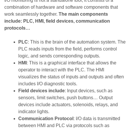
I/O monitoring is not a standalone tool; it consists of a
combination of hardware and software components that
work seamlessly together.
The main components
include: PLC, HMI, field devices, communication
protocols…
PLC
: This is the brain of the automation system. The
PLC reads inputs from the field, performs control
logic, and sends corresponding outputs.
HMI
: This is a graphical interface that allows the
operator to interact with the PLC. The HMI
visualizes the status of inputs and outputs and often
includes I/O diagnostic tools.
Field devices include
: Input devices, such as
sensors, limit switches, push buttons… Output
devices include actuators, solenoids, relays, and
indicator lights.
Communication Protocol
: I/O data is transmitted
between HMI and PLC via protocols such as