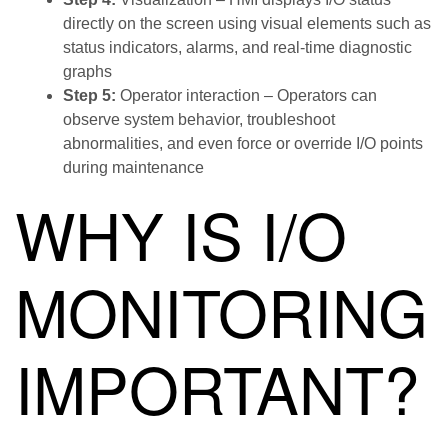
directly on the screen using visual elements such as
status indicators, alarms, and real-time diagnostic
graphs
Step 5:
Operator interaction – Operators can
observe system behavior, troubleshoot
abnormalities, and even force or override I/O points
during maintenance
WHY IS I/O
MONITORING
IMPORTANT?