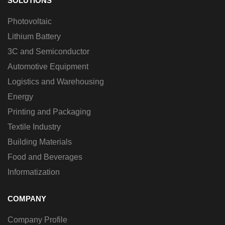
SOLUTIONS
Photovoltaic
Lithium Battery
3C and Semiconductor
Automotive Equipment
Logistics and Warehousing
Energy
Printing and Packaging
Textile Industry
Building Materials
Food and Beverages
Informatization
COMPANY
Company Profile