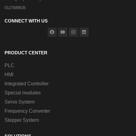
0127689635
CONNECT WITH US
PRODUCT CENTER
PLC
HMI
Integrated Controller
Special modules
Servo System
Frequency Converter
Stepper System