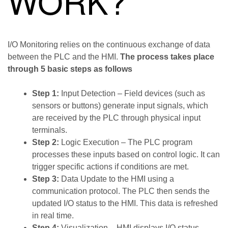
WORK?
I/O Monitoring relies on the continuous exchange of data
between the PLC and the HMI.
The process takes place
through 5 basic steps as follows
Step 1:
Input Detection – Field devices (such as
sensors or buttons) generate input signals, which
are received by the PLC through physical input
terminals.
Step 2:
Logic Execution – The PLC program
processes these inputs based on control logic. It can
trigger specific actions if conditions are met.
Step 3:
Data Update to the HMI using a
communication protocol. The PLC then sends the
updated I/O status to the HMI. This data is refreshed
in real time.
Step 4:
Visualization – HMI displays I/O status