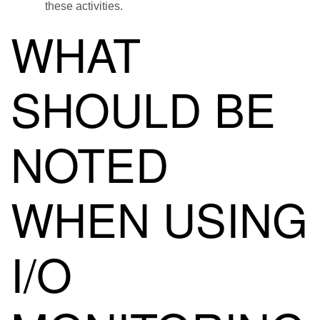
these activities.
WHAT
SHOULD BE
NOTED
WHEN USING
I/O