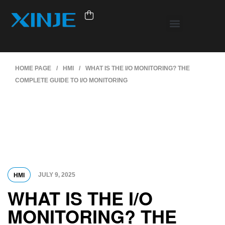
HOME PAGE
/
HMI
/
WHAT IS THE I/O MONITORING? THE
COMPLETE GUIDE TO I/O MONITORING
JULY 9, 2025
HMI
WHAT IS THE I/O
MONITORING? THE