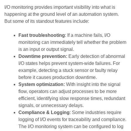
I/O monitoring provides important visibility into what is
happening at the ground level of an automation system.
But some of its standout features include:
Fast troubleshooting
: If a machine fails, I/O
monitoring can immediately tell whether the problem
is an input or output signal.
Downtime prevention:
Early detection of abnormal
I/O states helps prevent system-wide failures. For
example, detecting a stuck sensor or faulty relay
before it causes production downtime.
System optimization:
With insight into the signal
flow, operators can adjust processes to be more
efficient, identifying slow response times, redundant
signals, or unnecessary delays.
Compliance & Logging
: Some industries require
logging of I/O events for traceability and compliance.
The I/O monitoring system can be configured to log