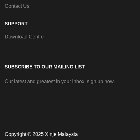
Contact Us
SUPPORT
Download Centre
SUBSCRIBE TO OUR MAILING LIST
Our latest and greatest in your inbox, sign up now.
Copyright © 2025 Xinje Malaysia