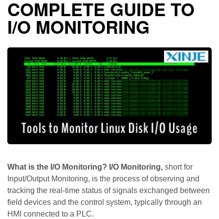
COMPLETE GUIDE TO
I/O MONITORING
What is the I/O Monitoring? I/O Monitoring,
short for
Input/Output Monitoring, is the process of observing and
tracking the real-time status of signals exchanged between
field devices and the control system, typically through an
HMI connected to a PLC.