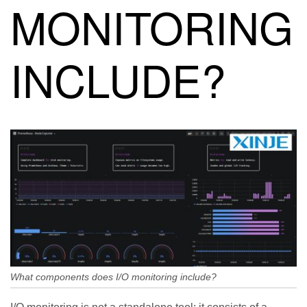
MONITORING
INCLUDE?
What components does I/O monitoring include?