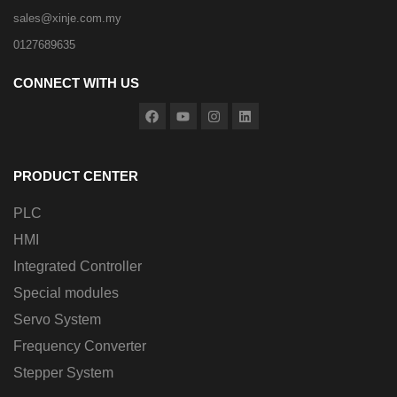
sales@xinje.com.my
0127689635
CONNECT WITH US
PRODUCT CENTER
PLC
HMI
Integrated Controller
Special modules
Servo System
Frequency Converter
Stepper System