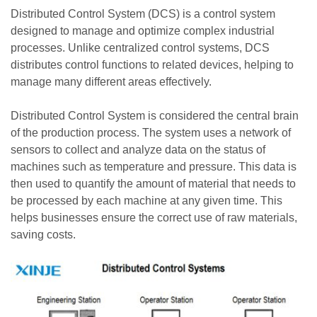
Distributed Control System (DCS) is a control system
designed to manage and optimize complex industrial
processes. Unlike centralized control systems, DCS
distributes control functions to related devices, helping to
manage many different areas effectively.
Distributed Control System is considered the central brain
of the production process. The system uses a network of
sensors to collect and analyze data on the status of
machines such as temperature and pressure. This data is
then used to quantify the amount of material that needs to
be processed by each machine at any given time. This
helps businesses ensure the correct use of raw materials,
saving costs.