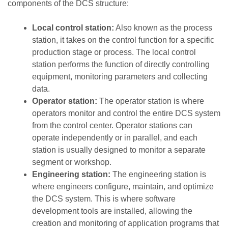
components of the DCS structure:
Local control station:
Also known as the process
station, it takes on the control function for a specific
production stage or process. The local control
station performs the function of directly controlling
equipment, monitoring parameters and collecting
data.
Operator station:
The operator station is where
operators monitor and control the entire DCS system
from the control center. Operator stations can
operate independently or in parallel, and each
station is usually designed to monitor a separate
segment or workshop.
Engineering station:
The engineering station is
where engineers configure, maintain, and optimize
the DCS system. This is where software
development tools are installed, allowing the
creation and monitoring of application programs that