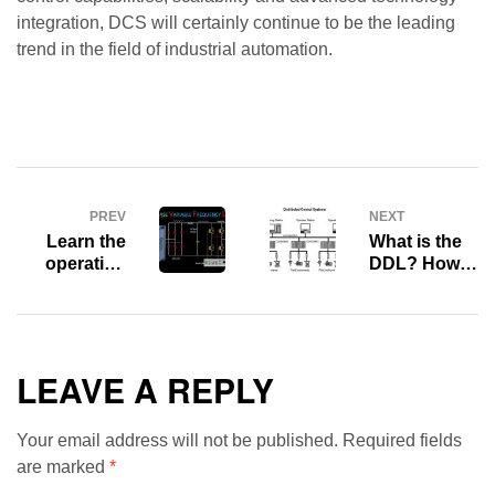
integration, DCS will certainly continue to be the leading
trend in the field of industrial automation.
PREV
NEXT
Learn the
What is the
operating
DDL? How
principles
to set Device
and benefits
Description
of Variable
Language?
Frequency
Drive (VFD)
LEAVE A REPLY
Your email address will not be published.
Required fields
are marked
*