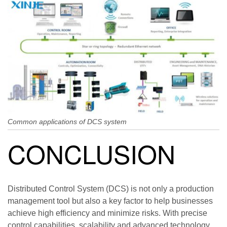
Common applications of DCS system
CONCLUSION
Distributed Control System (DCS) is not only a production
management tool but also a key factor to help businesses
achieve high efficiency and minimize risks. With precise
control capabilities, scalability and advanced technology