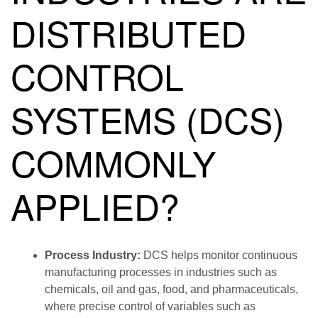
DISTRIBUTED
CONTROL
SYSTEMS (DCS)
COMMONLY
APPLIED?
Process Industry:
DCS helps monitor continuous
manufacturing processes in industries such as
chemicals, oil and gas, food, and pharmaceuticals,
where precise control of variables such as