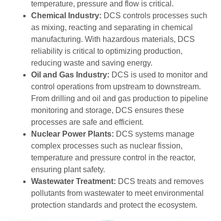
temperature, pressure and flow is critical.
Chemical Industry:
DCS controls processes such
as mixing, reacting and separating in chemical
manufacturing. With hazardous materials, DCS
reliability is critical to optimizing production,
reducing waste and saving energy.
Oil and Gas Industry:
DCS is used to monitor and
control operations from upstream to downstream.
From drilling and oil and gas production to pipeline
monitoring and storage, DCS ensures these
processes are safe and efficient.
Nuclear Power Plants:
DCS systems manage
complex processes such as nuclear fission,
temperature and pressure control in the reactor,
ensuring plant safety.
Wastewater Treatment:
DCS treats and removes
pollutants from wastewater to meet environmental
protection standards and protect the ecosystem.