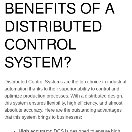
BENEFITS OF A
DISTRIBUTED
CONTROL
SYSTEM?
Distributed Control Systems are the top choice in industrial
automation thanks to their superior ability to control and
optimize production processes. With a distributed design,
this system ensures flexibility, high efficiency, and almost
absolute accuracy. Here are the outstanding advantages
that this system brings to businesses:
High accuracy:
DCS is designed to ensure high