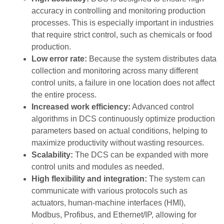
accuracy in controlling and monitoring production
processes. This is especially important in industries
that require strict control, such as chemicals or food
production.
Low error rate:
Because the system distributes data
collection and monitoring across many different
control units, a failure in one location does not affect
the entire process.
Increased work efficiency:
Advanced control
algorithms in DCS continuously optimize production
parameters based on actual conditions, helping to
maximize productivity without wasting resources.
Scalability:
The DCS can be expanded with more
control units and modules as needed.
High flexibility and integration:
The system can
communicate with various protocols such as
actuators, human-machine interfaces (HMI),
Modbus, Profibus, and Ethernet/IP, allowing for