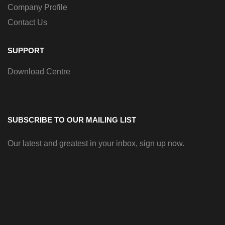
Company Profile
Contact Us
SUPPORT
Download Centre
SUBSCRIBE TO OUR MAILING LIST
Our latest and greatest in your inbox, sign up now.