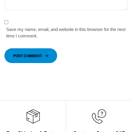
Save my name, email, and website in this browser for the next
time I comment.
POST COMMENT