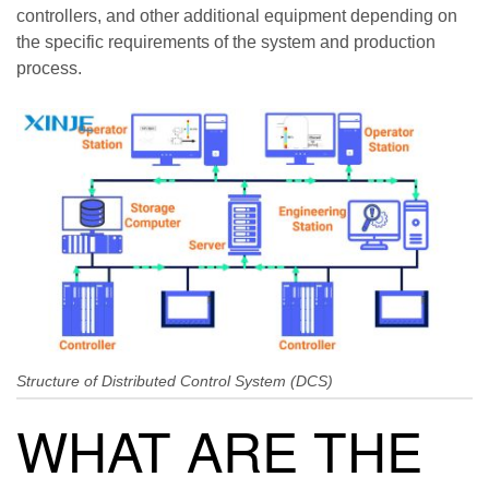
controllers, and other additional equipment depending on
the specific requirements of the system and production
process.
Structure of Distributed Control System (DCS)
WHAT ARE THE