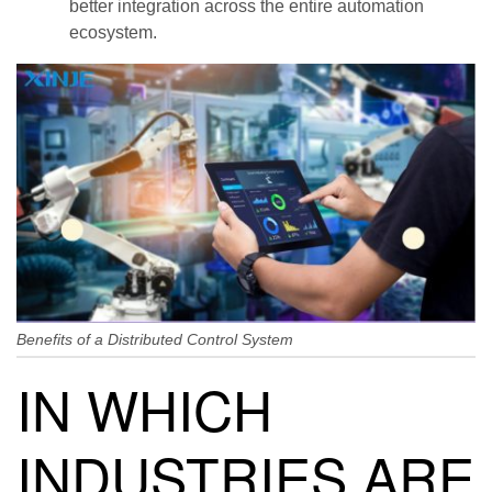
better integration across the entire automation
ecosystem.
Benefits of a Distributed Control System
IN WHICH
INDUSTRIES ARE