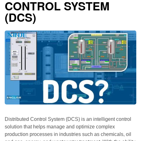
CONTROL SYSTEM
(DCS)
Distributed Control System (DCS) is an intelligent control
solution that helps manage and optimize complex
production processes in industries such as chemicals, oil