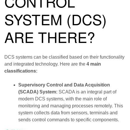
CONTROL
SYSTEM (DCS)
ARE THERE?
DCS systems can be classified based on their functionality
and integrated technology. Here are the
4 main
classifications:
Supervisory Control and Data Acquisition
(SCADA) System:
SCADA is an integral part of
modern DCS systems, with the main role of
monitoring and managing processes remotely. This
system collects data from sensors, terminals and
sends control commands to specific components.