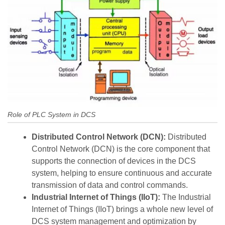
Role of PLC System in DCS
Distributed Control Network (DCN):
Distributed
Control Network (DCN) is the core component that
supports the connection of devices in the DCS
system, helping to ensure continuous and accurate
transmission of data and control commands.
Industrial Internet of Things (IIoT):
The Industrial
Internet of Things (IIoT) brings a whole new level of
DCS system management and optimization by