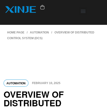
HOME PAGE
/
AUTOMATION
/
OVERVIEW OF DISTRIBUTED
CONTROL SYSTEM (DCS)
FEBRUARY 10, 2025
AUTOMATION
OVERVIEW OF
DISTRIBUTED