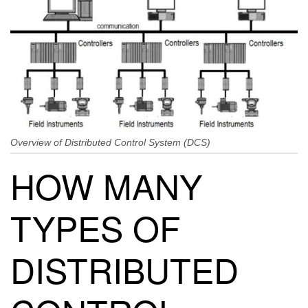
Overview of Distributed Control System (DCS)
HOW MANY
TYPES OF
DISTRIBUTED