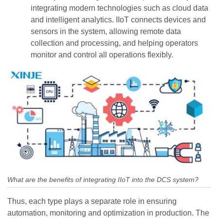
integrating modern technologies such as cloud data
and intelligent analytics. IIoT connects devices and
sensors in the system, allowing remote data
collection and processing, and helping operators
monitor and control all operations flexibly.
What are the benefits of integrating IIoT into the DCS system?
Thus, each type plays a separate role in ensuring
automation, monitoring and optimization in production. The