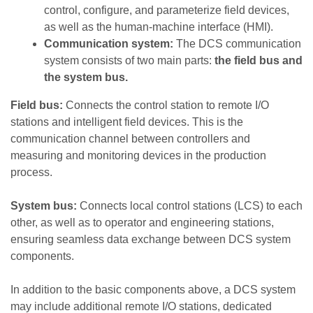
control, configure, and parameterize field devices,
as well as the human-machine interface (HMI).
Communication system:
The DCS communication
system consists of two main parts:
the field bus and
the system bus.
Field bus:
Connects the control station to remote I/O
stations and intelligent field devices. This is the
communication channel between controllers and
measuring and monitoring devices in the production
process.
System bus:
Connects local control stations (LCS) to each
other, as well as to operator and engineering stations,
ensuring seamless data exchange between DCS system
components.
In addition to the basic components above, a DCS system
may include additional remote I/O stations, dedicated