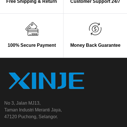
Free Shipping & Return
Customer Support 24/7
100% Secure Payment
Money Back Guarantee
No 3, Jalan MJ13,
Taman Industri Meranti Jaya,
47120 Puchong, Selangor.