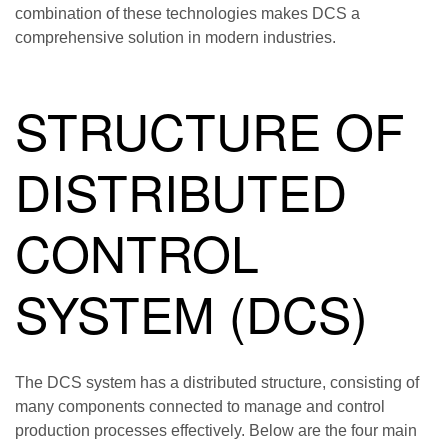
combination of these technologies makes DCS a
comprehensive solution in modern industries.
STRUCTURE OF
DISTRIBUTED
CONTROL
SYSTEM (DCS)
The DCS system has a distributed structure, consisting of
many components connected to manage and control
production processes effectively. Below are the four main