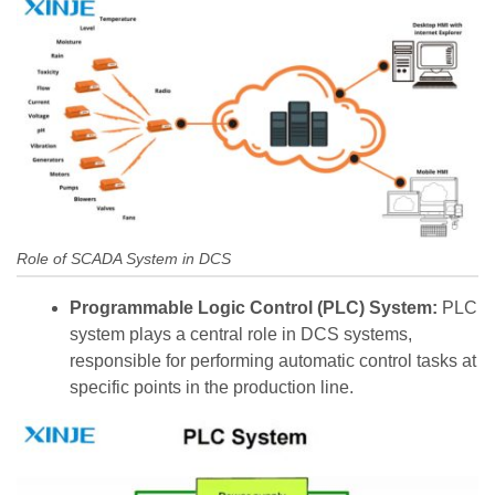
Role of SCADA System in DCS
Programmable Logic Control (PLC) System:
PLC
system plays a central role in DCS systems,
responsible for performing automatic control tasks at
specific points in the production line.