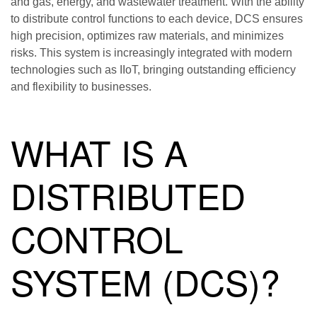
and gas, energy, and wastewater treatment. With the ability
to distribute control functions to each device, DCS ensures
high precision, optimizes raw materials, and minimizes
risks. This system is increasingly integrated with modern
technologies such as IIoT, bringing outstanding efficiency
and flexibility to businesses.
WHAT IS A
DISTRIBUTED
CONTROL
SYSTEM (DCS)?