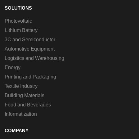
SOLUTIONS
Photovoltaic
Lithium Battery
3C and Semiconductor
Automotive Equipment
Logistics and Warehousing
Energy
Printing and Packaging
Textile Industry
Building Materials
Food and Beverages
Informatization
COMPANY