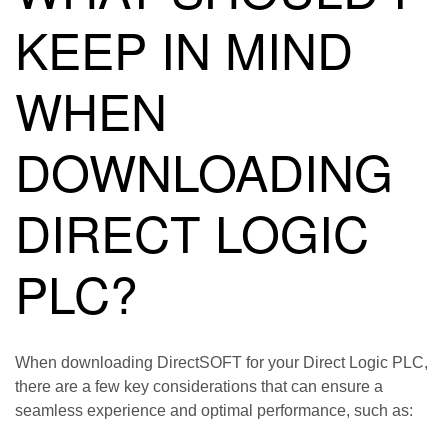
KEEP IN MIND
WHEN
DOWNLOADING
DIRECT LOGIC
PLC?
When downloading DirectSOFT for your Direct Logic PLC,
there are a few key considerations that can ensure a
seamless experience and optimal performance, such as: