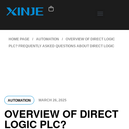
HOME PAGE
/
AUTOMATION
/
OVERVIEW OF DIRECT LOGIC
PLC? FREQUENTLY ASKED QUESTIONS ABOUT DIRECT LOGIC
MARCH 26, 2025
AUTOMATION
OVERVIEW OF DIRECT
LOGIC PLC?