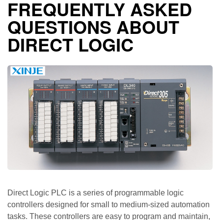
FREQUENTLY ASKED
QUESTIONS ABOUT
DIRECT LOGIC
Direct Logic PLC is a series of programmable logic
controllers designed for small to medium-sized automation
tasks. These controllers are easy to program and maintain,