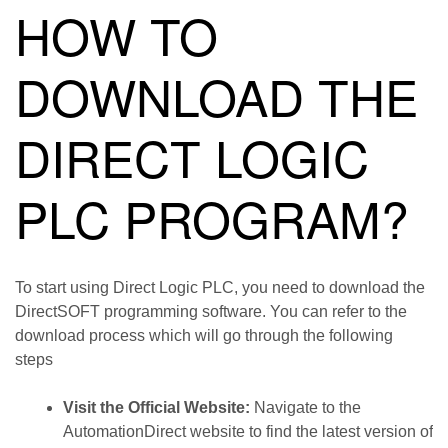
HOW TO
DOWNLOAD THE
DIRECT LOGIC
PLC PROGRAM?
To start using Direct Logic PLC, you need to download the
DirectSOFT programming software. You can refer to the
download process which will go through the following
steps
Visit the Official Website:
Navigate to the
AutomationDirect website to find the latest version of