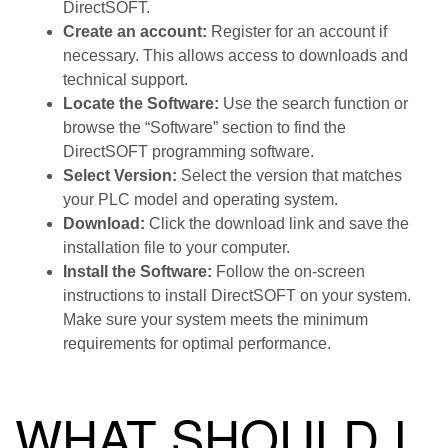
DirectSOFT.
Create an account:
Register for an account if
necessary. This allows access to downloads and
technical support.
Locate the Software:
Use the search function or
browse the “Software” section to find the
DirectSOFT programming software.
Select Version:
Select the version that matches
your PLC model and operating system.
Download:
Click the download link and save the
installation file to your computer.
Install the Software:
Follow the on-screen
instructions to install DirectSOFT on your system.
Make sure your system meets the minimum
requirements for optimal performance.
WHAT SHOULD I