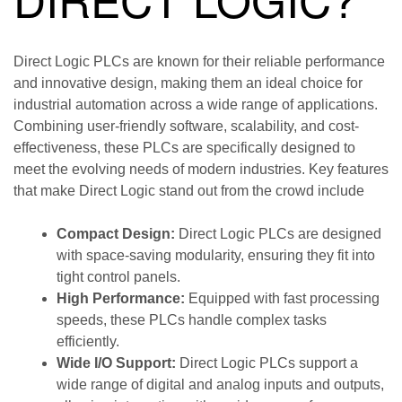
Direct Logic PLCs are known for their reliable performance
and innovative design, making them an ideal choice for
industrial automation across a wide range of applications.
Combining user-friendly software, scalability, and cost-
effectiveness, these PLCs are specifically designed to
meet the evolving needs of modern industries. Key features
that make Direct Logic stand out from the crowd include
Compact Design:
Direct Logic PLCs are designed
with space-saving modularity, ensuring they fit into
tight control panels.
High Performance:
Equipped with fast processing
speeds, these PLCs handle complex tasks
efficiently.
Wide I/O Support:
Direct Logic PLCs support a
wide range of digital and analog inputs and outputs,