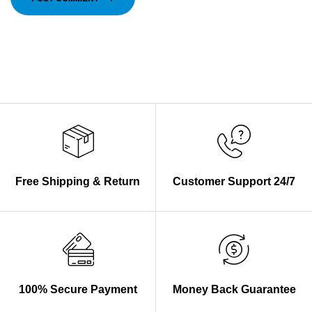
Free Shipping & Return
Customer Support 24/7
100% Secure Payment
Money Back Guarantee