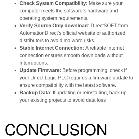
Check System Compatibility:
Make sure your
computer meets the software’s hardware and
operating system requirements.
Verify Source Only download:
DirectSOFT from
AutomationDirect’s official website or authorized
distributors to avoid malware risks.
Stable Internet Connection:
A reliable Internet
connection ensures smooth downloads without
interruptions.
Update Firmware:
Before programming, check if
your Direct Logic PLC requires a firmware update to
ensure compatibility with the latest software.
Backup Data:
If updating or reinstalling, back up
your existing projects to avoid data loss
CONCLUSION