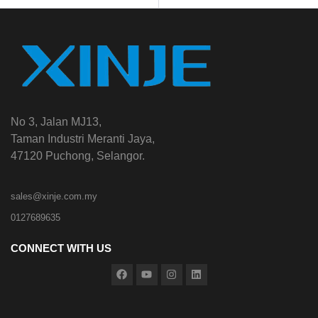
No 3, Jalan MJ13,
Taman Industri Meranti Jaya,
47120 Puchong, Selangor.
sales@xinje.com.my
0127689635
CONNECT WITH US