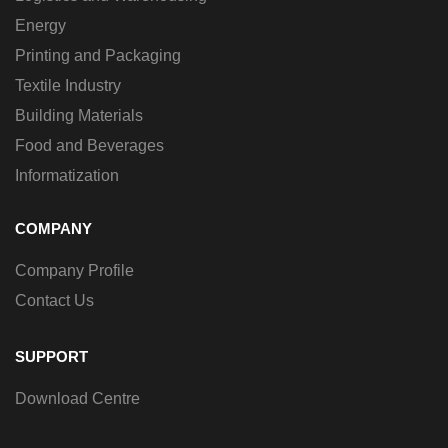
Energy
Printing and Packaging
Textile Industry
Building Materials
Food and Beverages
Informatization
COMPANY
Company Profile
Contact Us
SUPPORT
Download Centre