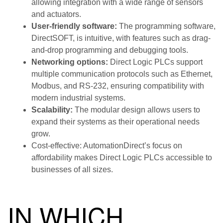
allowing integration with a wide range of sensors
and actuators.
User-friendly software:
The programming software,
DirectSOFT, is intuitive, with features such as drag-
and-drop programming and debugging tools.
Networking options:
Direct Logic PLCs support
multiple communication protocols such as Ethernet,
Modbus, and RS-232, ensuring compatibility with
modern industrial systems.
Scalability:
The modular design allows users to
expand their systems as their operational needs
grow.
Cost-effective: AutomationDirect’s focus on
affordability makes Direct Logic PLCs accessible to
businesses of all sizes.
IN WHICH