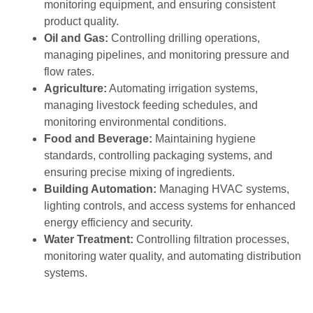
monitoring equipment, and ensuring consistent
product quality.
Oil and Gas:
Controlling drilling operations,
managing pipelines, and monitoring pressure and
flow rates.
Agriculture:
Automating irrigation systems,
managing livestock feeding schedules, and
monitoring environmental conditions.
Food and Beverage:
Maintaining hygiene
standards, controlling packaging systems, and
ensuring precise mixing of ingredients.
Building Automation:
Managing HVAC systems,
lighting controls, and access
systems for enhanced
energy efficiency and security.
Water Treatment:
Controlling filtration processes,
monitoring water quality, and automating distribution
systems.