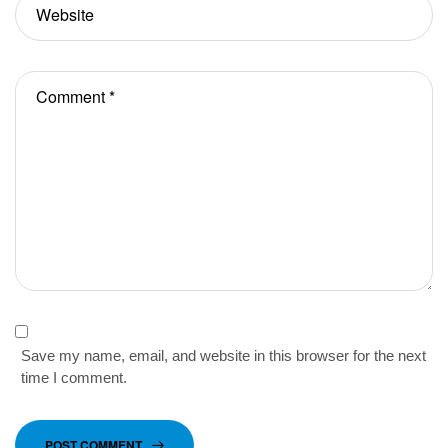
Save my name, email, and website in this browser for the next
time I comment.
POST COMMENT