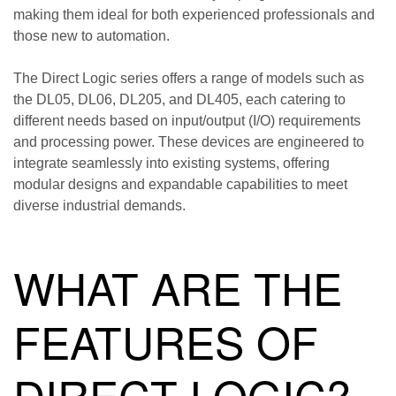
making them ideal for both experienced professionals and
those new to automation.
The Direct Logic series offers a range of models such as
the DL05, DL06, DL205, and DL405, each catering to
different needs based on input/output (I/O) requirements
and processing power. These devices are engineered to
integrate seamlessly into existing systems, offering
modular designs and expandable capabilities to meet
diverse industrial demands.
WHAT ARE THE
FEATURES OF
DIRECT LOGIC?