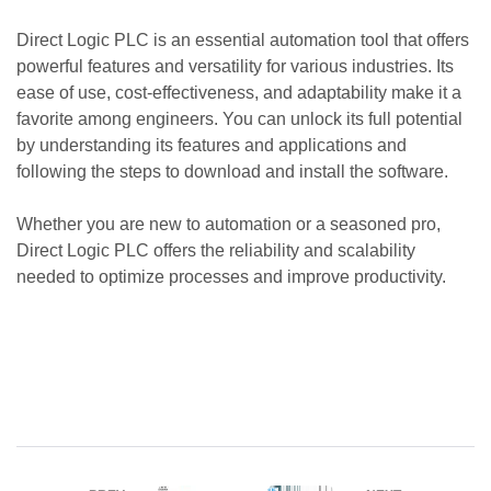
Direct Logic PLC is an essential automation tool that offers
powerful features and versatility for various industries. Its
ease of use, cost-effectiveness, and adaptability make it a
favorite among engineers. You can unlock its full potential
by understanding its features and applications and
following the steps to download and install the software.
Whether you are new to automation or a seasoned pro,
Direct Logic PLC offers the reliability and scalability
needed to optimize processes and improve productivity.