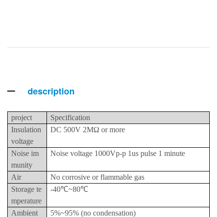
description
project
Specification
Insulation
DC 500V 2MΩ or more
voltage
Noise im
Noise voltage 1000Vp-p 1us pulse 1 minute
munity
Air
No corrosive or flammable gas
Storage te
-40℃~80℃
mperature
Ambient
5%~95% (no condensation)