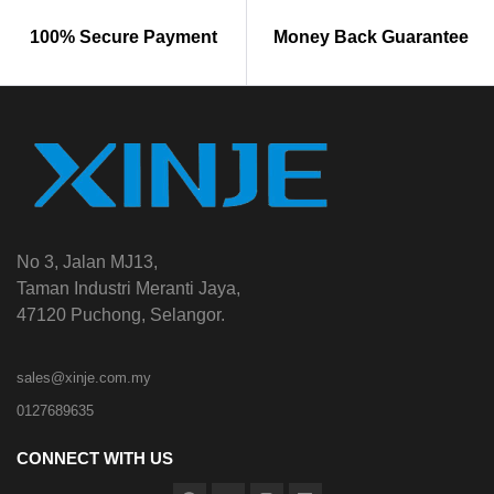
100% Secure Payment
Money Back Guarantee
No 3, Jalan MJ13,
Taman Industri Meranti Jaya,
47120 Puchong, Selangor.
sales@xinje.com.my
0127689635
CONNECT WITH US