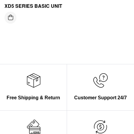
XD5 SERIES BASIC UNIT
Free Shipping & Return
Customer Support 24/7