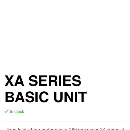
XA SERIES
BASIC UNIT
In stock
Using Intel’s high-performance X86 processor XA series, it