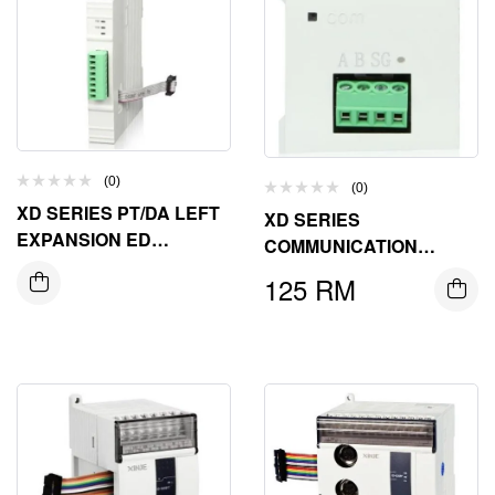
(0)
(0)
XD SERIES PT/DA LEFT
XD SERIES
EXPANSION ED
COMMUNICATION
MODULE
EXPANSION BD BOARD
125
RM