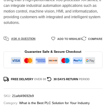
can integrate industrial automation applications such as
motion control, machine vision, HMI, and informatization,
providing customers with integrated and intelligent system
solutions.
ADD TO WISHLIST
COMPARE
ASK A QUESTION
Guarantee Safe & Secure Checkout
FREE DELIVERY
OVER 00
30 DAYS RETURN
PERIOD
SKU:
21afd49692b9
Category:
What is the Best PLC Solution for Your Industry