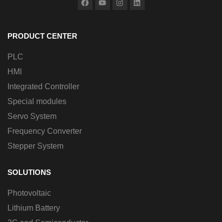
PRODUCT CENTER
PLC
HMI
Integrated Controller
Special modules
Servo System
Frequency Converter
Stepper System
SOLUTIONS
Photovoltaic
Lithium Battery