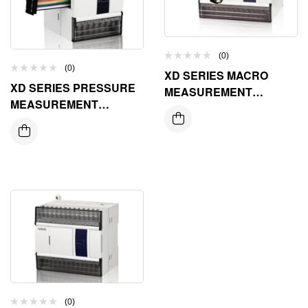
(0)
(0)
XD SERIES MACRO
XD SERIES PRESSURE
MEASUREMENT
MEASUREMENT
EXPANSION MODULE
EXPANSION MODULE
(0)