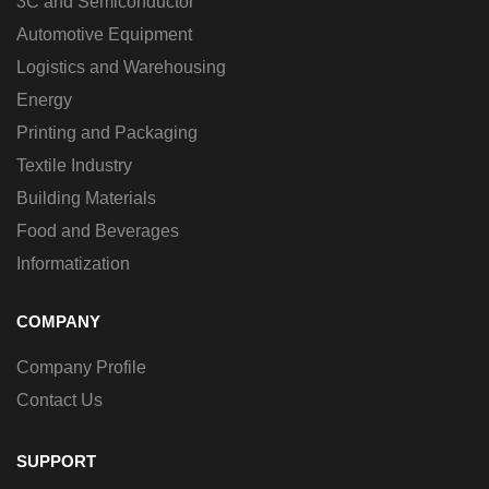
3C and Semiconductor
Automotive Equipment
Logistics and Warehousing
Energy
Printing and Packaging
Textile Industry
Building Materials
Food and Beverages
Informatization
COMPANY
Company Profile
Contact Us
SUPPORT