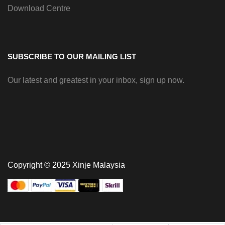
Download Centre
SUBSCRIBE TO OUR MAILING LIST
Our latest and greatest in your inbox, sign up now.
Copyright © 2025 Xinje Malaysia