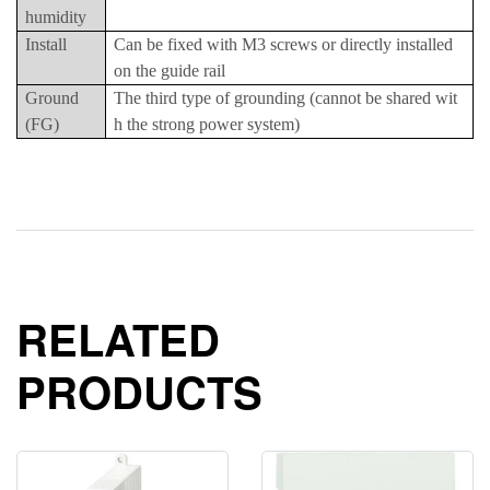
humidity
Install
Can be fixed with M3 screws or directly installed
on the guide rail
Ground
The third type of grounding (cannot be shared wit
(FG)
h the strong power system)
RELATED
PRODUCTS