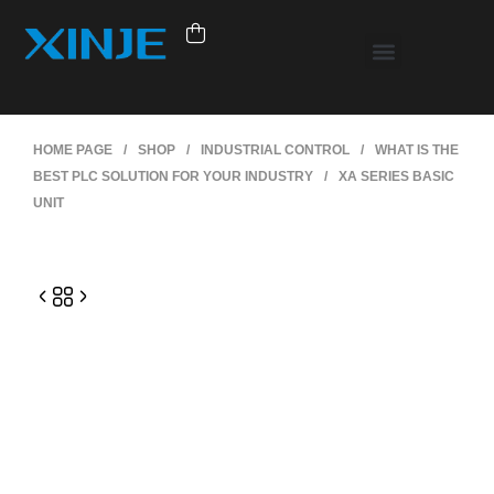
HOME PAGE
/
SHOP
/
INDUSTRIAL CONTROL
/
WHAT IS THE
BEST PLC SOLUTION FOR YOUR INDUSTRY
/
XA SERIES BASIC
UNIT