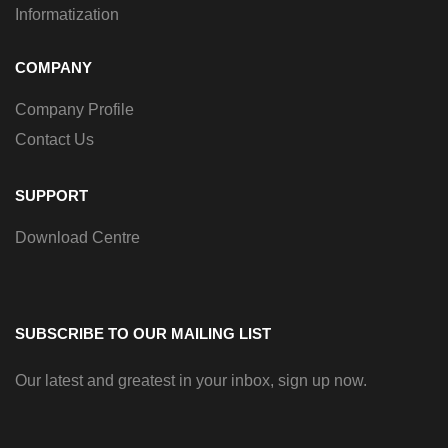
Informatization
COMPANY
Company Profile
Contact Us
SUPPORT
Download Centre
SUBSCRIBE TO OUR MAILING LIST
Our latest and greatest in your inbox, sign up now.