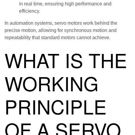
in real time, ensuring high performance and
efficiency.
In automation systems, servo motors work behind the
precise motion, allowing for synchronous motion and
repeatability that standard motors cannot achieve.
WHAT IS THE
WORKING
PRINCIPLE
OF A SERVO