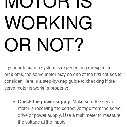
WORKING
OR NOT?
If your automation system is experiencing unexpected
problems, the servo motor may be one of the first causes to
consider. Here is a step-by-step guide to checking if the
servo motor is working properly:
Check the power supply:
Make sure the servo
motor is receiving the correct voltage from the servo
drive or power supply. Use a multimeter to measure
the voltage at the inputs.