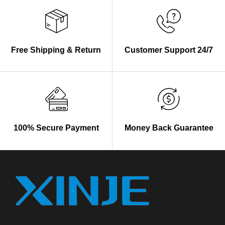
Free Shipping & Return
Customer Support 24/7
100% Secure Payment
Money Back Guarantee