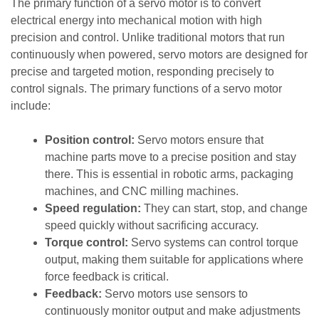
The primary function of a servo motor is to convert
electrical energy into mechanical motion with high
precision and control. Unlike traditional motors that run
continuously when powered, servo motors are designed for
precise and targeted motion, responding precisely to
control signals. The primary functions of a servo motor
include:
Position control:
Servo motors ensure that
machine parts move to a precise position and stay
there. This is essential in robotic arms, packaging
machines, and CNC milling machines.
Speed regulation:
They can start, stop, and change
speed quickly without sacrificing accuracy.
Torque control:
Servo systems can control torque
output, making them suitable for applications where
force feedback is critical.
Feedback:
Servo motors use sensors to
continuously monitor output and make adjustments