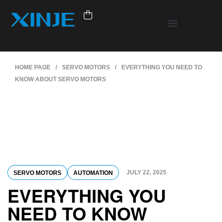
HOME PAGE
/
SERVO MOTORS
/
EVERYTHING YOU NEED TO
KNOW ABOUT SERVO MOTORS
JULY 22, 2025
SERVO MOTORS
AUTOMATION
EVERYTHING YOU
NEED TO KNOW