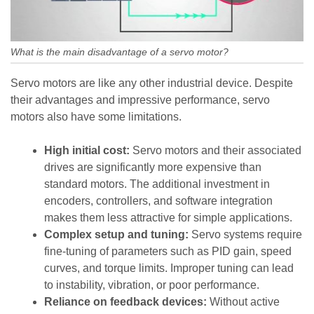
What is the main disadvantage of a servo motor?
Servo motors are like any other industrial device. Despite
their advantages and impressive performance, servo
motors also have some limitations.
High initial cost:
Servo motors and their associated
drives are significantly more expensive than
standard motors. The additional investment in
encoders, controllers, and software integration
makes them less attractive for simple applications.
Complex setup and tuning:
Servo systems require
fine-tuning of parameters such as PID gain, speed
curves, and torque limits. Improper tuning can lead
to instability, vibration, or poor performance.
Reliance on feedback devices:
Without active