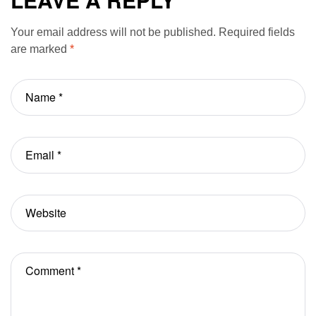
Notes
Your email address will not be published.
Required fields
are marked
*