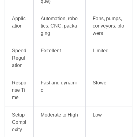
que)
Applic
Automation, robo
Fans, pumps,
ation
tics, CNC, packa
conveyors, blo
ging
wers
Speed
Excellent
Limited
Regul
ation
Respo
Fast and dynami
Slower
nse Ti
c
me
Setup
Moderate to High
Low
Compl
exity