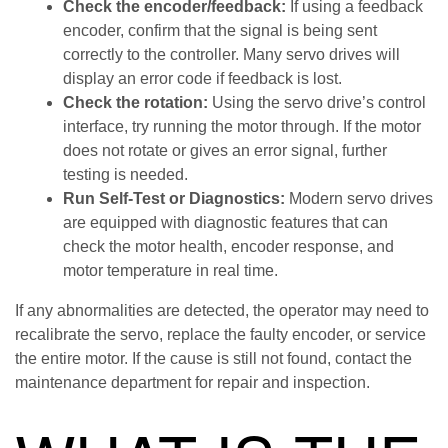
Check the encoder/feedback:
If using a feedback
encoder, confirm that the signal is being sent
correctly to the controller. Many servo drives will
display an error code if feedback is lost.
Check the rotation:
Using the servo drive’s control
interface, try running the motor through. If the motor
does not rotate or gives an error signal, further
testing is needed.
Run Self-Test or Diagnostics:
Modern servo drives
are equipped with diagnostic features that can
check the motor health, encoder response, and
motor temperature in real time.
If any abnormalities are detected, the operator may need to
recalibrate the servo, replace the faulty encoder, or service
the entire motor. If the cause is still not found, contact the
maintenance department for repair and inspection.