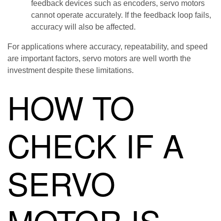
feedback devices such as encoders, servo motors
cannot operate accurately. If the feedback loop fails,
accuracy will also be affected.
For applications where accuracy, repeatability, and speed
are important factors, servo motors are well worth the
investment despite these limitations.
HOW TO
CHECK IF A
SERVO
MOTOR IS