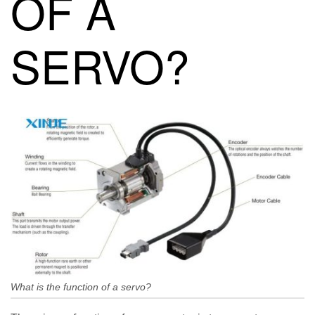
OF A
SERVO?
What is the function of a servo?