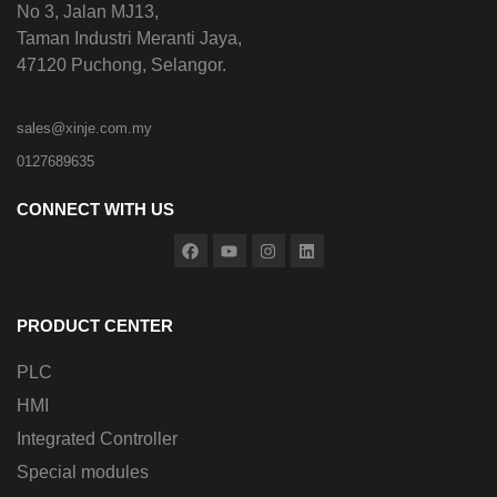
No 3, Jalan MJ13,
Taman Industri Meranti Jaya,
47120 Puchong, Selangor.
sales@xinje.com.my
0127689635
CONNECT WITH US
PRODUCT CENTER
PLC
HMI
Integrated Controller
Special modules