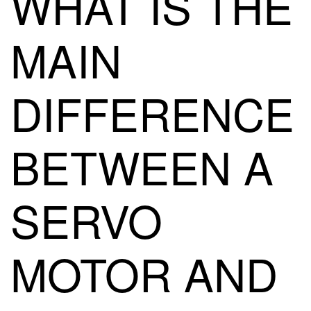
WHAT IS THE
MAIN
DIFFERENCE
BETWEEN A
SERVO
MOTOR AND