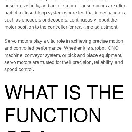
position, velocity, and acceleration. These motors are often
part of a closed-loop system where feedback mechanisms,
such as encoders or decoders, continuously report the
motor position to the controller for real-time adjustment.
Servo motors play a vital role in achieving precise motion
and controlled performance. Whether it is a robot, CNC
machine, conveyor system, or pick and place equipment,
servo motors are trusted for their precision, reliability, and
speed control.
WHAT IS THE
FUNCTION