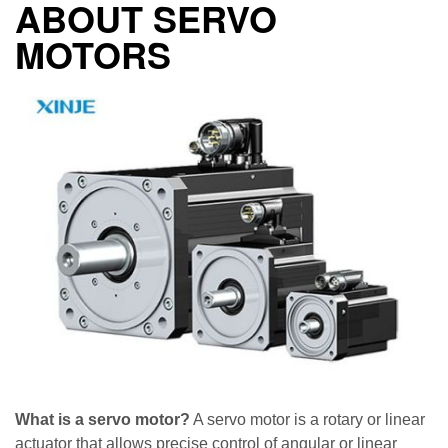
ABOUT SERVO
MOTORS
What is a servo motor?
A servo motor is a rotary or linear
actuator that allows precise control of angular or linear