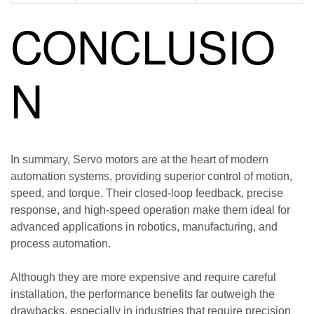
CONCLUSIO
N
In summary, Servo motors are at the heart of modern
automation systems, providing superior control of motion,
speed, and torque. Their closed-loop feedback, precise
response, and high-speed operation make them ideal for
advanced applications in robotics, manufacturing, and
process automation.
Although they are more expensive and require careful
installation, the performance benefits far outweigh the
drawbacks, especially in industries that require precision