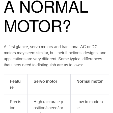
A NORMAL
MOTOR?
At first glance, servo motors and traditional AC or DC
motors may seem similar, but their functions, designs, and
applications are very different. Some typical differences
that users need to distinguish are as follows:
Featu
Servo motor
Normal motor
re
Precis
High (accurate p
Low to modera
ion
osition/speed/tor
te