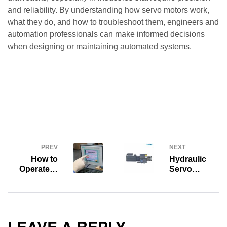
and reliability. By understanding how servo motors work,
what they do, and how to troubleshoot them, engineers and
automation professionals can make informed decisions
when designing or maintaining automated systems.
PREV
NEXT
How to
Hydraulic
Operate &
Servo
How to Use
System:
Standard
Concept,
HMI Alarm
Classification,
Function
Operating
Principle,
LEAVE A REPLY