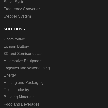
Servo System
Frequency Converter
Stepper System
SOLUTIONS
Photovoltaic
Lithium Battery
3C and Semiconductor
Automotive Equipment
Logistics and Warehousing
Energy
Printing and Packaging
Textile Industry
Building Materials
Food and Beverages