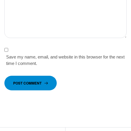
Save my name, email, and website in this browser for the next
time I comment.
POST COMMENT