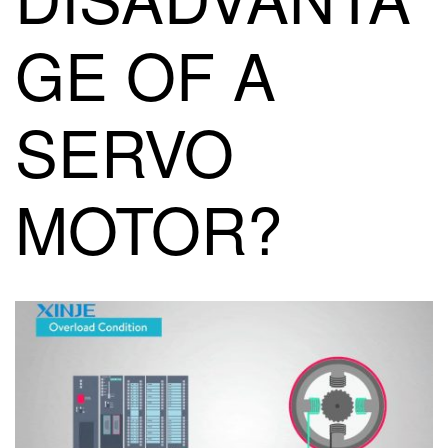
GE OF A
SERVO
MOTOR?