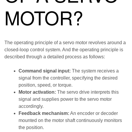
MOTOR?
The operating principle of a servo motor revolves around a
closed-loop control system. And the operating principle is
described through a detailed process as follows:
Command signal input:
The system receives a
signal from the controller, specifying the desired
position, speed, or torque.
Motor activation:
The servo drive interprets this
signal and supplies power to the servo motor
accordingly.
Feedback mechanism:
An encoder or decoder
mounted on the motor shaft continuously monitors
the position.