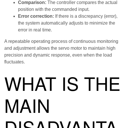
Comparison:
The controller compares the actual
position with the commanded input.
Error correction:
If there is a discrepancy (error),
the system automatically adjusts to minimize the
error in real time.
A repeatable operating process of continuous monitoring
and adjustment allows the servo motor to maintain high
precision and dynamic response, even when the load
fluctuates.
WHAT IS THE
MAIN
DISADVANTA